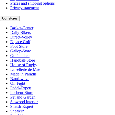
Prices and shipping options
Privacy statement
Our stores
Basket-Center
Daily Bikers
Direct-Volley
Espace Golf
Foot-Store
Gallop-Store
Golf and co
Handball-Store
House of Rugby
La sellerie de Maé
Made in Paradis
Nauti-wave
On-Fight
Padel-Expert
Pecheur-Store
Pet and Garden
Slowood Interior
Smash-Expert
Sneak'In