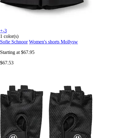
+-3
1 color(s)
Sofie Schnoor
Women's shorts Mollysw
Starting at
$67.95
$67.53