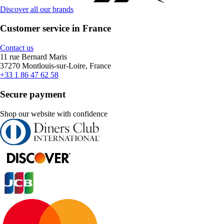
Discover all our brands
Customer service in France
Contact us
11 rue Bernard Maris
37270 Montlouis-sur-Loire, France
+33 1 86 47 62 58
Secure payment
Shop our website with confidence