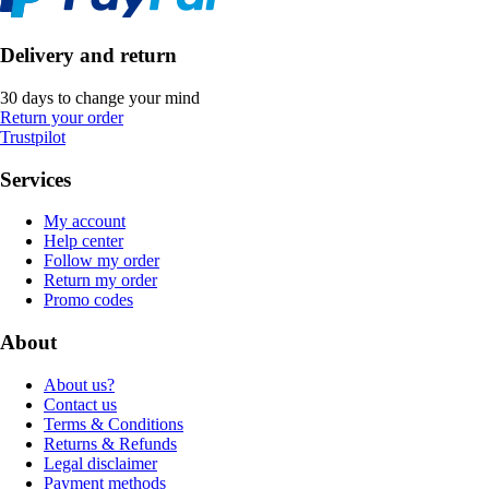
Delivery and return
30 days to change your mind
Return your order
Trustpilot
Services
My account
Help center
Follow my order
Return my order
Promo codes
About
About us?
Contact us
Terms & Conditions
Returns & Refunds
Legal disclaimer
Payment methods