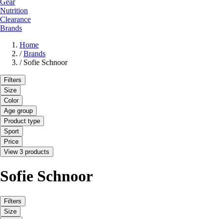
Gear
Nutrition
Clearance
Brands
Home
/
Brands
/
Sofie Schnoor
Filters
Size
Color
Age group
Product type
Sport
Price
View 3 products
Sofie Schnoor
Filters
Size