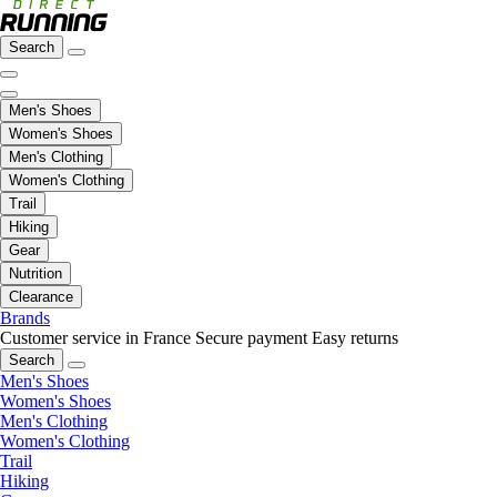
Search
Men's Shoes
Women's Shoes
Men's Clothing
Women's Clothing
Trail
Hiking
Gear
Nutrition
Clearance
Brands
Customer service in France
Secure payment
Easy returns
Search
Men's Shoes
Women's Shoes
Men's Clothing
Women's Clothing
Trail
Hiking