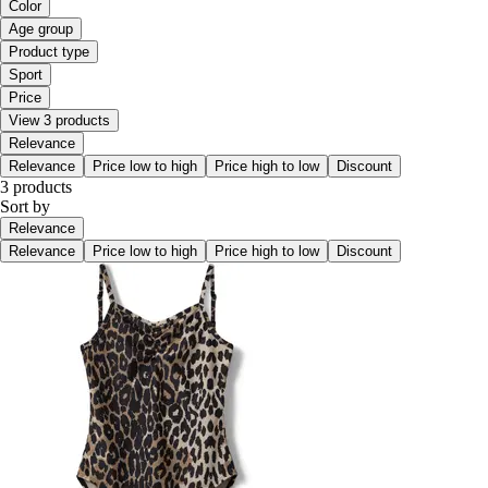
Color
Age group
Product type
Sport
Price
View 3 products
Relevance
Relevance
Price low to high
Price high to low
Discount
3 products
Sort by
Relevance
Relevance
Price low to high
Price high to low
Discount