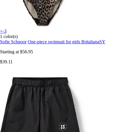
+-3
1 color(s)
Sofie Schnoor
One-piece swimsuit for girls BritalianaSY
Starting at
$56.95
$39.11