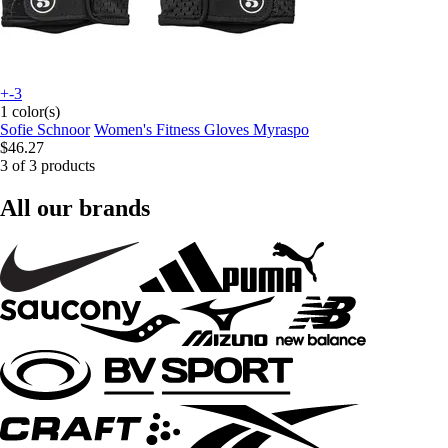
+-3
1 color(s)
Sofie Schnoor
Women's Fitness Gloves Myraspo
$46.27
3 of 3 products
All our brands