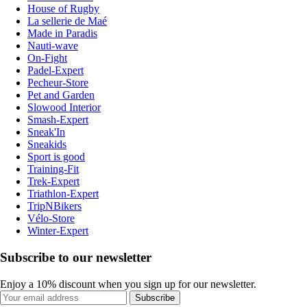
House of Rugby
La sellerie de Maé
Made in Paradis
Nauti-wave
On-Fight
Padel-Expert
Pecheur-Store
Pet and Garden
Slowood Interior
Smash-Expert
Sneak'In
Sneakids
Sport is good
Training-Fit
Trek-Expert
Triathlon-Expert
TripNBikers
Vélo-Store
Winter-Expert
Subscribe to our newsletter
Enjoy a 10% discount when you sign up for our newsletter.
Subscribe