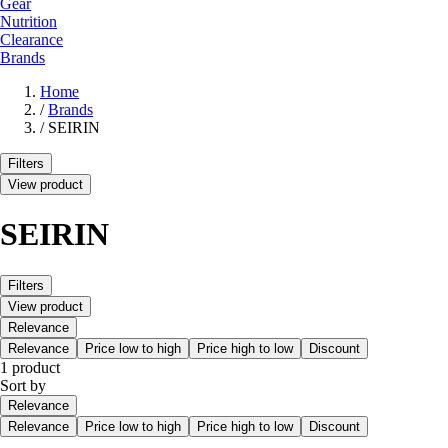
Gear
Nutrition
Clearance
Brands
Home
/
Brands
/
SEIRIN
Filters
View product
SEIRIN
Filters
View product
Relevance
Relevance
Price low to high
Price high to low
Discount
1 product
Sort by
Relevance
Relevance
Price low to high
Price high to low
Discount