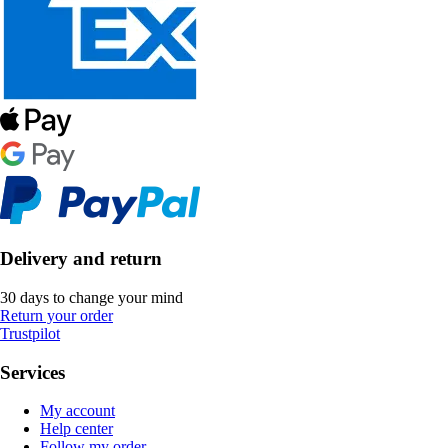
Delivery and return
30 days to change your mind
Return your order
Trustpilot
Services
My account
Help center
Follow my order