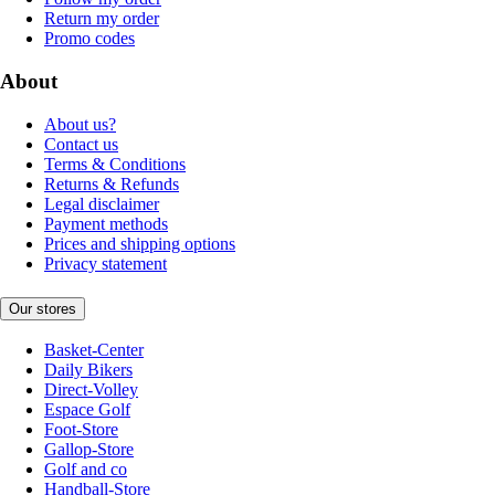
Return my order
Promo codes
About
About us?
Contact us
Terms & Conditions
Returns & Refunds
Legal disclaimer
Payment methods
Prices and shipping options
Privacy statement
Our stores
Basket-Center
Daily Bikers
Direct-Volley
Espace Golf
Foot-Store
Gallop-Store
Golf and co
Handball-Store