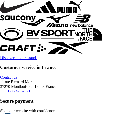
Discover all our brands
Customer service in France
Contact us
11 rue Bernard Maris
37270 Montlouis-sur-Loire, France
+33 1 86 47 62 58
Secure payment
Shop our website with confidence