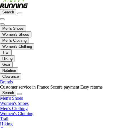
Search
Men's Shoes
Women's Shoes
Men's Clothing
Women's Clothing
Trail
Hiking
Gear
Nutrition
Clearance
Brands
Customer service in France
Secure payment
Easy returns
Search
Men's Shoes
Women's Shoes
Men's Clothing
Women's Clothing
Trail
Hiking