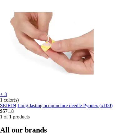
+-3
1 color(s)
SEIRIN
Long-lasting acupuncture needle Pyonex (x100)
$57.18
1 of 1 products
All our brands