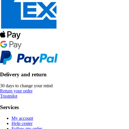
Delivery and return
30 days to change your mind
Return your order
Trustpilot
Services
My account
Help center
Follow my order