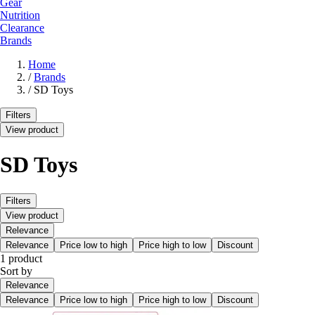
Gear
Nutrition
Clearance
Brands
Home
/
Brands
/
SD Toys
Filters
View product
SD Toys
Filters
View product
Relevance
Relevance
Price low to high
Price high to low
Discount
1 product
Sort by
Relevance
Relevance
Price low to high
Price high to low
Discount