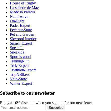
House of Rugby
La sellerie de Maé
Made in Paradis
Nauti-wave
On-Fight
Padel-Expert
Pecheur-Store
Pet and Garden
Slowood Interior
Smash-Expert
Sneak'In
Sneakids
Sport is good
Training-Fit
Trek-Expert
Triathlon-Expert
TripNBikers
Vélo-Store
Winter-Expert
Subscribe to our newsletter
Enjoy a 10% discount when you sign up for our newsletter.
Subscribe