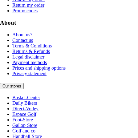
Return my order
Promo codes
About
About us?
Contact us
Terms & Conditions
Returns & Refunds
Legal disclaimer
Payment methods
Prices and shipping options
Privacy statement
Our stores
Basket-Center
Daily Bikers
Direct-Volley
Espace Golf
Foot-Store
Gallop-Store
Golf and co
Handball-Store