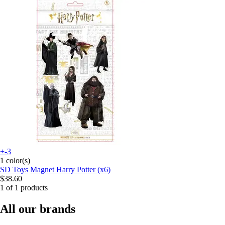
+-3
1 color(s)
SD Toys
Magnet Harry Potter (x6)
$38.60
1 of 1 products
All our brands