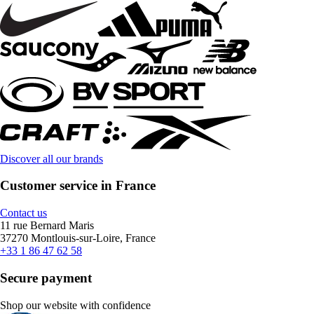
Discover all our brands
Customer service in France
Contact us
11 rue Bernard Maris
37270 Montlouis-sur-Loire, France
+33 1 86 47 62 58
Secure payment
Shop our website with confidence