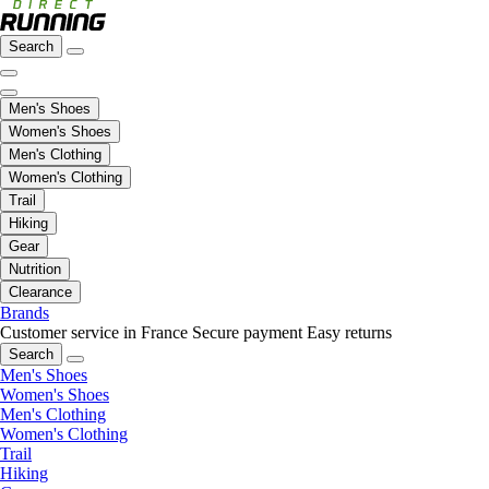
Search
Men's Shoes
Women's Shoes
Men's Clothing
Women's Clothing
Trail
Hiking
Gear
Nutrition
Clearance
Brands
Customer service in France
Secure payment
Easy returns
Search
Men's Shoes
Women's Shoes
Men's Clothing
Women's Clothing
Trail
Hiking