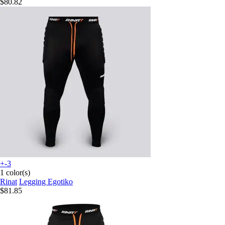
$80.82
+-3
1 color(s)
Rinat
Legging Egotiko
$81.85