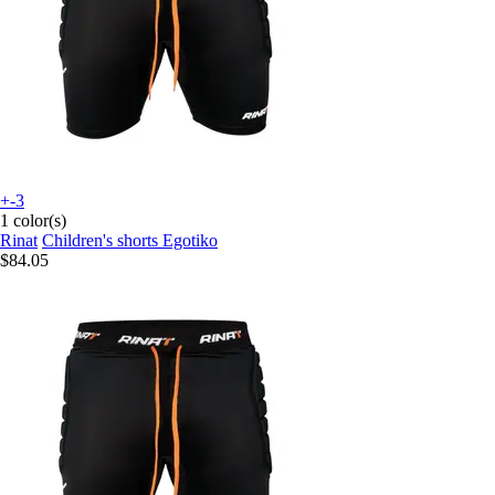
+-3
1 color(s)
Rinat
Children's shorts Egotiko
$84.05