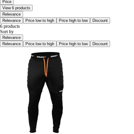
Price
View 6 products
Relevance
Relevance
Price low to high
Price high to low
Discount
6 products
Sort by
Relevance
Relevance
Price low to high
Price high to low
Discount