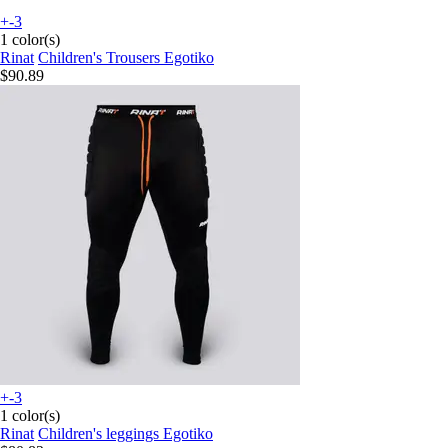
+-3
1 color(s)
Rinat
Children's Trousers Egotiko
$90.89
+-3
1 color(s)
Rinat
Children's leggings Egotiko