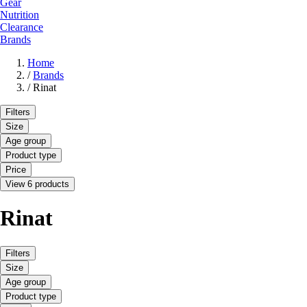
Gear
Nutrition
Clearance
Brands
Home
/
Brands
/
Rinat
Filters
Size
Age group
Product type
Price
View 6 products
Rinat
Filters
Size
Age group
Product type