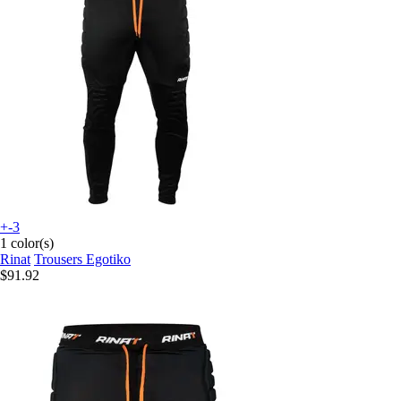
+-3
1 color(s)
Rinat
Trousers Egotiko
$91.92