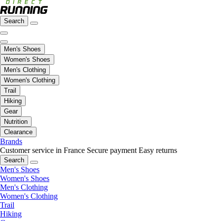
Search
Men's Shoes
Women's Shoes
Men's Clothing
Women's Clothing
Trail
Hiking
Gear
Nutrition
Clearance
Brands
Customer service in France
Secure payment
Easy returns
Search
Men's Shoes
Women's Shoes
Men's Clothing
Women's Clothing
Trail
Hiking