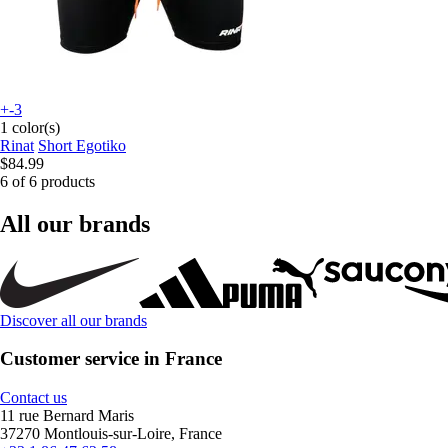
+-3
1 color(s)
Rinat
Short Egotiko
$84.99
6 of 6 products
All our brands
Discover all our brands
Customer service in France
Contact us
11 rue Bernard Maris
37270 Montlouis-sur-Loire, France