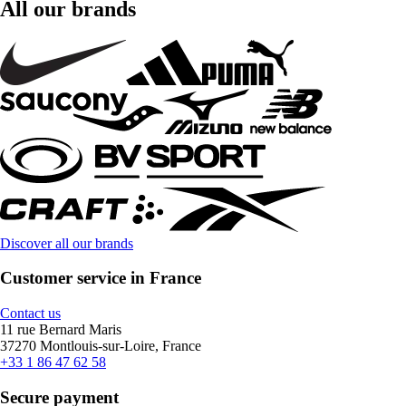
All our brands
Discover all our brands
Customer service in France
Contact us
11 rue Bernard Maris
37270 Montlouis-sur-Loire, France
+33 1 86 47 62 58
Secure payment