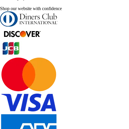
Shop our website with confidence