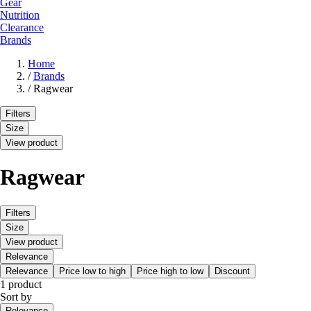
Gear
Nutrition
Clearance
Brands
Home
/
Brands
/
Ragwear
Filters
Size
View product
Ragwear
Filters
Size
View product
Relevance
Relevance
Price low to high
Price high to low
Discount
1 product
Sort by
Relevance