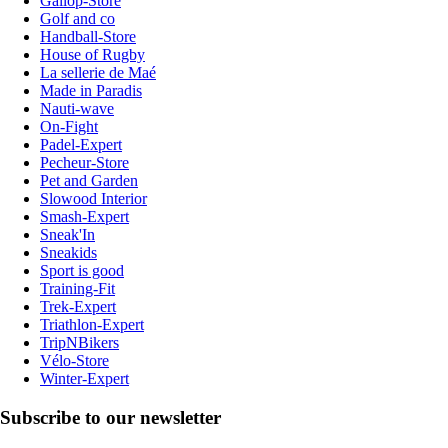
Gallop-Store
Golf and co
Handball-Store
House of Rugby
La sellerie de Maé
Made in Paradis
Nauti-wave
On-Fight
Padel-Expert
Pecheur-Store
Pet and Garden
Slowood Interior
Smash-Expert
Sneak'In
Sneakids
Sport is good
Training-Fit
Trek-Expert
Triathlon-Expert
TripNBikers
Vélo-Store
Winter-Expert
Subscribe to our newsletter