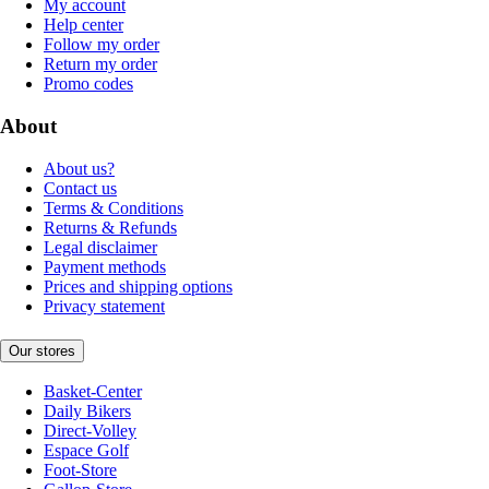
My account
Help center
Follow my order
Return my order
Promo codes
About
About us?
Contact us
Terms & Conditions
Returns & Refunds
Legal disclaimer
Payment methods
Prices and shipping options
Privacy statement
Our stores
Basket-Center
Daily Bikers
Direct-Volley
Espace Golf
Foot-Store