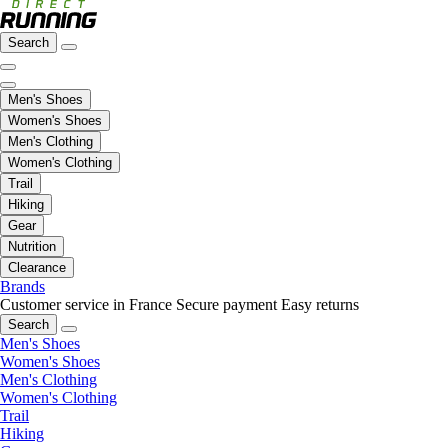
Search
Men's Shoes
Women's Shoes
Men's Clothing
Women's Clothing
Trail
Hiking
Gear
Nutrition
Clearance
Brands
Customer service in France
Secure payment
Easy returns
Search
Men's Shoes
Women's Shoes
Men's Clothing
Women's Clothing
Trail
Hiking