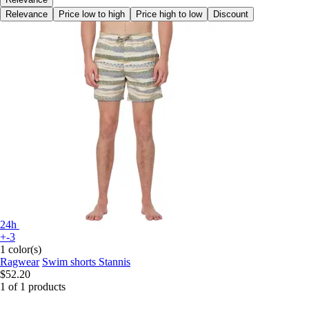
Relevance
Price low to high
Price high to low
Discount
24h
+-3
1 color(s)
Ragwear
Swim shorts Stannis
$52.20
1 of 1 products