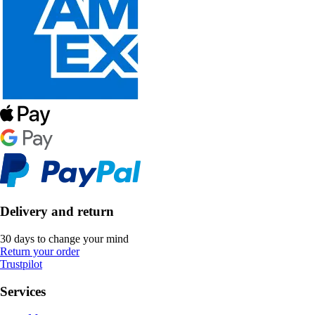
Delivery and return
30 days to change your mind
Return your order
Trustpilot
Services