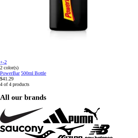
+-2
2 color(s)
PowerBar
500ml Bottle
$41.29
4 of 4 products
All our brands