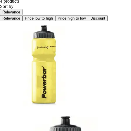
4 products
Sort by
Relevance
Relevance
Price low to high
Price high to low
Discount