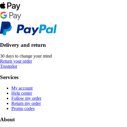
Delivery and return
30 days to change your mind
Return your order
Trustpilot
Services
My account
Help center
Follow my order
Return my order
Promo codes
About