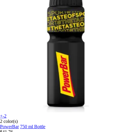
+-2
2 color(s)
PowerBar
750 ml Bottle
$41.76