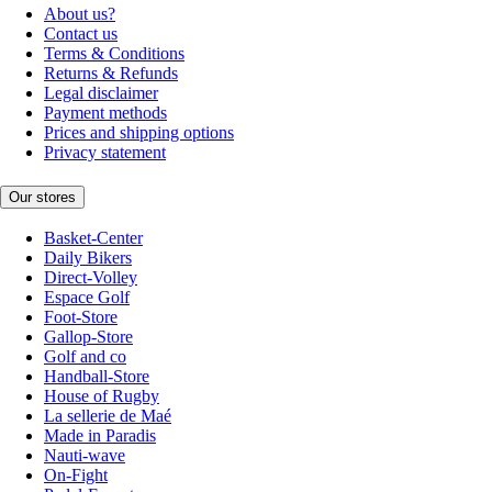
About us?
Contact us
Terms & Conditions
Returns & Refunds
Legal disclaimer
Payment methods
Prices and shipping options
Privacy statement
Our stores
Basket-Center
Daily Bikers
Direct-Volley
Espace Golf
Foot-Store
Gallop-Store
Golf and co
Handball-Store
House of Rugby
La sellerie de Maé
Made in Paradis
Nauti-wave
On-Fight