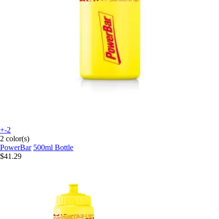
+-2
2 color(s)
PowerBar
500ml Bottle
$41.29