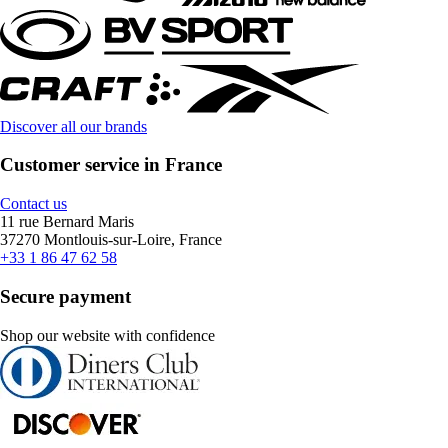
Discover all our brands
Customer service in France
Contact us
11 rue Bernard Maris
37270 Montlouis-sur-Loire, France
+33 1 86 47 62 58
Secure payment
Shop our website with confidence