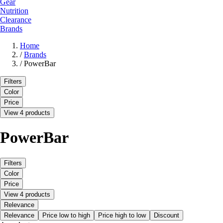
Gear
Nutrition
Clearance
Brands
Home
/
Brands
/
PowerBar
Filters
Color
Price
View 4 products
PowerBar
Filters
Color
Price
View 4 products
Relevance
Relevance
Price low to high
Price high to low
Discount