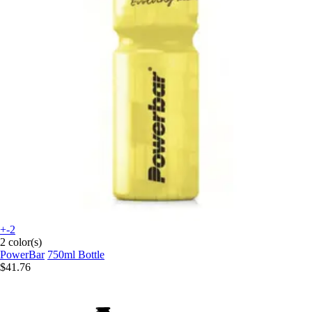
+-2
2 color(s)
PowerBar
750ml Bottle
$41.76