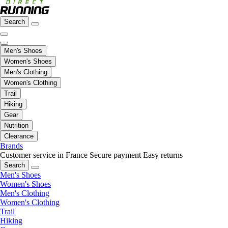
Search
Men's Shoes
Women's Shoes
Men's Clothing
Women's Clothing
Trail
Hiking
Gear
Nutrition
Clearance
Brands
Customer service in France
Secure payment
Easy returns
Search
Men's Shoes
Women's Shoes
Men's Clothing
Women's Clothing
Trail
Hiking