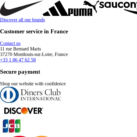
Discover all our brands
Customer service in France
Contact us
11 rue Bernard Maris
37270 Montlouis-sur-Loire, France
+33 1 86 47 62 58
Secure payment
Shop our website with confidence