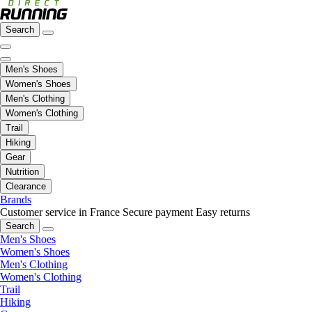
Search
Men's Shoes
Women's Shoes
Men's Clothing
Women's Clothing
Trail
Hiking
Gear
Nutrition
Clearance
Brands
Customer service in France
Secure payment
Easy returns
Search
Men's Shoes
Women's Shoes
Men's Clothing
Women's Clothing
Trail
Hiking