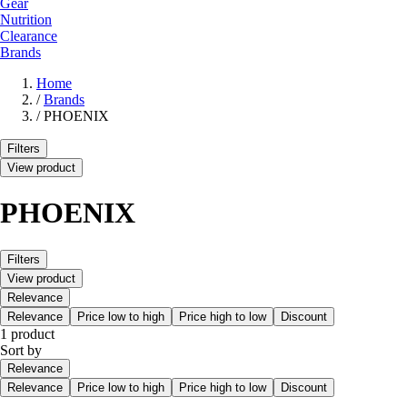
Gear
Nutrition
Clearance
Brands
Home
/
Brands
/
PHOENIX
Filters
View product
PHOENIX
Filters
View product
Relevance
Relevance
Price low to high
Price high to low
Discount
1 product
Sort by
Relevance
Relevance
Price low to high
Price high to low
Discount