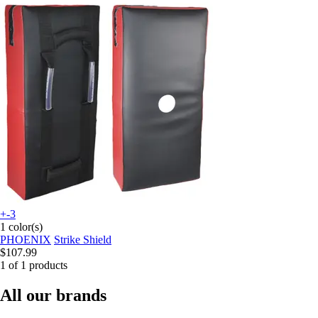
+-3
1 color(s)
PHOENIX
Strike Shield
$107.99
1 of 1 products
All our brands