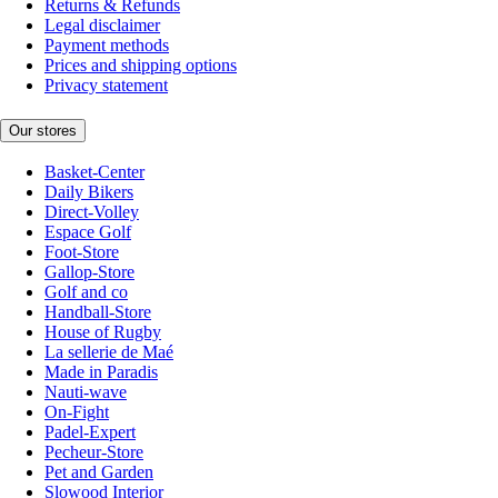
Returns & Refunds
Legal disclaimer
Payment methods
Prices and shipping options
Privacy statement
Our stores
Basket-Center
Daily Bikers
Direct-Volley
Espace Golf
Foot-Store
Gallop-Store
Golf and co
Handball-Store
House of Rugby
La sellerie de Maé
Made in Paradis
Nauti-wave
On-Fight
Padel-Expert
Pecheur-Store
Pet and Garden
Slowood Interior