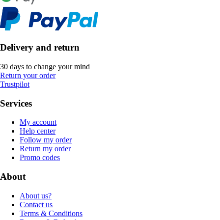
Delivery and return
30 days to change your mind
Return your order
Trustpilot
Services
My account
Help center
Follow my order
Return my order
Promo codes
About
About us?
Contact us
Terms & Conditions