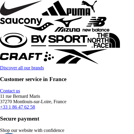
Discover all our brands
Customer service in France
Contact us
11 rue Bernard Maris
37270 Montlouis-sur-Loire, France
+33 1 86 47 62 58
Secure payment
Shop our website with confidence