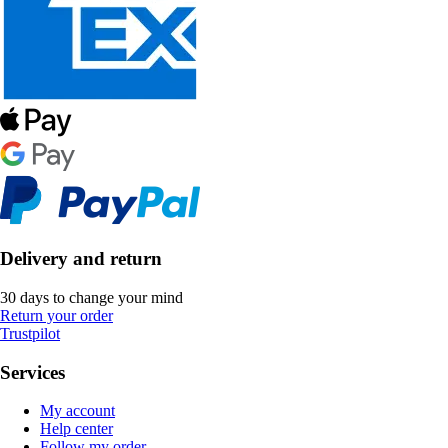
Delivery and return
30 days to change your mind
Return your order
Trustpilot
Services
My account
Help center
Follow my order