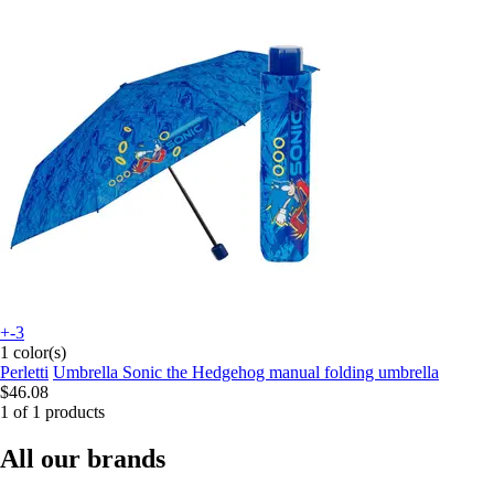
+-3
1 color(s)
Perletti
Umbrella Sonic the Hedgehog manual folding umbrella
$46.08
1 of 1 products
All our brands