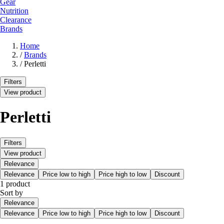
Gear
Nutrition
Clearance
Brands
Home
/
Brands
/
Perletti
Filters
View product
Perletti
Filters
View product
Relevance
Relevance
Price low to high
Price high to low
Discount
1 product
Sort by
Relevance
Relevance
Price low to high
Price high to low
Discount