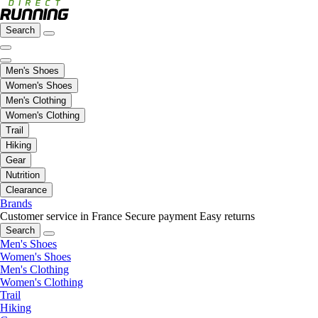
Search
Men's Shoes
Women's Shoes
Men's Clothing
Women's Clothing
Trail
Hiking
Gear
Nutrition
Clearance
Brands
Customer service in France
Secure payment
Easy returns
Search
Men's Shoes
Women's Shoes
Men's Clothing
Women's Clothing
Trail
Hiking