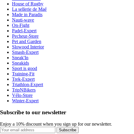
House of Rugby
La sellerie de Maé
Made in Paradis
Nauti-wave
On-Fight
Padel-Expert
Pecheur-Store
Pet and Garden
Slowood Interior
Smash-Expert
Sneak'In
Sneakids
Sport is good
Training-Fit
Trek-Expert
Triathlon-Expert
TripNBikers
Vélo-Store
Winter-Expert
Subscribe to our newsletter
Enjoy a 10% discount when you sign up for our newsletter.
Subscribe