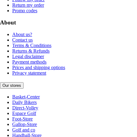
Return my order
Promo codes
About
About us?
Contact us
Terms & Conditions
Returns & Refunds
Legal disclaimer
Payment methods
Prices and shipping options
Privacy statement
Our stores
Basket-Center
Daily Bikers
Direct-Volley
Espace Golf
Foot-Store
Gallop-Store
Golf and co
Handball-Store