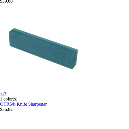
$39.60
+-3
1 color(s)
OTRS®
Knife Sharpener
$36.82