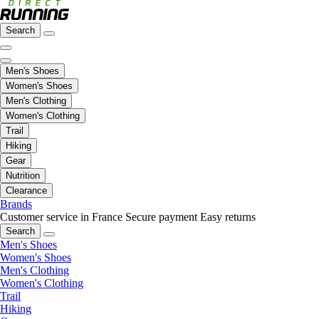
Search
Men's Shoes
Women's Shoes
Men's Clothing
Women's Clothing
Trail
Hiking
Gear
Nutrition
Clearance
Brands
Customer service in France
Secure payment
Easy returns
Search
Men's Shoes
Women's Shoes
Men's Clothing
Women's Clothing
Trail
Hiking