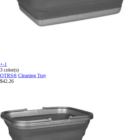
+-1
3 color(s)
OTRS®
Cleaning Tray
$42.26