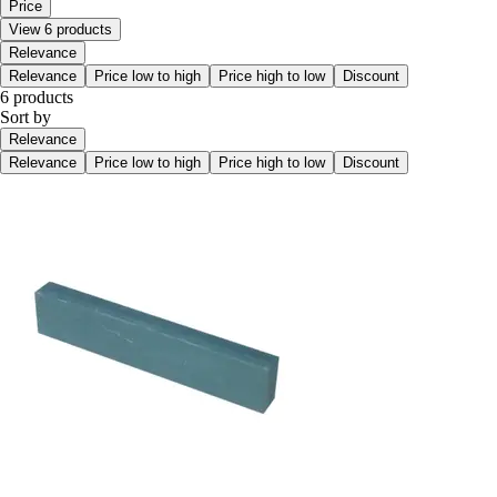
Price
View 6 products
Relevance
Relevance
Price low to high
Price high to low
Discount
6 products
Sort by
Relevance
Relevance
Price low to high
Price high to low
Discount