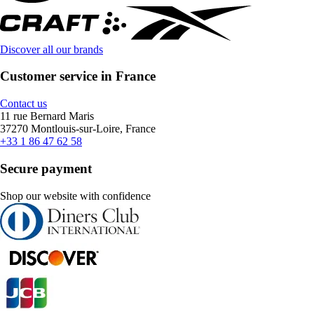
Discover all our brands
Customer service in France
Contact us
11 rue Bernard Maris
37270 Montlouis-sur-Loire, France
+33 1 86 47 62 58
Secure payment
Shop our website with confidence