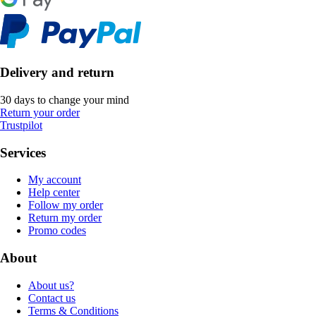
Delivery and return
30 days to change your mind
Return your order
Trustpilot
Services
My account
Help center
Follow my order
Return my order
Promo codes
About
About us?
Contact us
Terms & Conditions