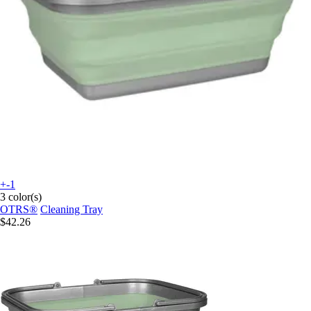
+-1
3 color(s)
OTRS®
Cleaning Tray
$42.26