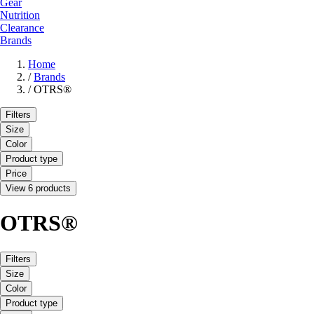
Gear
Nutrition
Clearance
Brands
Home
/
Brands
/
OTRS®
Filters
Size
Color
Product type
Price
View 6 products
OTRS®
Filters
Size
Color
Product type