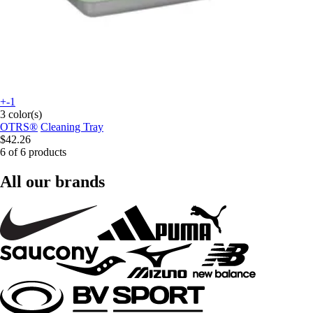
+-1
3 color(s)
OTRS®
Cleaning Tray
$42.26
6 of 6 products
All our brands