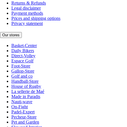
Returns & Refunds
Legal disclaimer
Payment methods
Prices and shipping options
Privacy statement
Our stores
Basket-Center
Daily Bikers
Direct-Volley
Espace Golf
Foot-Store
Gallop-Store
Golf and co
Handball-Store
House of Rugby
La sellerie de Maé
Made in Paradis
Nauti-wave
On-Fight
Padel-Expert
Pecheur-Store
Pet and Garden