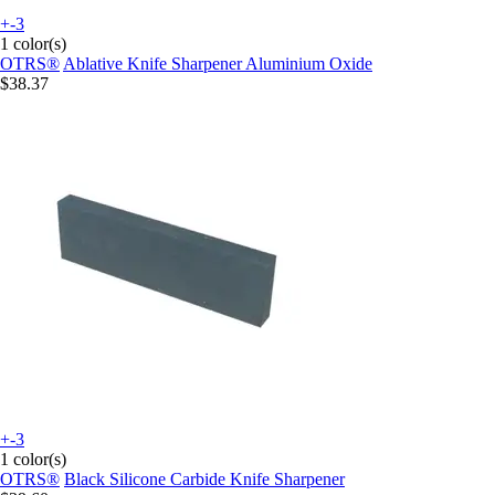
+-3
1 color(s)
OTRS®
Ablative Knife Sharpener Aluminium Oxide
$38.37
+-3
1 color(s)
OTRS®
Black Silicone Carbide Knife Sharpener