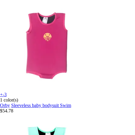
+-3
1 color(s)
Orby
Sleeveless baby bodysuit Swim
$54.78