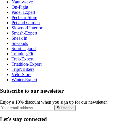
Nauti-wave
On-Fight
Padel-Expert
Pecheur-Store
Pet and Garden
Slowood Interior
Smash-Expert
Sneak'In
Sneakids
Sport is good
Training-Fit
Trek-Expert
Triathlon-Expert
TripNBikers
Vélo-Store
Winter-Expert
Subscribe to our newsletter
Enjoy a 10% discount when you sign up for our newsletter.
Subscribe
Let's stay connected