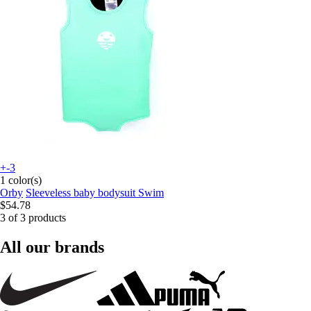
+-3
1 color(s)
Orby
Sleeveless baby bodysuit Swim
$54.78
3 of 3 products
All our brands