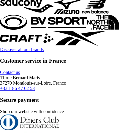
Discover all our brands
Customer service in France
Contact us
11 rue Bernard Maris
37270 Montlouis-sur-Loire, France
+33 1 86 47 62 58
Secure payment
Shop our website with confidence