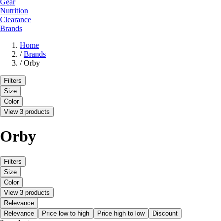
Gear
Nutrition
Clearance
Brands
Home
/
Brands
/
Orby
Filters
Size
Color
View 3 products
Orby
Filters
Size
Color
View 3 products
Relevance
Relevance
Price low to high
Price high to low
Discount