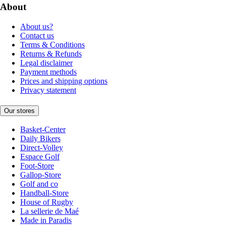
About
About us?
Contact us
Terms & Conditions
Returns & Refunds
Legal disclaimer
Payment methods
Prices and shipping options
Privacy statement
Our stores
Basket-Center
Daily Bikers
Direct-Volley
Espace Golf
Foot-Store
Gallop-Store
Golf and co
Handball-Store
House of Rugby
La sellerie de Maé
Made in Paradis