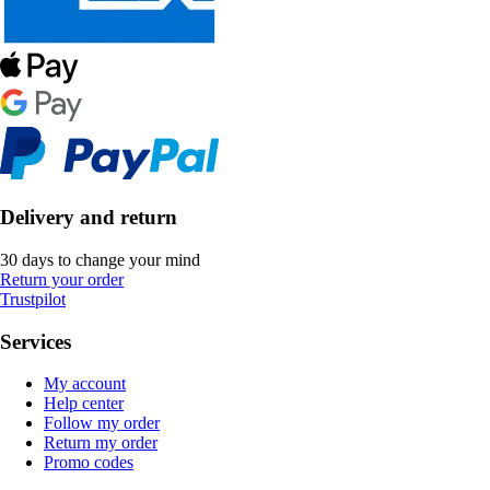
Delivery and return
30 days to change your mind
Return your order
Trustpilot
Services
My account
Help center
Follow my order
Return my order
Promo codes