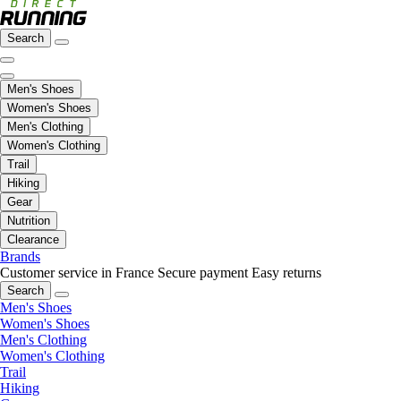
Search
Men's Shoes
Women's Shoes
Men's Clothing
Women's Clothing
Trail
Hiking
Gear
Nutrition
Clearance
Brands
Customer service in France
Secure payment
Easy returns
Search
Men's Shoes
Women's Shoes
Men's Clothing
Women's Clothing
Trail
Hiking