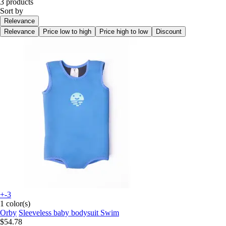
3 products
Sort by
Relevance
Relevance
Price low to high
Price high to low
Discount
+-3
1 color(s)
Orby
Sleeveless baby bodysuit Swim
$54.78