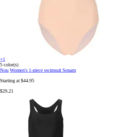
+1
5 color(s)
Nou
Women's 1-piece swimsuit Sonam
Starting at
$44.95
$29.21