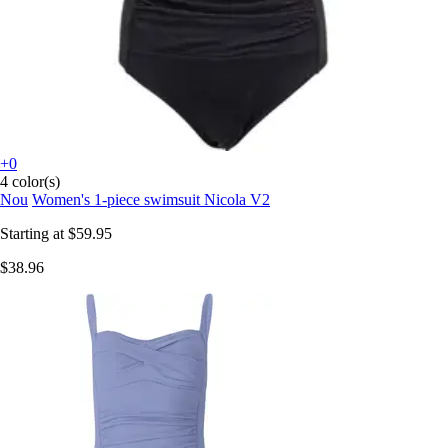
+0
4 color(s)
Nou
Women's 1-piece swimsuit Nicola V2
Starting at
$59.95
$38.96