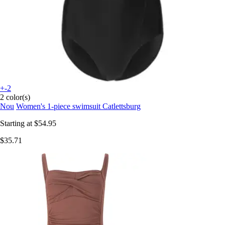
+-2
2 color(s)
Nou
Women's 1-piece swimsuit Catlettsburg
Starting at
$54.95
$35.71