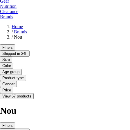
Gear
Nutrition
Clearance
Brands
Home
/
Brands
/
Nou
Filters
Shipped in 24h
Size
Color
Age group
Product type
Gender
Price
View 67 products
Nou
Filters