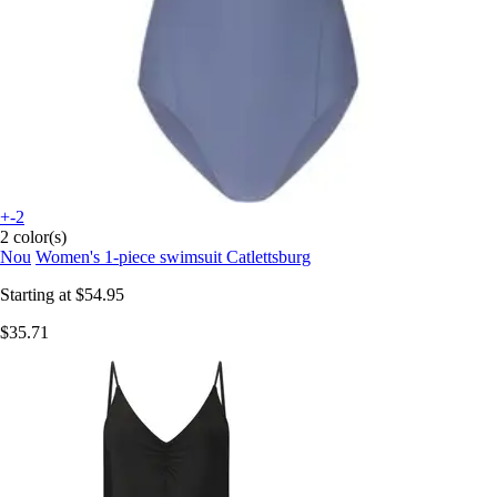
+-2
2 color(s)
Nou
Women's 1-piece swimsuit Catlettsburg
Starting at
$54.95
$35.71