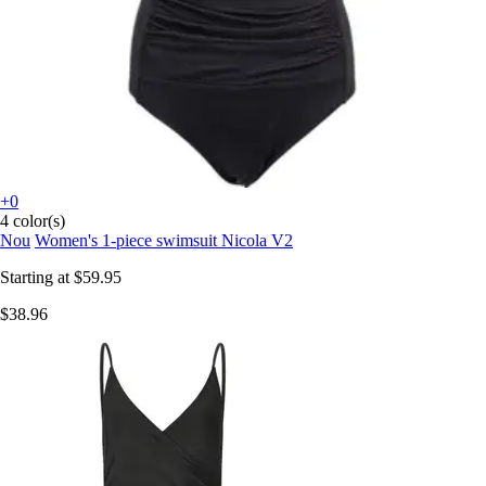
+0
4 color(s)
Nou
Women's 1-piece swimsuit Nicola V2
Starting at
$59.95
$38.96