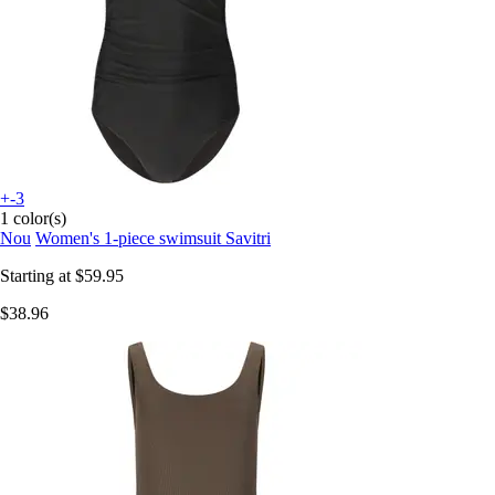
+-3
1 color(s)
Nou
Women's 1-piece swimsuit Savitri
Starting at
$59.95
$38.96