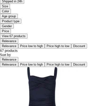
Shipped in 24h
Size
Color
Age group
Product type
Gender
Price
View 67 products
Relevance
Relevance
Price low to high
Price high to low
Discount
67 products
Sort by
Relevance
Relevance
Price low to high
Price high to low
Discount