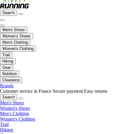
Search
Men's Shoes
Women's Shoes
Men's Clothing
Women's Clothing
Trail
Hiking
Gear
Nutrition
Clearance
Brands
Customer service in France
Secure payment
Easy returns
Search
Men's Shoes
Women's Shoes
Men's Clothing
Women's Clothing
Trail
Hiking