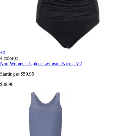
+0
4 color(s)
Nou
Women's 1-piece swimsuit Nicola V2
Starting at
$59.95
$38.96