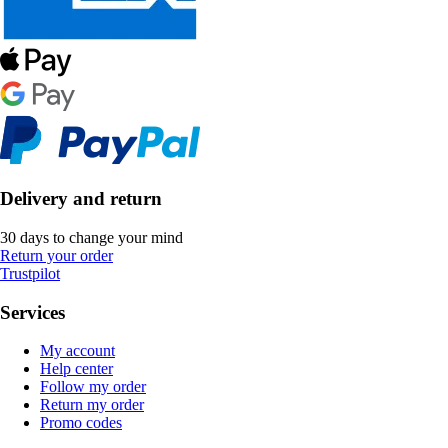
Delivery and return
30 days to change your mind
Return your order
Trustpilot
Services
My account
Help center
Follow my order
Return my order
Promo codes