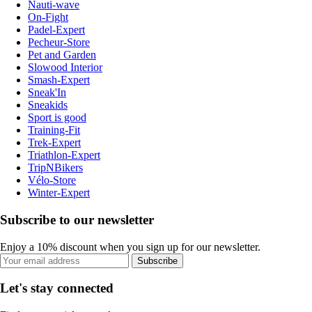
Nauti-wave
On-Fight
Padel-Expert
Pecheur-Store
Pet and Garden
Slowood Interior
Smash-Expert
Sneak'In
Sneakids
Sport is good
Training-Fit
Trek-Expert
Triathlon-Expert
TripNBikers
Vélo-Store
Winter-Expert
Subscribe to our newsletter
Enjoy a 10% discount when you sign up for our newsletter.
Subscribe
Let's stay connected