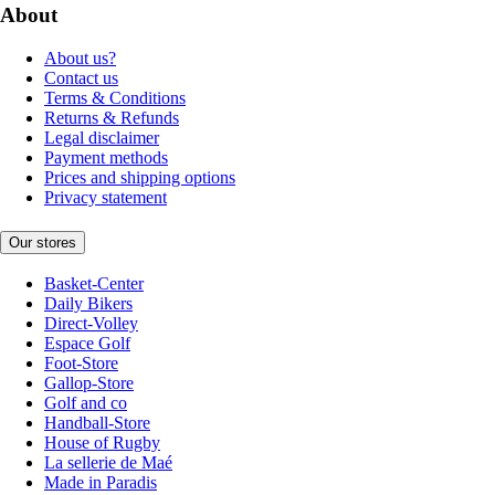
About
About us?
Contact us
Terms & Conditions
Returns & Refunds
Legal disclaimer
Payment methods
Prices and shipping options
Privacy statement
Our stores
Basket-Center
Daily Bikers
Direct-Volley
Espace Golf
Foot-Store
Gallop-Store
Golf and co
Handball-Store
House of Rugby
La sellerie de Maé
Made in Paradis