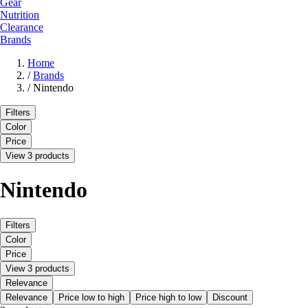
Gear
Nutrition
Clearance
Brands
Home
/
Brands
/
Nintendo
Filters
Color
Price
View 3 products
Nintendo
Filters
Color
Price
View 3 products
Relevance
Relevance
Price low to high
Price high to low
Discount