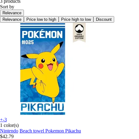
3 products
Sort by
Relevance
Relevance
Price low to high
Price high to low
Discount
+-3
1 color(s)
Nintendo
Beach towel Pokemon Pikachu
$42.79