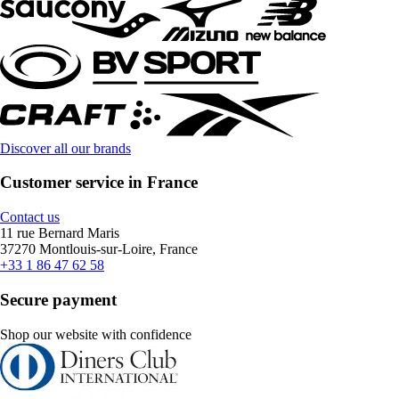
Discover all our brands
Customer service in France
Contact us
11 rue Bernard Maris
37270 Montlouis-sur-Loire, France
+33 1 86 47 62 58
Secure payment
Shop our website with confidence