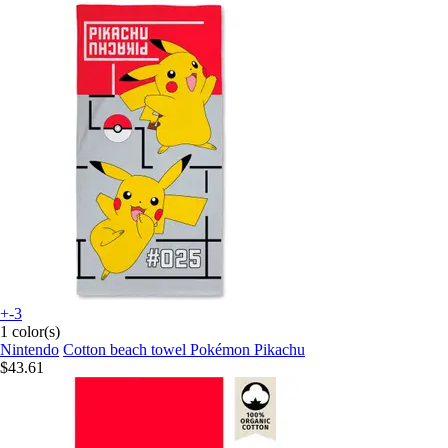
+-3
1 color(s)
Nintendo
Cotton beach towel Pokémon Pikachu
$43.61