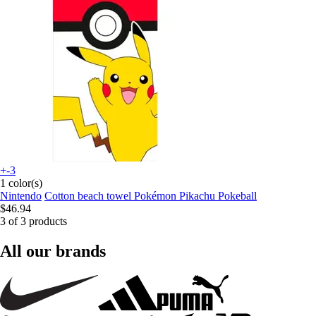
+-3
1 color(s)
Nintendo
Cotton beach towel Pokémon Pikachu Pokeball
$46.94
3 of 3 products
All our brands