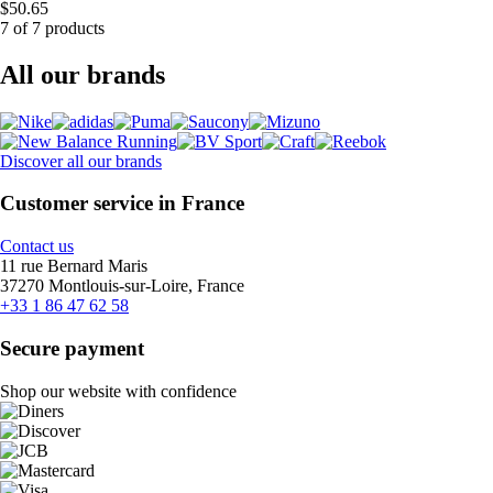
$50.65
7 of 7 products
All our brands
Discover all our brands
Customer service in France
Contact us
11 rue Bernard Maris
37270 Montlouis-sur-Loire, France
+33 1 86 47 62 58
Secure payment
Shop our website with confidence