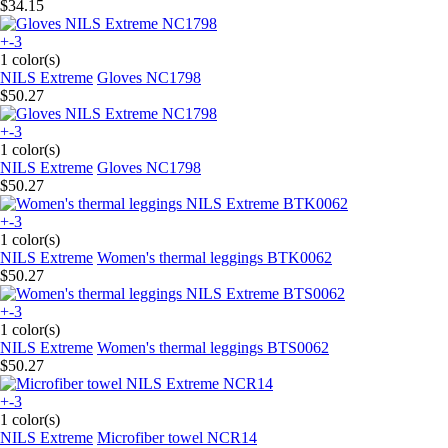
$34.15
+-3
1 color(s)
NILS Extreme
Gloves NC1798
$50.27
+-3
1 color(s)
NILS Extreme
Gloves NC1798
$50.27
+-3
1 color(s)
NILS Extreme
Women's thermal leggings BTK0062
$50.27
+-3
1 color(s)
NILS Extreme
Women's thermal leggings BTS0062
$50.27
+-3
1 color(s)
NILS Extreme
Microfiber towel NCR14