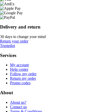
Delivery and return
30 days to change your mind
Return your order
Trustpilot
Services
My account
Help center
Follow my order
Return my order
Promo codes
About
About us?
Contact us
Terms & Conditions