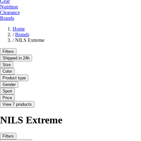
Gear
Nutrition
Clearance
Brands
Home
/
Brands
/
NILS Extreme
Filters
Shipped in 24h
Size
Color
Product type
Gender
Sport
Price
View 7 products
NILS Extreme
Filters