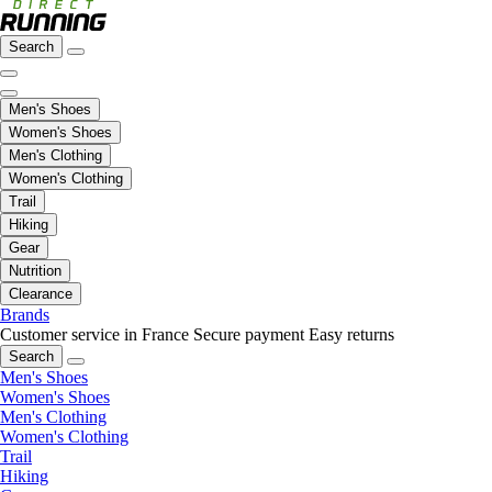
Search
Men's Shoes
Women's Shoes
Men's Clothing
Women's Clothing
Trail
Hiking
Gear
Nutrition
Clearance
Brands
Customer service in France
Secure payment
Easy returns
Search
Men's Shoes
Women's Shoes
Men's Clothing
Women's Clothing
Trail
Hiking