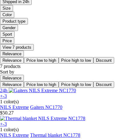
Shipped in 24h
Size
Color
Product type
Gender
Sport
Price
View 7 products
Relevance
Relevance
Price low to high
Price high to low
Discount
7 products
Sort by
Relevance
Relevance
Price low to high
Price high to low
Discount
24h
+-3
1 color(s)
NILS Extreme
Gaiters NC1770
$50.27
+-3
1 color(s)
NILS Extreme
Thermal blanket NC1778