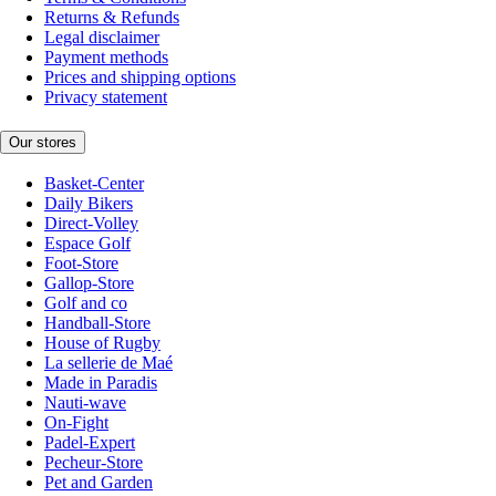
Returns & Refunds
Legal disclaimer
Payment methods
Prices and shipping options
Privacy statement
Our stores
Basket-Center
Daily Bikers
Direct-Volley
Espace Golf
Foot-Store
Gallop-Store
Golf and co
Handball-Store
House of Rugby
La sellerie de Maé
Made in Paradis
Nauti-wave
On-Fight
Padel-Expert
Pecheur-Store
Pet and Garden