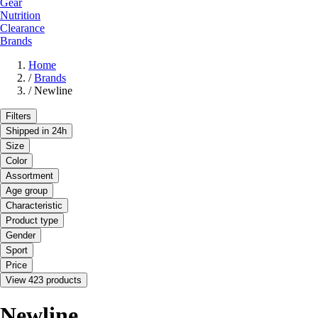
Gear
Nutrition
Clearance
Brands
Home
/
Brands
/
Newline
Filters
Shipped in 24h
Size
Color
Assortment
Age group
Characteristic
Product type
Gender
Sport
Price
View 423 products
Newline