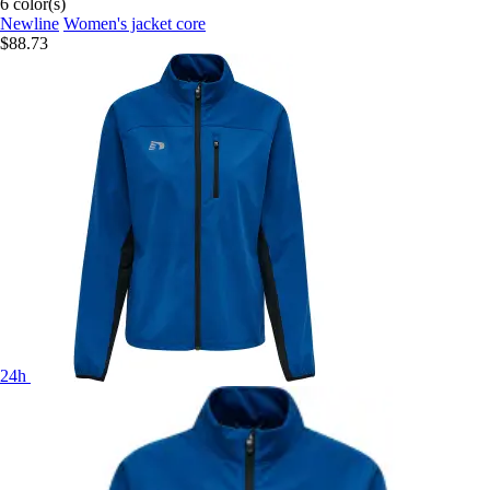
6 color(s)
Newline
Women's jacket core
$88.73
24h