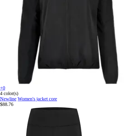
+0
4 color(s)
Newline
Women's jacket core
$88.76