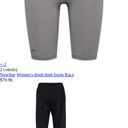
+-2
2 color(s)
Newline
Women's thigh-high boots Race
$70.96