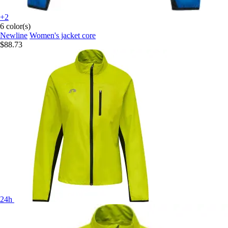
+2
6 color(s)
Newline
Women's jacket core
$88.73
24h