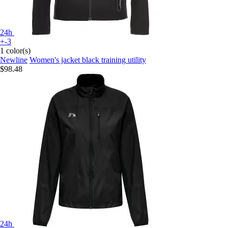
24h
+-3
1 color(s)
Newline
Women's jacket black training utility
$98.48
24h