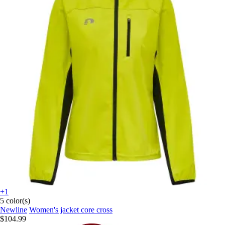
+1
5 color(s)
Newline
Women's jacket core cross
$104.99