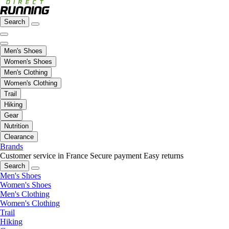
Search
Men's Shoes
Women's Shoes
Men's Clothing
Women's Clothing
Trail
Hiking
Gear
Nutrition
Clearance
Brands
Customer service in France
Secure payment
Easy returns
Search
Men's Shoes
Women's Shoes
Men's Clothing
Women's Clothing
Trail
Hiking