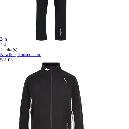
24h
+-3
1 color(s)
Newline
Trousers core
$81.03