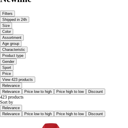
Filters
Shipped in 24h
Size
Color
Assortment
Age group
Characteristic
Product type
Gender
Sport
Price
View 423 products
Relevance
Relevance
Price low to high
Price high to low
Discount
423 products
Sort by
Relevance
Relevance
Price low to high
Price high to low
Discount