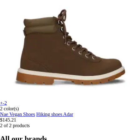
+-2
2 color(s)
Nae Vegan Shoes
Hiking shoes Adar
$145.21
2 of 2 products
All our brands