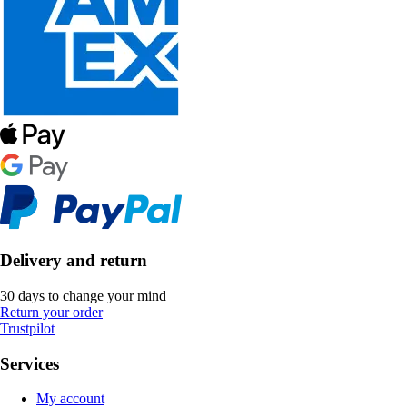
Delivery and return
30 days to change your mind
Return your order
Trustpilot
Services
My account