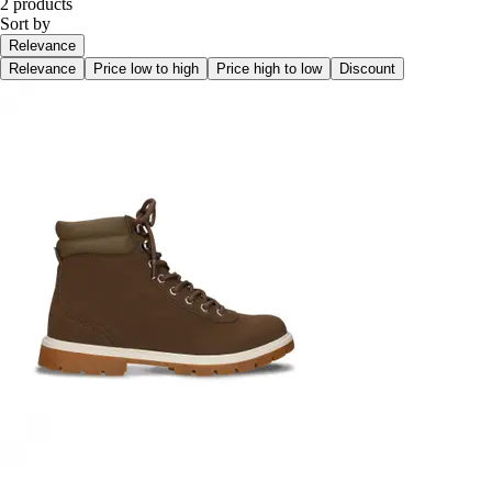
2 products
Sort by
Relevance
Relevance
Price low to high
Price high to low
Discount