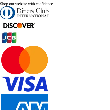
Shop our website with confidence