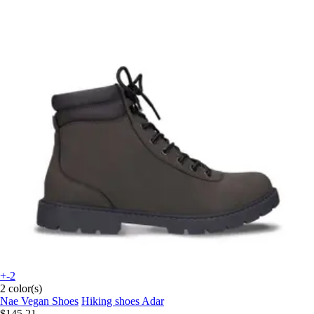
+-2
2 color(s)
Nae Vegan Shoes
Hiking shoes Adar
$145.21