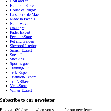
Golf and co
Handball-Store
House of Rugby
La sellerie de Maé
Made in Paradis
Nauti-wave
On-Fight
Padel-Expert
Pecheur-Store
Pet and Garden
Slowood Interior
Smash-Expert
Sneak'In
Sneakids
Sport is good
Training-Fit
Trek-Expert
Triathlon-Expert
TripNBikers
Vélo-Store
Winter-Expert
Subscribe to our newsletter
Enjoy a 10% discount when you sign up for our newsletter.