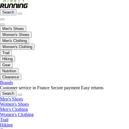
Search
Men's Shoes
Women's Shoes
Men's Clothing
Women's Clothing
Trail
Hiking
Gear
Nutrition
Clearance
Brands
Customer service in France
Secure payment
Easy returns
Search
Men's Shoes
Women's Shoes
Men's Clothing
Women's Clothing
Trail
Hiking