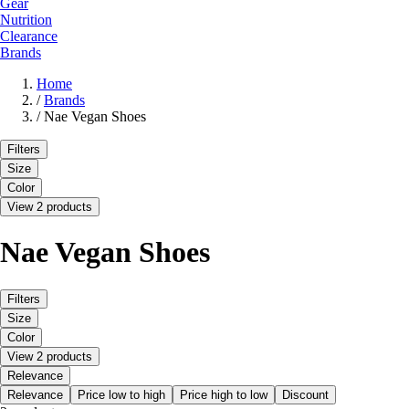
Gear
Nutrition
Clearance
Brands
Home
/
Brands
/
Nae Vegan Shoes
Filters
Size
Color
View 2 products
Nae Vegan Shoes
Filters
Size
Color
View 2 products
Relevance
Relevance
Price low to high
Price high to low
Discount