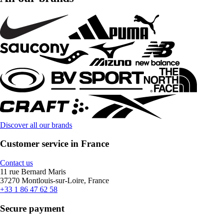
Discover all our brands
Customer service in France
Contact us
11 rue Bernard Maris
37270 Montlouis-sur-Loire, France
+33 1 86 47 62 58
Secure payment