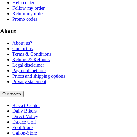
Help center
Follow my order
Return my order
Promo codes
About
About us?
Contact us
Terms & Conditions
Returns & Refunds
Legal disclaimer
Payment methods
Prices and shipping options
Privacy statement
Our stores
Basket-Center
Daily Bikers
Direct-Volley
Espace Golf
Foot-Store
Gallop-Store