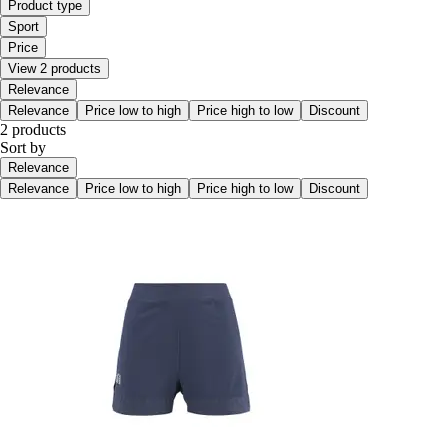
Product type
Sport
Price
View 2 products
Relevance
Relevance
Price low to high
Price high to low
Discount
2 products
Sort by
Relevance
Relevance
Price low to high
Price high to low
Discount