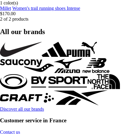
1 color(s)
Millet
Women's trail running shoes Intense
$170.00
2 of 2 products
All our brands
Discover all our brands
Customer service in France
Contact us