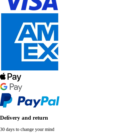
Delivery and return
30 days to change your mind