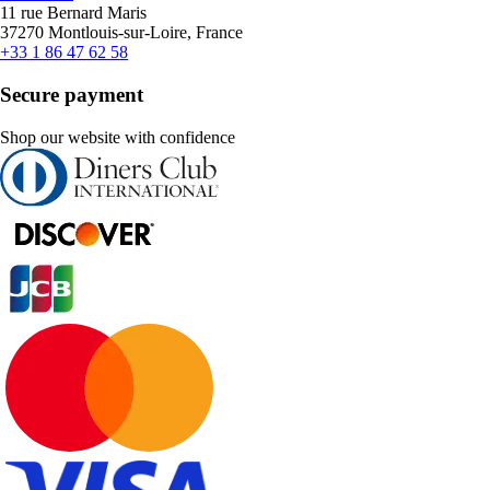
11 rue Bernard Maris
37270 Montlouis-sur-Loire, France
+33 1 86 47 62 58
Secure payment
Shop our website with confidence