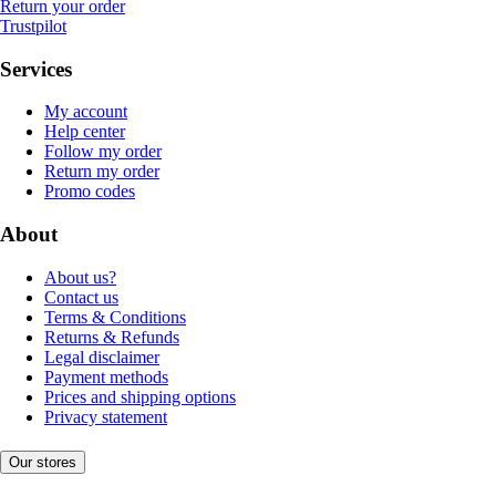
Return your order
Trustpilot
Services
My account
Help center
Follow my order
Return my order
Promo codes
About
About us?
Contact us
Terms & Conditions
Returns & Refunds
Legal disclaimer
Payment methods
Prices and shipping options
Privacy statement
Our stores