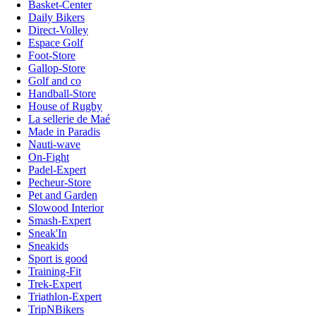
Basket-Center
Daily Bikers
Direct-Volley
Espace Golf
Foot-Store
Gallop-Store
Golf and co
Handball-Store
House of Rugby
La sellerie de Maé
Made in Paradis
Nauti-wave
On-Fight
Padel-Expert
Pecheur-Store
Pet and Garden
Slowood Interior
Smash-Expert
Sneak'In
Sneakids
Sport is good
Training-Fit
Trek-Expert
Triathlon-Expert
TripNBikers