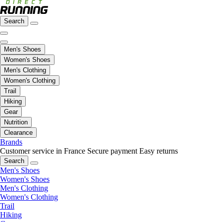
Search
Men's Shoes
Women's Shoes
Men's Clothing
Women's Clothing
Trail
Hiking
Gear
Nutrition
Clearance
Brands
Customer service in France
Secure payment
Easy returns
Search
Men's Shoes
Women's Shoes
Men's Clothing
Women's Clothing
Trail
Hiking