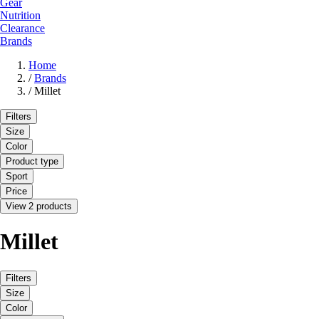
Gear
Nutrition
Clearance
Brands
Home
/
Brands
/
Millet
Filters
Size
Color
Product type
Sport
Price
View 2 products
Millet
Filters
Size
Color