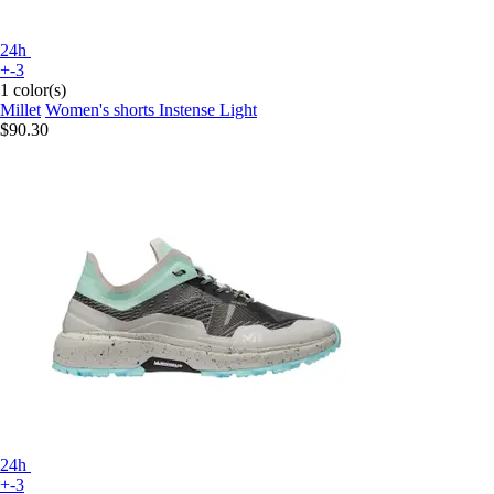
24h
+-3
1 color(s)
Millet
Women's shorts Instense Light
$90.30
24h
+-3