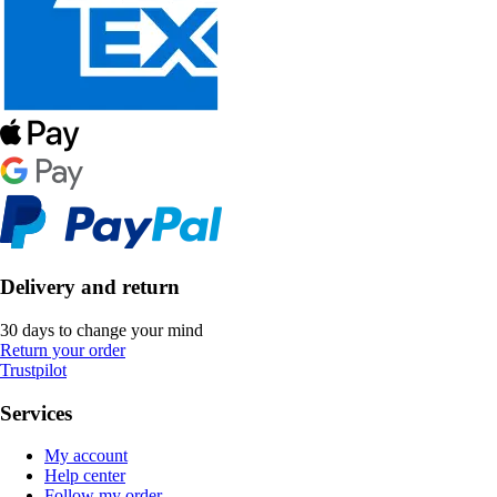
Delivery and return
30 days to change your mind
Return your order
Trustpilot
Services
My account
Help center
Follow my order