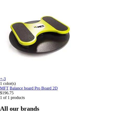
+-3
1 color(s)
MFT
Balance board Pro Board 2D
$196.75
1 of 1 products
All our brands