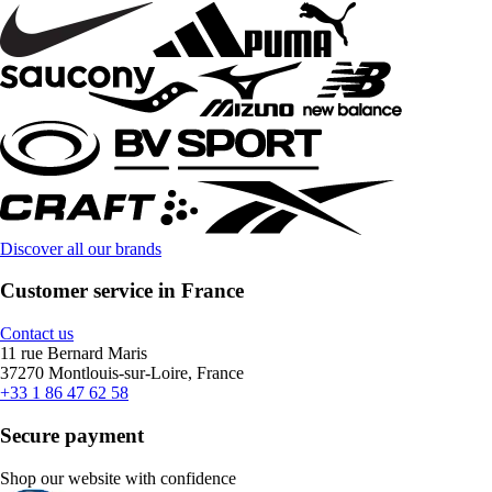
Discover all our brands
Customer service in France
Contact us
11 rue Bernard Maris
37270 Montlouis-sur-Loire, France
+33 1 86 47 62 58
Secure payment
Shop our website with confidence