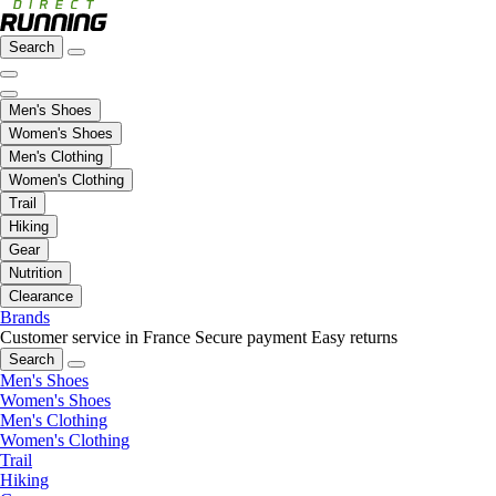
Search
Men's Shoes
Women's Shoes
Men's Clothing
Women's Clothing
Trail
Hiking
Gear
Nutrition
Clearance
Brands
Customer service in France
Secure payment
Easy returns
Search
Men's Shoes
Women's Shoes
Men's Clothing
Women's Clothing
Trail
Hiking