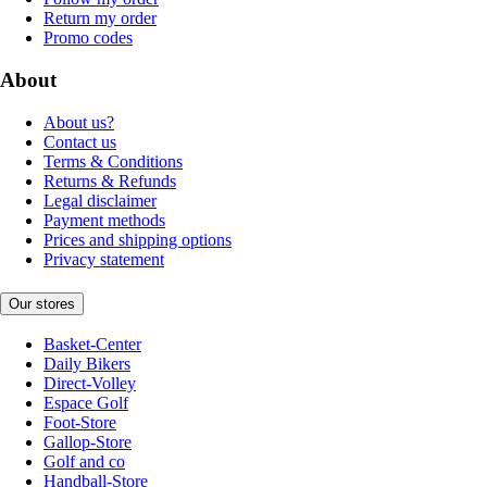
Return my order
Promo codes
About
About us?
Contact us
Terms & Conditions
Returns & Refunds
Legal disclaimer
Payment methods
Prices and shipping options
Privacy statement
Our stores
Basket-Center
Daily Bikers
Direct-Volley
Espace Golf
Foot-Store
Gallop-Store
Golf and co
Handball-Store