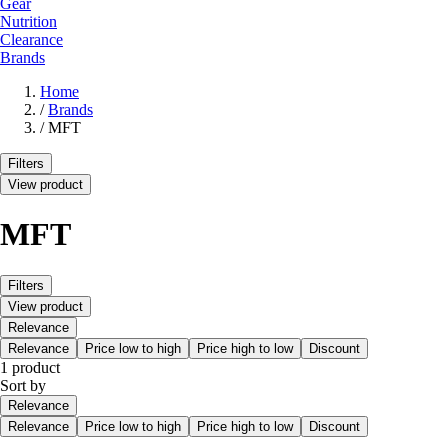
Gear
Nutrition
Clearance
Brands
Home
/
Brands
/
MFT
Filters
View product
MFT
Filters
View product
Relevance
Relevance
Price low to high
Price high to low
Discount
1 product
Sort by
Relevance
Relevance
Price low to high
Price high to low
Discount