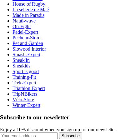
House of Rugby
La sellerie de Maé
Made in Paradis
Nauti-wave
On-Fight
Padel-Expert
Pecheur-Store
Pet and Garden
Slowood Interior
Smash-Expert
Sneak'In
Sneakids
Sport is good
Training-Fit
Trek-Expert
Triathlon-Expert
TripNBikers
Vélo-Store
Winter-Expert
Subscribe to our newsletter
Enjoy a 10% discount when you sign up for our newsletter.
Subscribe