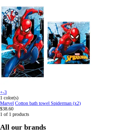
+-3
1 color(s)
Marvel
Cotton bath towel Spiderman (x2)
$38.60
1 of 1 products
All our brands