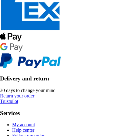
Delivery and return
30 days to change your mind
Return your order
Trustpilot
Services
My account
Help center
Follow my order