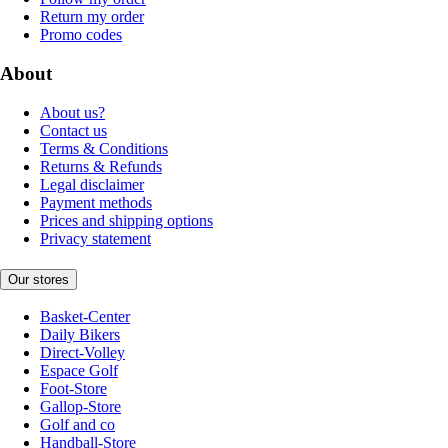
Return my order
Promo codes
About
About us?
Contact us
Terms & Conditions
Returns & Refunds
Legal disclaimer
Payment methods
Prices and shipping options
Privacy statement
Our stores
Basket-Center
Daily Bikers
Direct-Volley
Espace Golf
Foot-Store
Gallop-Store
Golf and co
Handball-Store