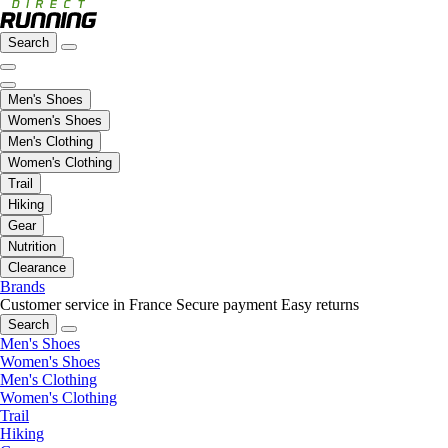
Search
Men's Shoes
Women's Shoes
Men's Clothing
Women's Clothing
Trail
Hiking
Gear
Nutrition
Clearance
Brands
Customer service in France
Secure payment
Easy returns
Search
Men's Shoes
Women's Shoes
Men's Clothing
Women's Clothing
Trail
Hiking