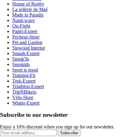
House of Rugby
La sellerie de Maé
Made in Paradis
Nauti-wave
On-Fight
Padel-Expert
Pecheur-Store
Pet and Garden
Slowood Interior
Smash-Expert
Sneak'In
Sneakids
Sport is good
Training-Fit
Trek-Expert
Triathlon-Expert
TripNBikers
Vélo-Store
Winter-Expert
Subscribe to our newsletter
Enjoy a 10% discount when you sign up for our newsletter.
Subscribe