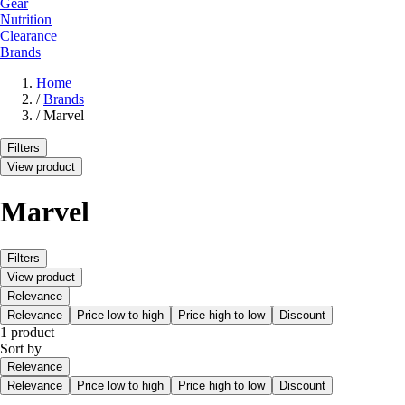
Gear
Nutrition
Clearance
Brands
Home
/
Brands
/
Marvel
Filters
View product
Marvel
Filters
View product
Relevance
Relevance
Price low to high
Price high to low
Discount
1 product
Sort by
Relevance
Relevance
Price low to high
Price high to low
Discount