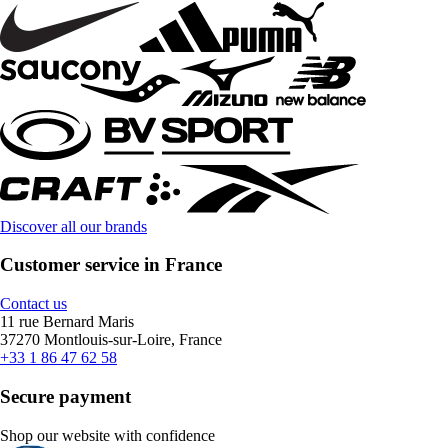
Discover all our brands
Customer service in France
Contact us
11 rue Bernard Maris
37270 Montlouis-sur-Loire, France
+33 1 86 47 62 58
Secure payment
Shop our website with confidence