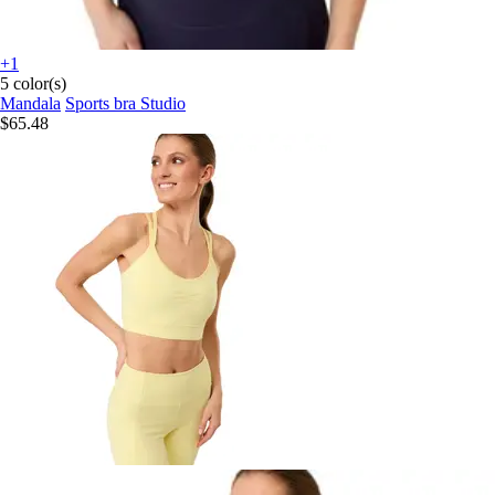
+1
5 color(s)
Mandala
Sports bra Studio
$65.48