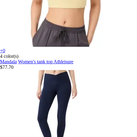
+0
4 color(s)
Mandala
Women's tank top Athleisure
$77.70