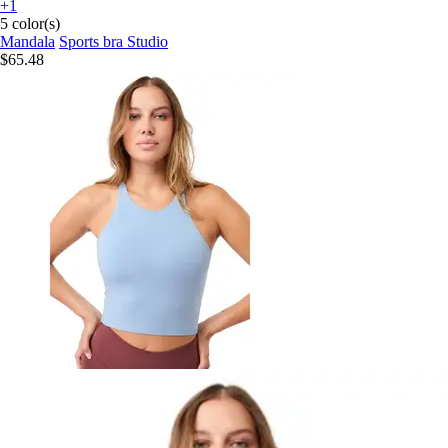
+1
5 color(s)
Mandala
Sports bra Studio
$65.48