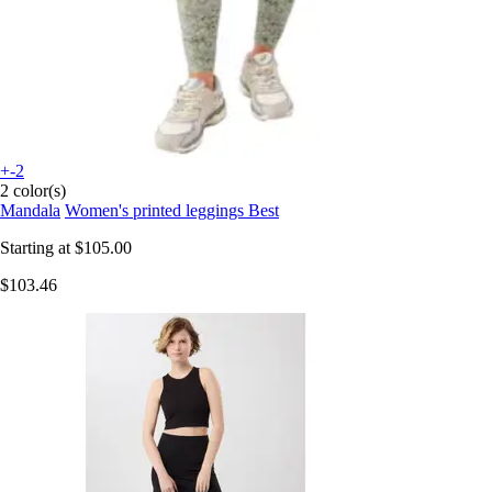
+-2
2 color(s)
Mandala
Women's printed leggings Best
Starting at
$105.00
$103.46