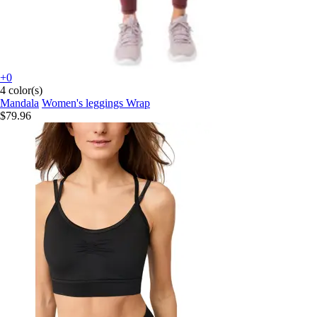
+0
4 color(s)
Mandala
Women's leggings Wrap
$79.96