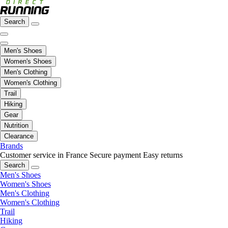
Search
Men's Shoes
Women's Shoes
Men's Clothing
Women's Clothing
Trail
Hiking
Gear
Nutrition
Clearance
Brands
Customer service in France
Secure payment
Easy returns
Search
Men's Shoes
Women's Shoes
Men's Clothing
Women's Clothing
Trail
Hiking