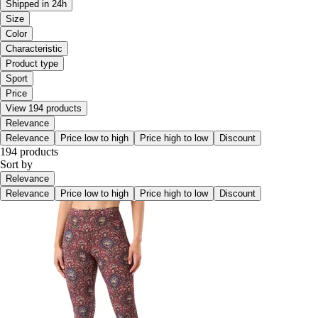
Shipped in 24h
Size
Color
Characteristic
Product type
Sport
Price
View 194 products
Relevance
Relevance
Price low to high
Price high to low
Discount
194 products
Sort by
Relevance
Relevance
Price low to high
Price high to low
Discount