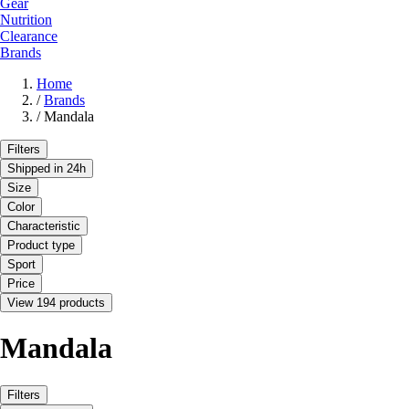
Gear
Nutrition
Clearance
Brands
Home
/
Brands
/
Mandala
Filters
Shipped in 24h
Size
Color
Characteristic
Product type
Sport
Price
View 194 products
Mandala
Filters