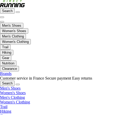
Search
Men's Shoes
Women's Shoes
Men's Clothing
Women's Clothing
Trail
Hiking
Gear
Nutrition
Clearance
Brands
Customer service in France
Secure payment
Easy returns
Search
Men's Shoes
Women's Shoes
Men's Clothing
Women's Clothing
Trail
Hiking