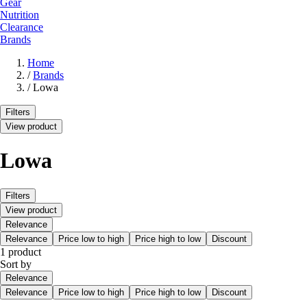
Gear
Nutrition
Clearance
Brands
Home
/
Brands
/
Lowa
Filters
View product
Lowa
Filters
View product
Relevance
Relevance
Price low to high
Price high to low
Discount
1 product
Sort by
Relevance
Relevance
Price low to high
Price high to low
Discount