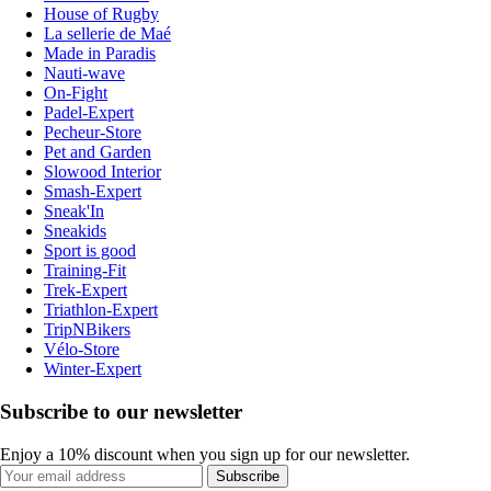
House of Rugby
La sellerie de Maé
Made in Paradis
Nauti-wave
On-Fight
Padel-Expert
Pecheur-Store
Pet and Garden
Slowood Interior
Smash-Expert
Sneak'In
Sneakids
Sport is good
Training-Fit
Trek-Expert
Triathlon-Expert
TripNBikers
Vélo-Store
Winter-Expert
Subscribe to our newsletter
Enjoy a 10% discount when you sign up for our newsletter.
Subscribe