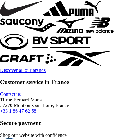
Discover all our brands
Customer service in France
Contact us
11 rue Bernard Maris
37270 Montlouis-sur-Loire, France
+33 1 86 47 62 58
Secure payment
Shop our website with confidence