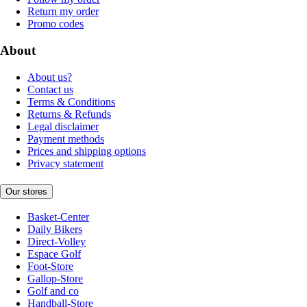
Return my order
Promo codes
About
About us?
Contact us
Terms & Conditions
Returns & Refunds
Legal disclaimer
Payment methods
Prices and shipping options
Privacy statement
Our stores
Basket-Center
Daily Bikers
Direct-Volley
Espace Golf
Foot-Store
Gallop-Store
Golf and co
Handball-Store