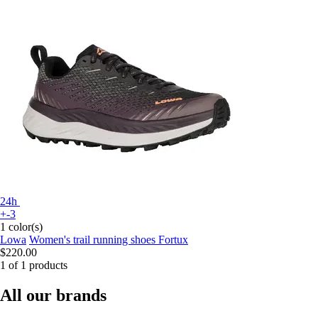
24h
+-3
1 color(s)
Lowa
Women's trail running shoes Fortux
$220.00
1 of 1 products
All our brands