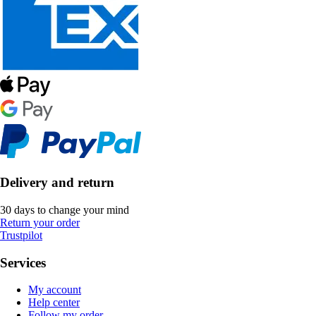
Delivery and return
30 days to change your mind
Return your order
Trustpilot
Services
My account
Help center
Follow my order