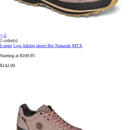
+-2
2 color(s)
Lomer
Low hiking shoes Bio Naturale MTX
Starting at
$169.95
$142.00