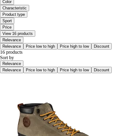
Color
Characteristic
Product type
Sport
Price
View 16 products
Relevance
Relevance
Price low to high
Price high to low
Discount
16 products
Sort by
Relevance
Relevance
Price low to high
Price high to low
Discount