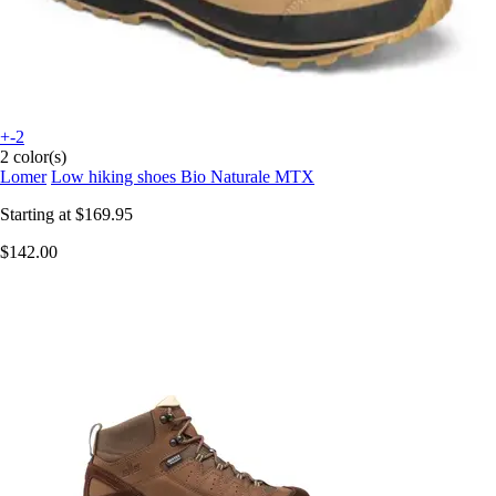
+-2
2 color(s)
Lomer
Low hiking shoes Bio Naturale MTX
Starting at
$169.95
$142.00