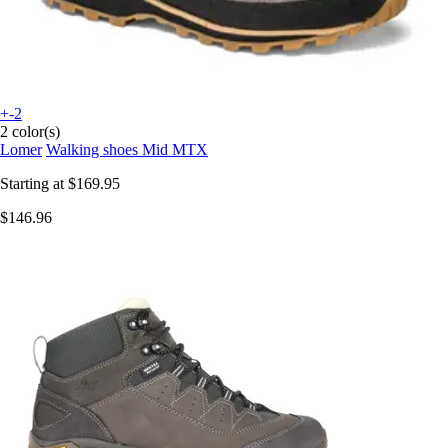
+-2
2 color(s)
Lomer
Walking shoes Mid MTX
Starting at
$169.95
$146.96