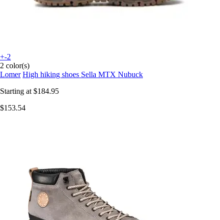
+-2
2 color(s)
Lomer
High hiking shoes Sella MTX Nubuck
Starting at
$184.95
$153.54