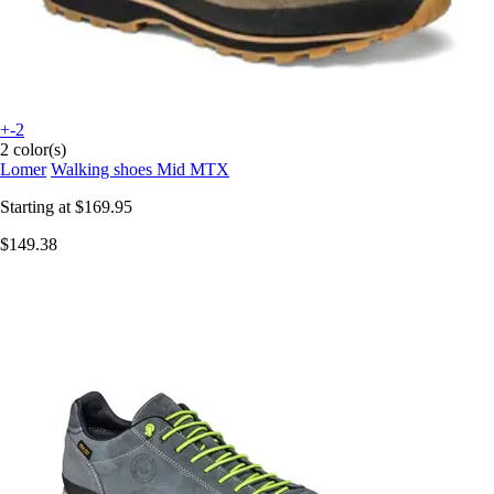
+-2
2 color(s)
Lomer
Walking shoes Mid MTX
Starting at
$169.95
$149.38