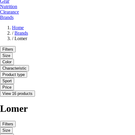
Gear
Nutrition
Clearance
Brands
Home
/
Brands
/
Lomer
Filters
Size
Color
Characteristic
Product type
Sport
Price
View 16 products
Lomer
Filters
Size