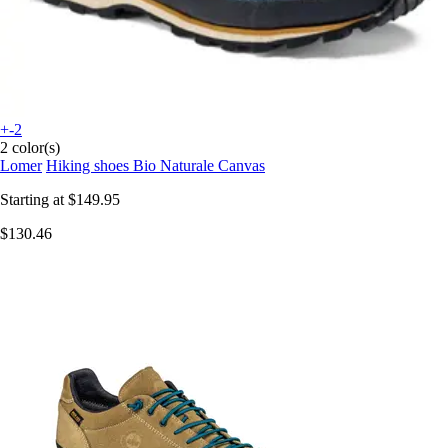
+-2
2 color(s)
Lomer
Hiking shoes Bio Naturale Canvas
Starting at
$149.95
$130.46