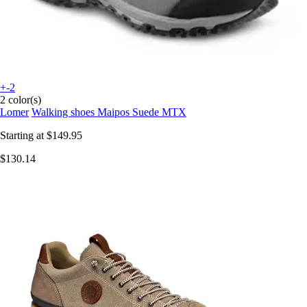
+-2
2 color(s)
Lomer
Walking shoes Maipos Suede MTX
Starting at
$149.95
$130.14