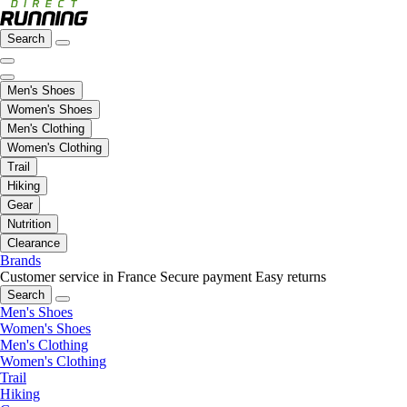
Search
Men's Shoes
Women's Shoes
Men's Clothing
Women's Clothing
Trail
Hiking
Gear
Nutrition
Clearance
Brands
Customer service in France
Secure payment
Easy returns
Search
Men's Shoes
Women's Shoes
Men's Clothing
Women's Clothing
Trail
Hiking