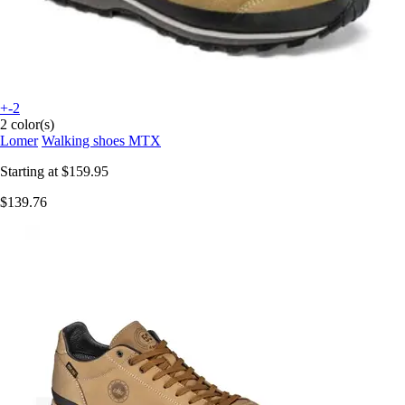
+-2
2 color(s)
Lomer
Walking shoes MTX
Starting at
$159.95
$139.76