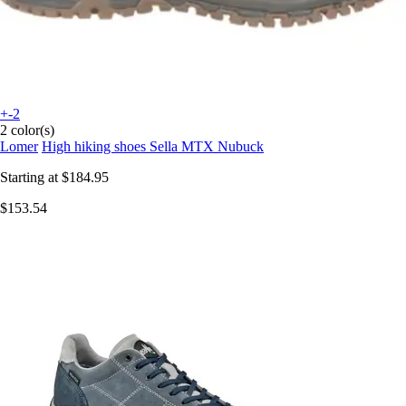
+-2
2 color(s)
Lomer
High hiking shoes Sella MTX Nubuck
Starting at
$184.95
$153.54