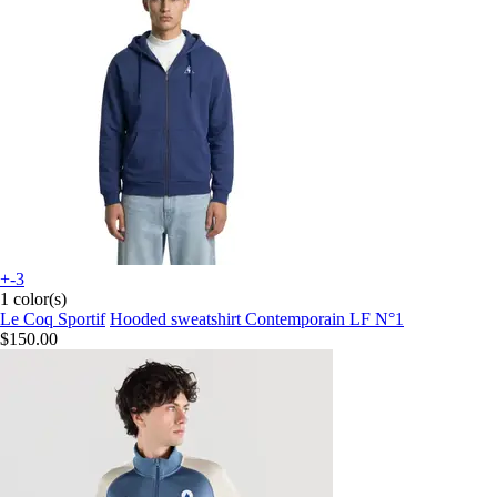
+-3
1 color(s)
Le Coq Sportif
Hooded sweatshirt Contemporain LF N°1
$150.00