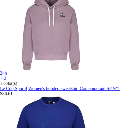
24h
+-3
1 color(s)
Le Coq Sportif
Women's hooded sweatshirt Contemporain SP N°1
$86.61