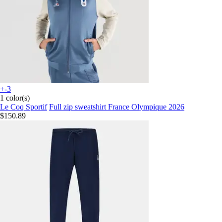
+-3
1 color(s)
Le Coq Sportif
Full zip sweatshirt France Olympique 2026
$150.89