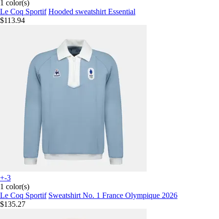
1 color(s)
Le Coq Sportif
Hooded sweatshirt Essential
$113.94
+-3
1 color(s)
Le Coq Sportif
Sweatshirt No. 1 France Olympique 2026
$135.27