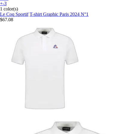
+-3
1 color(s)
Le Coq Sportif
T-shirt Graphic Paris 2024 N°1
$67.08