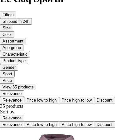
Filters
Shipped in 24h
Size
Color
Assortment
Age group
Characteristic
Product type
Gender
Sport
Price
View 35 products
Relevance
Relevance
Price low to high
Price high to low
Discount
35 products
Sort by
Relevance
Relevance
Price low to high
Price high to low
Discount