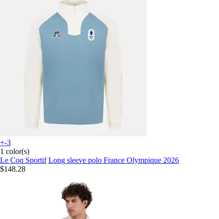
+-3
1 color(s)
Le Coq Sportif
Long sleeve polo France Olympique 2026
$148.28