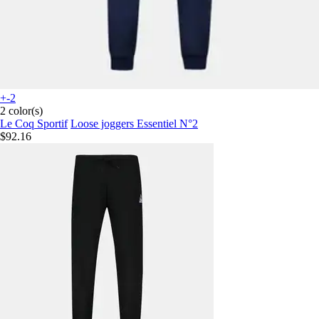
+-2
2 color(s)
Le Coq Sportif
Loose joggers Essentiel N°2
$92.16