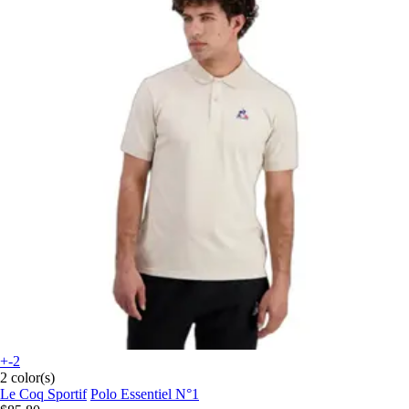
+-2
2 color(s)
Le Coq Sportif
Polo Essentiel N°1