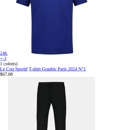
24h
+-3
1 color(s)
Le Coq Sportif
T-shirt Graphic Paris 2024 N°1
$67.08