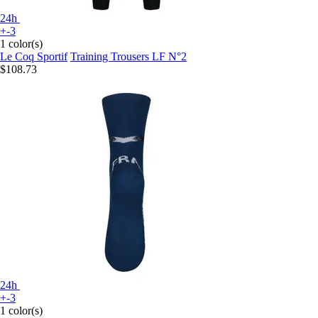
24h
+-3
1 color(s)
Le Coq Sportif
Training Trousers LF N°2
$108.73
24h
+-3
1 color(s)