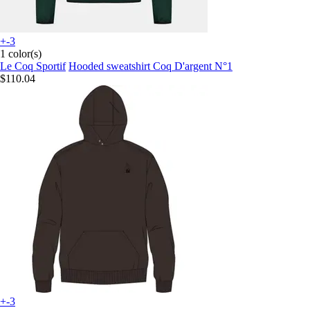
+-3
1 color(s)
Le Coq Sportif
Hooded sweatshirt Coq D'argent N°1
$110.04
+-3