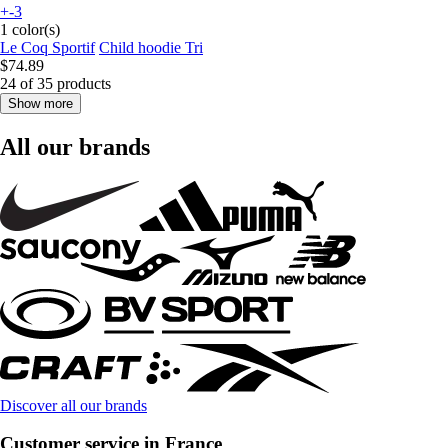
+-3
1 color(s)
Le Coq Sportif
Child hoodie Tri
$74.89
24 of 35 products
Show more
All our brands
Discover all our brands
Customer service in France