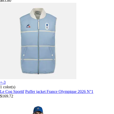
$85.80
+-3
1 color(s)
Le Coq Sportif
Puffer jacket France Olympique 2026 N°1
$169.72