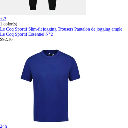
+-3
1 color(s)
Le Coq Sportif
Slim-fit jogging Trousers Pantalon de jogging ample
Le Coq Sportif Essentiel N°2
$92.16
24h