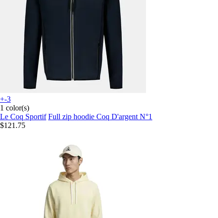
+-3
1 color(s)
Le Coq Sportif
Full zip hoodie Coq D'argent N°1
$121.75