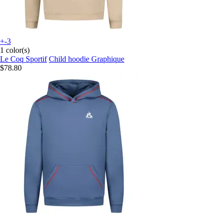
+-3
1 color(s)
Le Coq Sportif
Child hoodie Graphique
$78.80