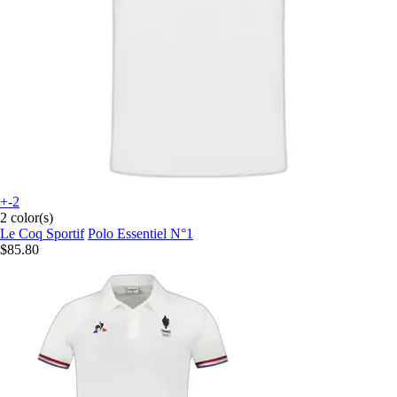
+-2
2 color(s)
Le Coq Sportif
Polo Essentiel N°1
$85.80