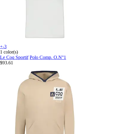
+-3
1 color(s)
Le Coq Sportif
Polo Comp. O.N°1
$93.61