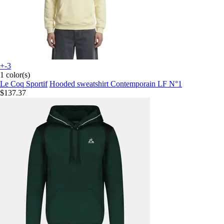
+-3
1 color(s)
Le Coq Sportif
Hooded sweatshirt Contemporain LF N°1
$137.37