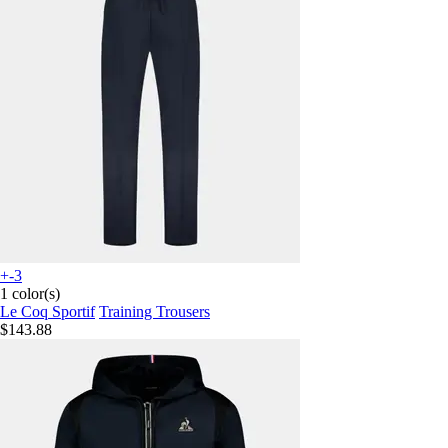
+-3
1 color(s)
Le Coq Sportif
Training Trousers
$143.88