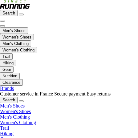
Search
Men's Shoes
Women's Shoes
Men's Clothing
Women's Clothing
Trail
Hiking
Gear
Nutrition
Clearance
Brands
Customer service in France
Secure payment
Easy returns
Search
Men's Shoes
Women's Shoes
Men's Clothing
Women's Clothing
Trail
Hiking