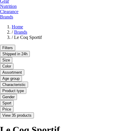
Gear
Nutrition
Clearance
Brands
Home
/
Brands
/
Le Coq Sportif
Filters
Shipped in 24h
Size
Color
Assortment
Age group
Characteristic
Product type
Gender
Sport
Price
View 35 products
Le Coq Sportif