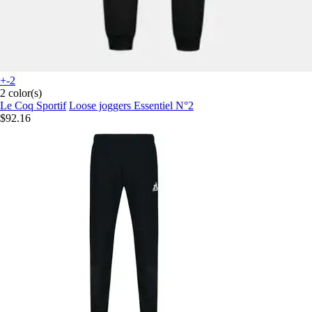
+-2
2 color(s)
Le Coq Sportif
Loose joggers Essentiel N°2
$92.16