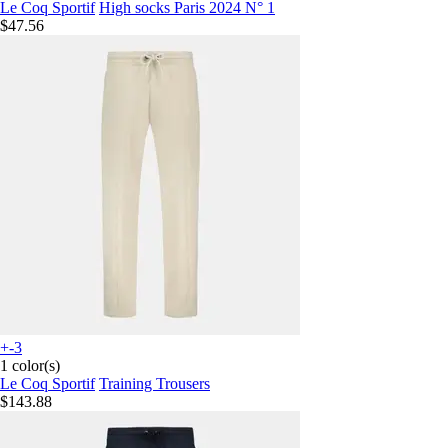
Le Coq Sportif
High socks Paris 2024 N° 1
$47.56
+-3
1 color(s)
Le Coq Sportif
Training Trousers
$143.88