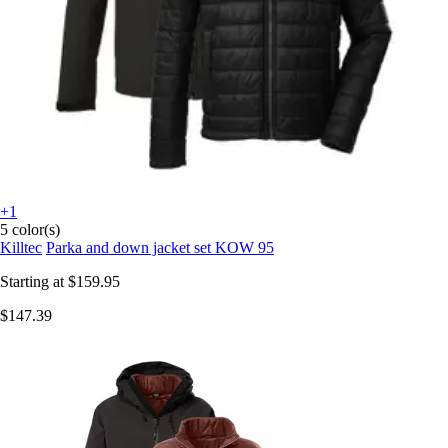
+1
5 color(s)
Killtec
Parka and down jacket set KOW 95
Starting at
$159.95
$147.39