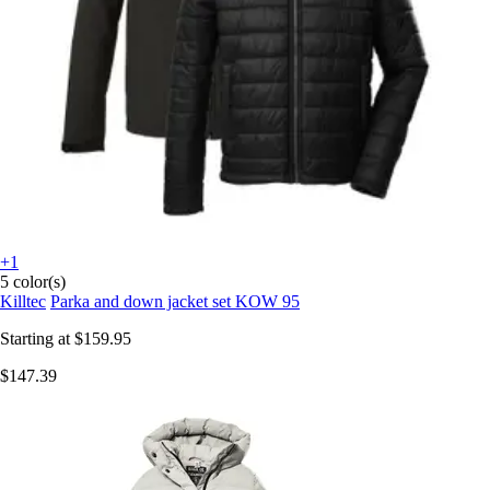
+1
5 color(s)
Killtec
Parka and down jacket set KOW 95
Starting at
$159.95
$147.39