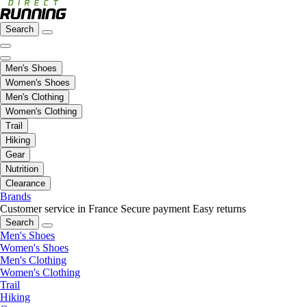
Search
Men's Shoes
Women's Shoes
Men's Clothing
Women's Clothing
Trail
Hiking
Gear
Nutrition
Clearance
Brands
Customer service in France
Secure payment
Easy returns
Search
Men's Shoes
Women's Shoes
Men's Clothing
Women's Clothing
Trail
Hiking