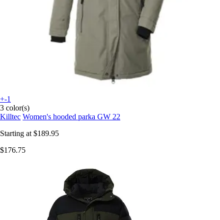
+-1
3 color(s)
Killtec
Women's hooded parka GW 22
Starting at
$189.95
$176.75