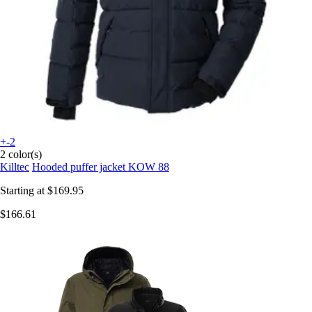
+-2
2 color(s)
Killtec
Hooded puffer jacket KOW 88
Starting at
$169.95
$166.61