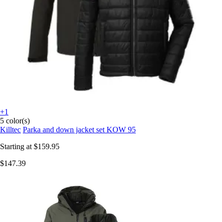
+1
5 color(s)
Killtec
Parka and down jacket set KOW 95
Starting at
$159.95
$147.39