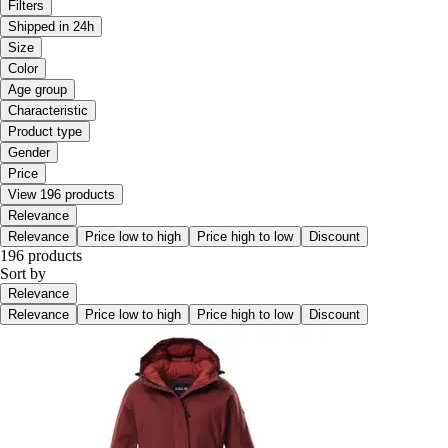
Filters
Shipped in 24h
Size
Color
Age group
Characteristic
Product type
Gender
Price
View 196 products
Relevance
Relevance
Price low to high
Price high to low
Discount
196 products
Sort by
Relevance
Relevance
Price low to high
Price high to low
Discount