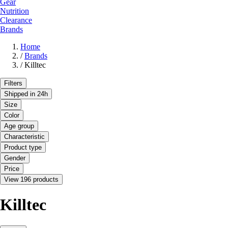
Gear
Nutrition
Clearance
Brands
Home
/
Brands
/
Killtec
Filters
Shipped in 24h
Size
Color
Age group
Characteristic
Product type
Gender
Price
View 196 products
Killtec