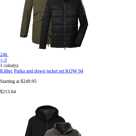
24h
+-3
1 color(s)
Killtec
Parka and down jacket set KOW 94
Starting at
$249.95
$213.64