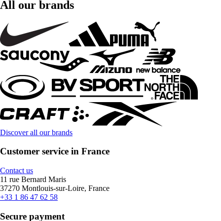
All our brands
Discover all our brands
Customer service in France
Contact us
11 rue Bernard Maris
37270 Montlouis-sur-Loire, France
+33 1 86 47 62 58
Secure payment