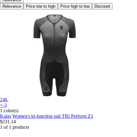
Relevance
Price low to high
Price high to low
Discount
24h
+-3
1 color(s)
Kalas
Women's tri-function suit TRI Perform Z1
$231.14
1 of 1 products