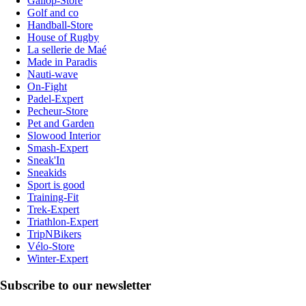
Gallop-Store
Golf and co
Handball-Store
House of Rugby
La sellerie de Maé
Made in Paradis
Nauti-wave
On-Fight
Padel-Expert
Pecheur-Store
Pet and Garden
Slowood Interior
Smash-Expert
Sneak'In
Sneakids
Sport is good
Training-Fit
Trek-Expert
Triathlon-Expert
TripNBikers
Vélo-Store
Winter-Expert
Subscribe to our newsletter