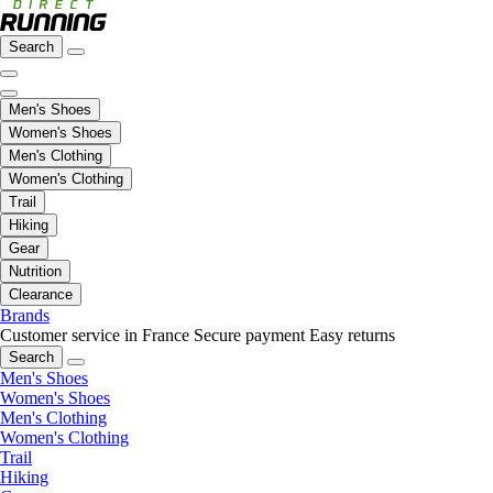
Search
Men's Shoes
Women's Shoes
Men's Clothing
Women's Clothing
Trail
Hiking
Gear
Nutrition
Clearance
Brands
Customer service in France
Secure payment
Easy returns
Search
Men's Shoes
Women's Shoes
Men's Clothing
Women's Clothing
Trail
Hiking