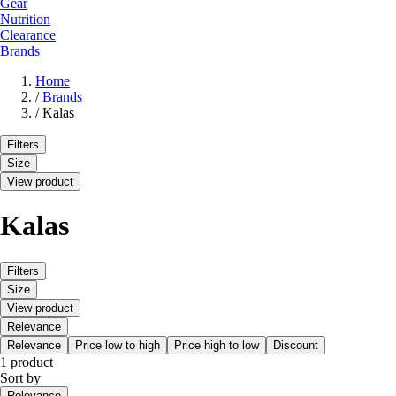
Gear
Nutrition
Clearance
Brands
Home
/
Brands
/
Kalas
Filters
Size
View product
Kalas
Filters
Size
View product
Relevance
Relevance
Price low to high
Price high to low
Discount
1 product
Sort by
Relevance