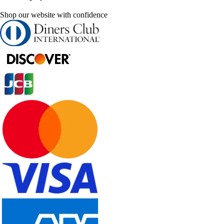
Shop our website with confidence