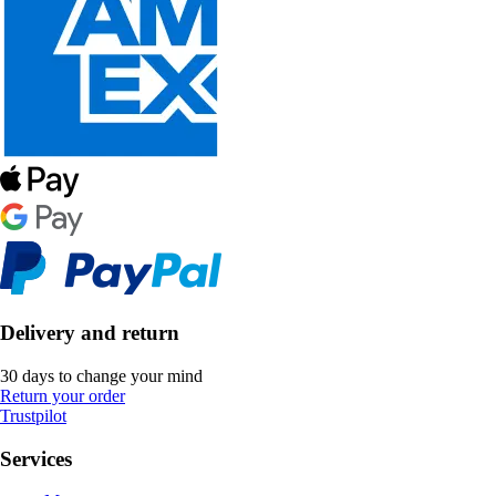
Delivery and return
30 days to change your mind
Return your order
Trustpilot
Services