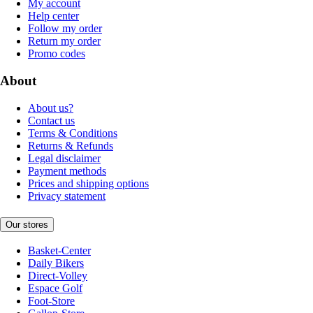
My account
Help center
Follow my order
Return my order
Promo codes
About
About us?
Contact us
Terms & Conditions
Returns & Refunds
Legal disclaimer
Payment methods
Prices and shipping options
Privacy statement
Our stores
Basket-Center
Daily Bikers
Direct-Volley
Espace Golf
Foot-Store