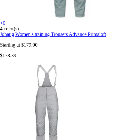
+0
4 color(s)
Johaug
Women's training Trousers Advance Primaloft
Starting at
$179.00
$178.39