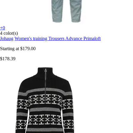
+0
4 color(s)
Johaug
Women's training Trousers Advance Primaloft
Starting at
$179.00
$178.39