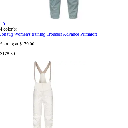
+0
4 color(s)
Johaug
Women's training Trousers Advance Primaloft
Starting at
$179.00
$178.39