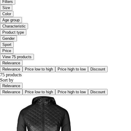
Filters
Size
Color
Age group
Characteristic
Product type
Gender
Sport
Price
View 75 products
Relevance
Relevance
Price low to high
Price high to low
Discount
75 products
Sort by
Relevance
Relevance
Price low to high
Price high to low
Discount