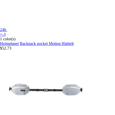
24h
+-3
1 color(s)
Heimplanet
Backpack pocket Motion Hipbelt
$52.73