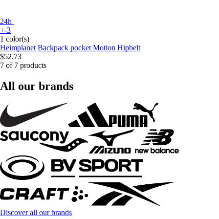
24h
+-3
1 color(s)
Heimplanet
Backpack pocket Motion Hipbelt
$52.73
7 of 7 products
All our brands
Discover all our brands