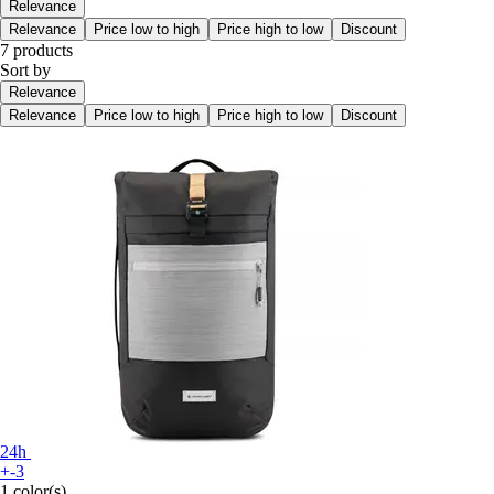
Relevance
Relevance
Price low to high
Price high to low
Discount
7 products
Sort by
Relevance
Relevance
Price low to high
Price high to low
Discount
24h
+-3
1 color(s)