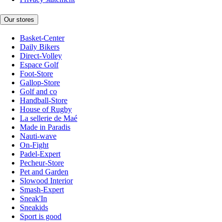
Our stores
Basket-Center
Daily Bikers
Direct-Volley
Espace Golf
Foot-Store
Gallop-Store
Golf and co
Handball-Store
House of Rugby
La sellerie de Maé
Made in Paradis
Nauti-wave
On-Fight
Padel-Expert
Pecheur-Store
Pet and Garden
Slowood Interior
Smash-Expert
Sneak'In
Sneakids
Sport is good