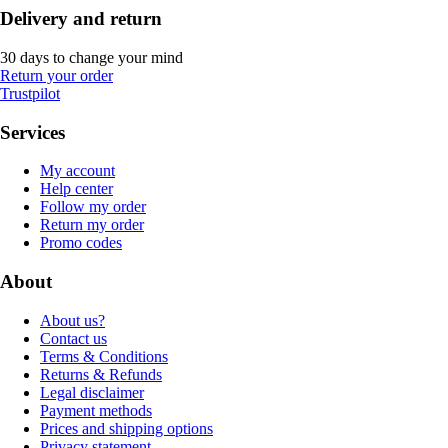
Delivery and return
30 days to change your mind
Return your order
Trustpilot
Services
My account
Help center
Follow my order
Return my order
Promo codes
About
About us?
Contact us
Terms & Conditions
Returns & Refunds
Legal disclaimer
Payment methods
Prices and shipping options
Privacy statement