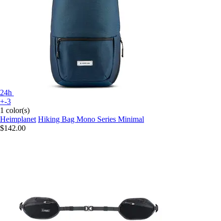
24h
+-3
1 color(s)
Heimplanet
Hiking Bag Mono Series Minimal
$142.00