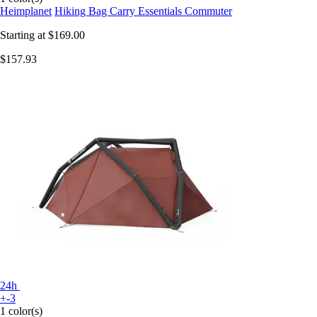
Heimplanet
Hiking Bag Carry Essentials Commuter
Starting at
$169.00
$157.93
24h
+-3
1 color(s)