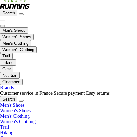
Search
Men's Shoes
Women's Shoes
Men's Clothing
Women's Clothing
Trail
Hiking
Gear
Nutrition
Clearance
Brands
Customer service in France
Secure payment
Easy returns
Search
Men's Shoes
Women's Shoes
Men's Clothing
Women's Clothing
Trail
Hiking