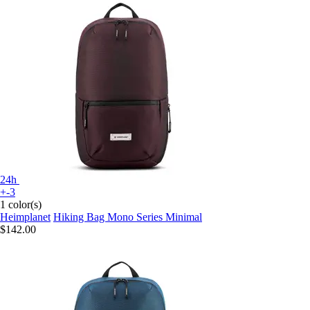
24h
+-3
1 color(s)
Heimplanet
Hiking Bag Mono Series Minimal
$142.00