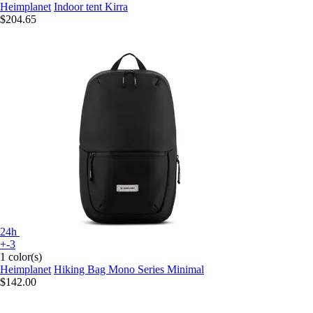
Heimplanet
Indoor tent Kirra
$204.65
24h
+-3
1 color(s)
Heimplanet
Hiking Bag Mono Series Minimal
$142.00