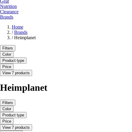
Gear
Nutrition
Clearance
Brands
Home
/
Brands
/
Heimplanet
Filters
Color
Product type
Price
View 7 products
Heimplanet
Filters
Color
Product type
Price
View 7 products