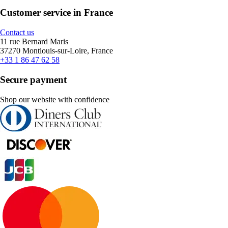
Customer service in France
Contact us
11 rue Bernard Maris
37270 Montlouis-sur-Loire, France
+33 1 86 47 62 58
Secure payment
Shop our website with confidence