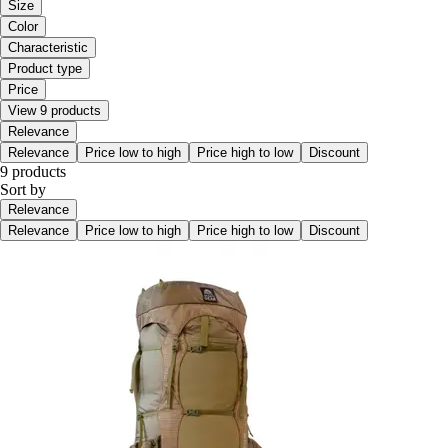
Size
Color
Characteristic
Product type
Price
View 9 products
Relevance
Relevance
Price low to high
Price high to low
Discount
9 products
Sort by
Relevance
Relevance
Price low to high
Price high to low
Discount