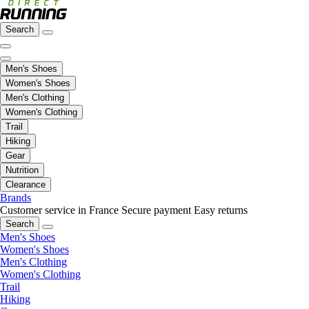
Search
Men's Shoes
Women's Shoes
Men's Clothing
Women's Clothing
Trail
Hiking
Gear
Nutrition
Clearance
Brands
Customer service in France
Secure payment
Easy returns
Search
Men's Shoes
Women's Shoes
Men's Clothing
Women's Clothing
Trail
Hiking