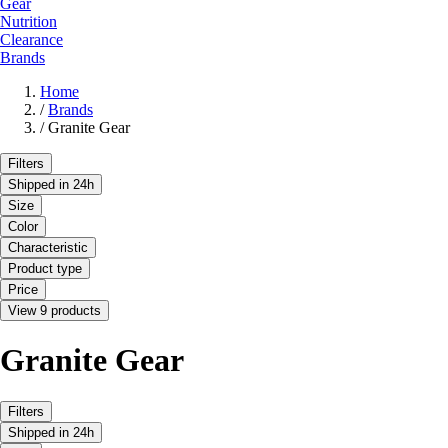
Gear
Nutrition
Clearance
Brands
Home
/
Brands
/
Granite Gear
Filters
Shipped in 24h
Size
Color
Characteristic
Product type
Price
View 9 products
Granite Gear
Filters
Shipped in 24h