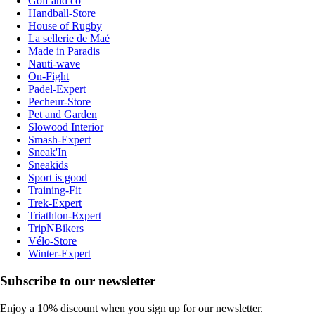
Golf and co
Handball-Store
House of Rugby
La sellerie de Maé
Made in Paradis
Nauti-wave
On-Fight
Padel-Expert
Pecheur-Store
Pet and Garden
Slowood Interior
Smash-Expert
Sneak'In
Sneakids
Sport is good
Training-Fit
Trek-Expert
Triathlon-Expert
TripNBikers
Vélo-Store
Winter-Expert
Subscribe to our newsletter
Enjoy a 10% discount when you sign up for our newsletter.