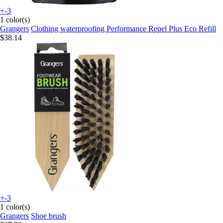
+-3
1 color(s)
Grangers
Clothing waterproofing Performance Repel Plus Eco Refill
$38.14
+-3
1 color(s)
Grangers
Shoe brush