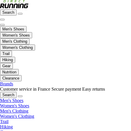
Search
Men's Shoes
Women's Shoes
Men's Clothing
Women's Clothing
Trail
Hiking
Gear
Nutrition
Clearance
Brands
Customer service in France
Secure payment
Easy returns
Search
Men's Shoes
Women's Shoes
Men's Clothing
Women's Clothing
Trail
Hiking