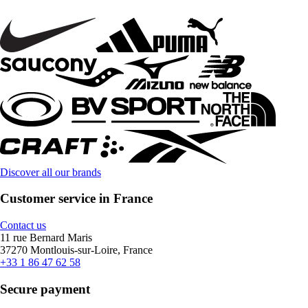
Discover all our brands
Customer service in France
Contact us
11 rue Bernard Maris
37270 Montlouis-sur-Loire, France
+33 1 86 47 62 58
Secure payment