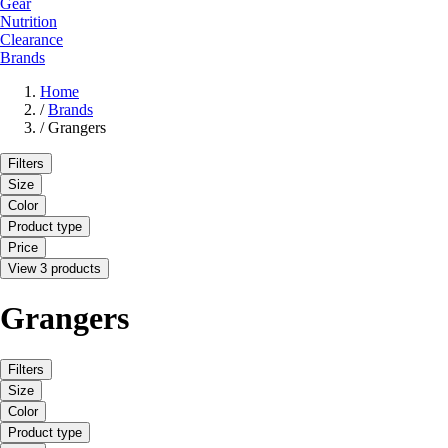
Gear
Nutrition
Clearance
Brands
Home
/
Brands
/
Grangers
Filters
Size
Color
Product type
Price
View 3 products
Grangers
Filters
Size
Color
Product type