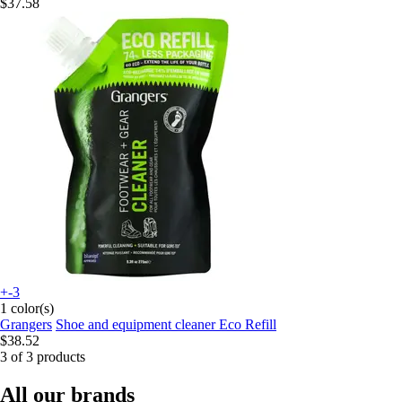
$37.58
+-3
1 color(s)
Grangers
Shoe and equipment cleaner Eco Refill
$38.52
3 of 3 products
All our brands