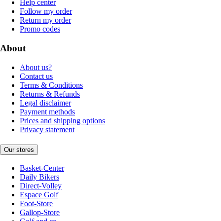
Help center
Follow my order
Return my order
Promo codes
About
About us?
Contact us
Terms & Conditions
Returns & Refunds
Legal disclaimer
Payment methods
Prices and shipping options
Privacy statement
Our stores
Basket-Center
Daily Bikers
Direct-Volley
Espace Golf
Foot-Store
Gallop-Store