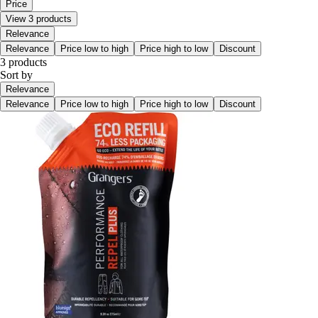
Price
View 3 products
Relevance
Relevance
Price low to high
Price high to low
Discount
3 products
Sort by
Relevance
Relevance
Price low to high
Price high to low
Discount