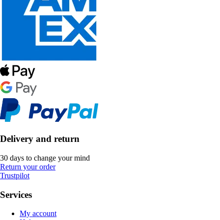
Delivery and return
30 days to change your mind
Return your order
Trustpilot
Services
My account