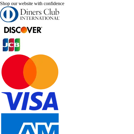
Shop our website with confidence