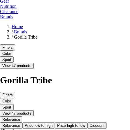
Gear
Nutrition
Clearance
Brands
Home
/
Brands
/
Gorilla Tribe
Filters
Color
Sport
View 47 products
Gorilla Tribe
Filters
Color
Sport
View 47 products
Relevance
Relevance
Price low to high
Price high to low
Discount