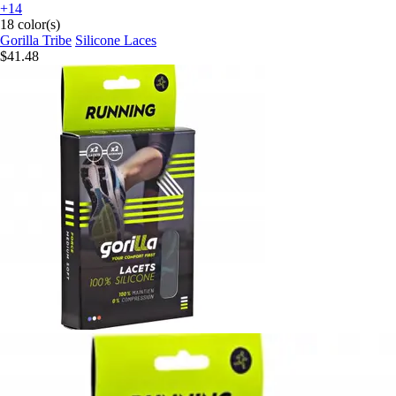
+14
18 color(s)
Gorilla Tribe
Silicone Laces
$41.48