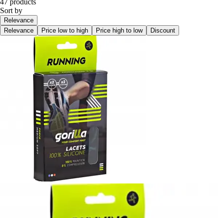
47 products
Sort by
Relevance
Relevance
Price low to high
Price high to low
Discount