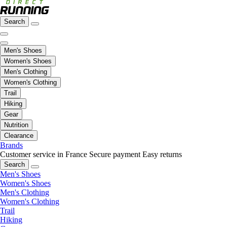
Search
Men's Shoes
Women's Shoes
Men's Clothing
Women's Clothing
Trail
Hiking
Gear
Nutrition
Clearance
Brands
Customer service in France
Secure payment
Easy returns
Search
Men's Shoes
Women's Shoes
Men's Clothing
Women's Clothing
Trail
Hiking