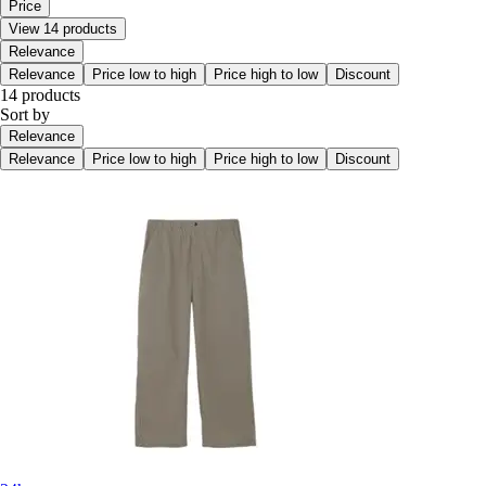
Price
View 14 products
Relevance
Relevance
Price low to high
Price high to low
Discount
14 products
Sort by
Relevance
Relevance
Price low to high
Price high to low
Discount