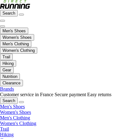
Search
Men's Shoes
Women's Shoes
Men's Clothing
Women's Clothing
Trail
Hiking
Gear
Nutrition
Clearance
Brands
Customer service in France
Secure payment
Easy returns
Search
Men's Shoes
Women's Shoes
Men's Clothing
Women's Clothing
Trail
Hiking