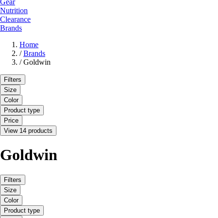
Gear
Nutrition
Clearance
Brands
Home
/
Brands
/
Goldwin
Filters
Size
Color
Product type
Price
View 14 products
Goldwin
Filters
Size
Color
Product type