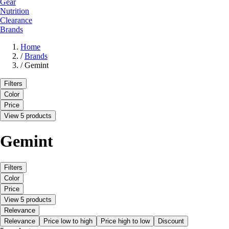
Gear
Nutrition
Clearance
Brands
Home
/
Brands
/
Gemint
Filters
Color
Price
View 5 products
Gemint
Filters
Color
Price
View 5 products
Relevance
Relevance
Price low to high
Price high to low
Discount