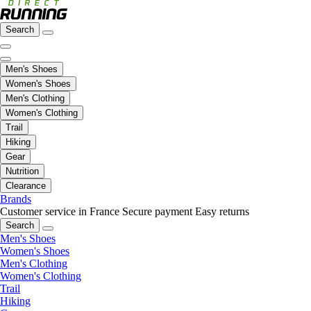
Search
Men's Shoes
Women's Shoes
Men's Clothing
Women's Clothing
Trail
Hiking
Gear
Nutrition
Clearance
Brands
Customer service in France
Secure payment
Easy returns
Search
Men's Shoes
Women's Shoes
Men's Clothing
Women's Clothing
Trail
Hiking