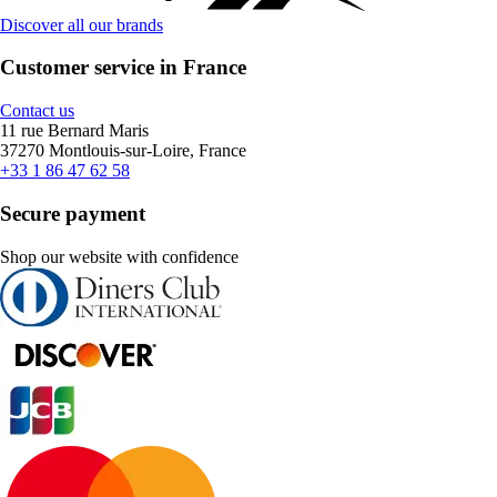
Discover all our brands
Customer service in France
Contact us
11 rue Bernard Maris
37270 Montlouis-sur-Loire, France
+33 1 86 47 62 58
Secure payment
Shop our website with confidence