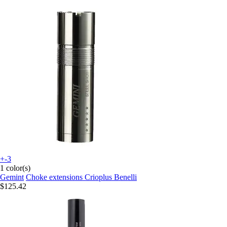
+-3
1 color(s)
Gemint
Choke extensions Crioplus Benelli
$125.42