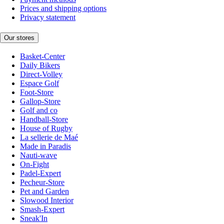
Prices and shipping options
Privacy statement
Our stores
Basket-Center
Daily Bikers
Direct-Volley
Espace Golf
Foot-Store
Gallop-Store
Golf and co
Handball-Store
House of Rugby
La sellerie de Maé
Made in Paradis
Nauti-wave
On-Fight
Padel-Expert
Pecheur-Store
Pet and Garden
Slowood Interior
Smash-Expert
Sneak'In