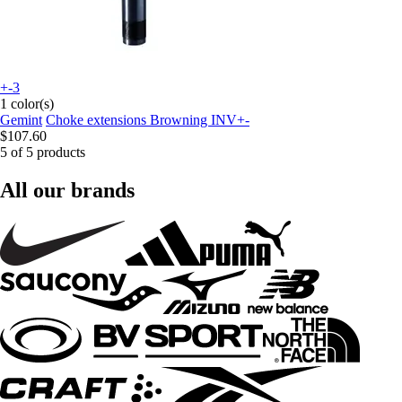
+-3
1 color(s)
Gemint
Choke extensions Browning INV+-
$107.60
5 of 5 products
All our brands