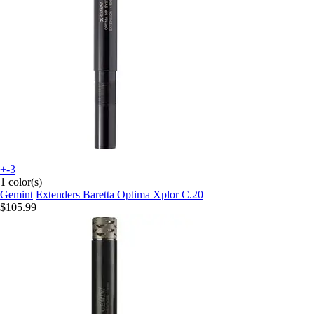
+-3
1 color(s)
Gemint
Extenders Baretta Optima Xplor C.20
$105.99