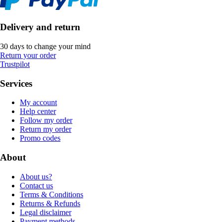
Delivery and return
30 days to change your mind
Return your order
Trustpilot
Services
My account
Help center
Follow my order
Return my order
Promo codes
About
About us?
Contact us
Terms & Conditions
Returns & Refunds
Legal disclaimer
Payment methods