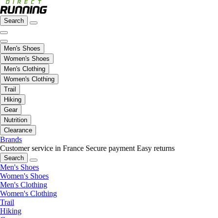
Search
Men's Shoes
Women's Shoes
Men's Clothing
Women's Clothing
Trail
Hiking
Gear
Nutrition
Clearance
Brands
Customer service in France
Secure payment
Easy returns
Search
Men's Shoes
Women's Shoes
Men's Clothing
Women's Clothing
Trail
Hiking