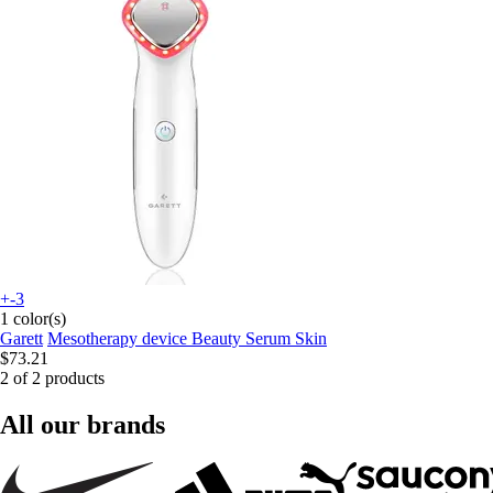
+-3
1 color(s)
Garett
Mesotherapy device Beauty Serum Skin
$73.21
2 of 2 products
All our brands