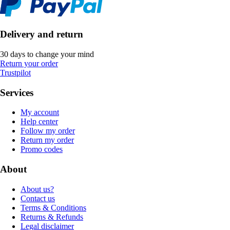
Delivery and return
30 days to change your mind
Return your order
Trustpilot
Services
My account
Help center
Follow my order
Return my order
Promo codes
About
About us?
Contact us
Terms & Conditions
Returns & Refunds
Legal disclaimer