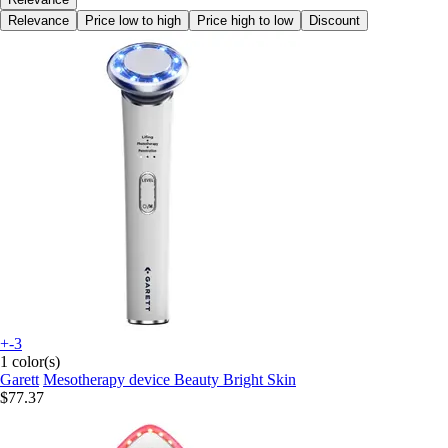
Relevance
Price low to high
Price high to low
Discount
+-3
1 color(s)
Garett
Mesotherapy device Beauty Bright Skin
$77.37