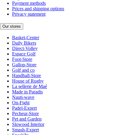
Payment methods
Prices and shipping options
Privacy statement
Our stores
Basket-Center
Daily Bikers
Direct-Volley
Espace Golf
Foot-Store
Gallop-Store
Golf and co
Handball-Store
House of Rugby
La sellerie de Maé
Made in Paradis
Nauti-wave
On-Fight
Padel-Expert
Pecheur-Store
Pet and Garden
Slowood Interior
Smash-Expert