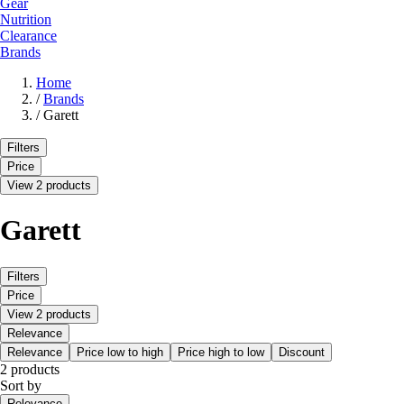
Gear
Nutrition
Clearance
Brands
Home
/
Brands
/
Garett
Filters
Price
View 2 products
Garett
Filters
Price
View 2 products
Relevance
Relevance
Price low to high
Price high to low
Discount
2 products
Sort by
Relevance