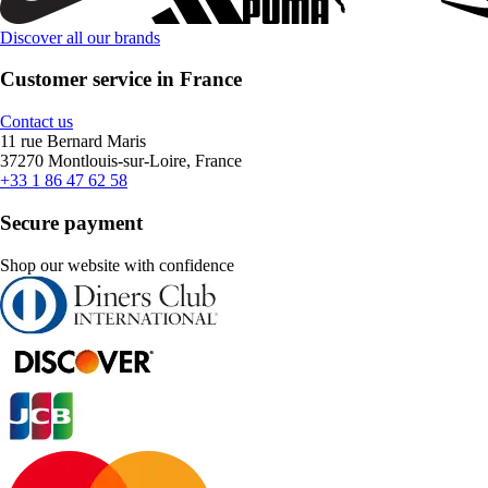
Discover all our brands
Customer service in France
Contact us
11 rue Bernard Maris
37270 Montlouis-sur-Loire, France
+33 1 86 47 62 58
Secure payment
Shop our website with confidence