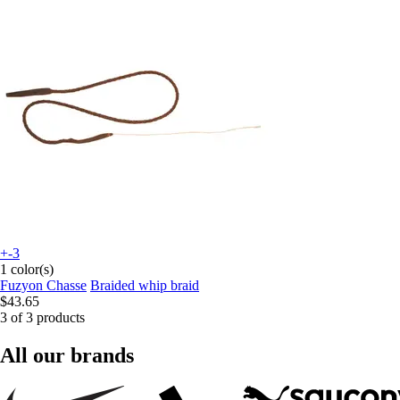
+-3
1 color(s)
Fuzyon Chasse
Braided whip braid
$43.65
3 of 3 products
All our brands