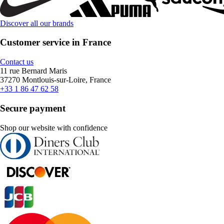
Discover all our brands
Customer service in France
Contact us
11 rue Bernard Maris
37270 Montlouis-sur-Loire, France
+33 1 86 47 62 58
Secure payment
Shop our website with confidence