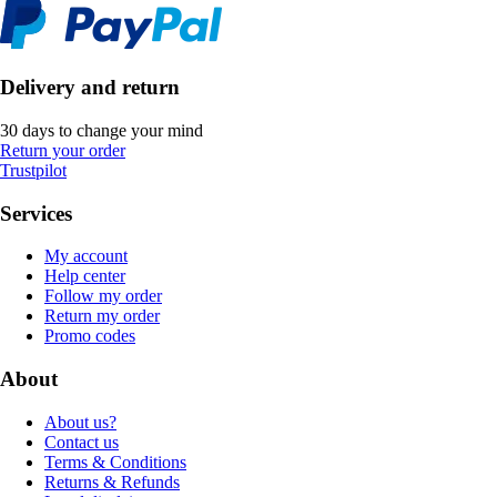
Delivery and return
30 days to change your mind
Return your order
Trustpilot
Services
My account
Help center
Follow my order
Return my order
Promo codes
About
About us?
Contact us
Terms & Conditions
Returns & Refunds