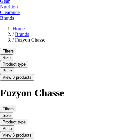
Gear
Nutrition
Clearance
Brands
Home
/
Brands
/
Fuzyon Chasse
Filters
Size
Product type
Price
View 3 products
Fuzyon Chasse
Filters
Size
Product type
Price
View 3 products