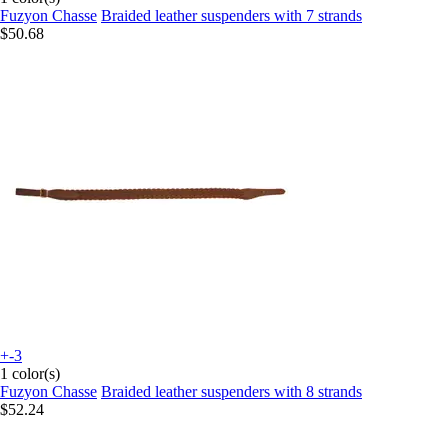
Fuzyon Chasse
Braided leather suspenders with 7 strands
$50.68
+-3
1 color(s)
Fuzyon Chasse
Braided leather suspenders with 8 strands
$52.24