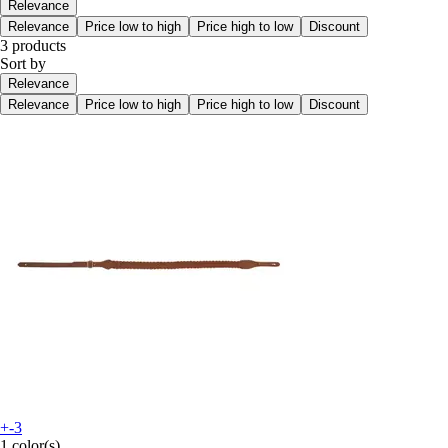
Relevance
Relevance
Price low to high
Price high to low
Discount
3 products
Sort by
Relevance
Relevance
Price low to high
Price high to low
Discount
+-3
1 color(s)