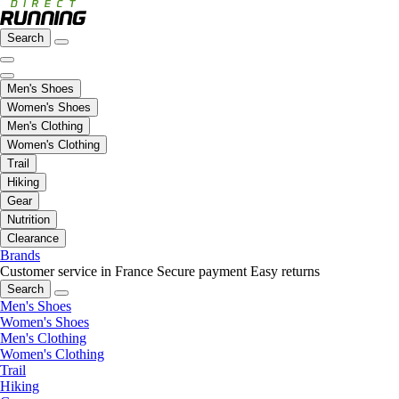
Search
Men's Shoes
Women's Shoes
Men's Clothing
Women's Clothing
Trail
Hiking
Gear
Nutrition
Clearance
Brands
Customer service in France
Secure payment
Easy returns
Search
Men's Shoes
Women's Shoes
Men's Clothing
Women's Clothing
Trail
Hiking