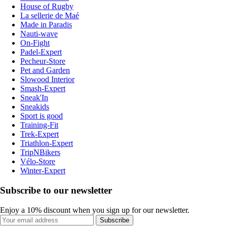
House of Rugby
La sellerie de Maé
Made in Paradis
Nauti-wave
On-Fight
Padel-Expert
Pecheur-Store
Pet and Garden
Slowood Interior
Smash-Expert
Sneak'In
Sneakids
Sport is good
Training-Fit
Trek-Expert
Triathlon-Expert
TripNBikers
Vélo-Store
Winter-Expert
Subscribe to our newsletter
Enjoy a 10% discount when you sign up for our newsletter.
Subscribe