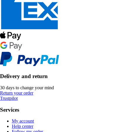
Delivery and return
30 days to change your mind
Return your order
Trustpilot
Services
My account
Help center
Follow my order