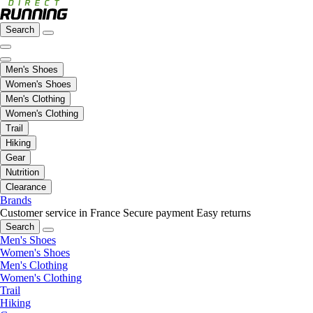
Search
Men's Shoes
Women's Shoes
Men's Clothing
Women's Clothing
Trail
Hiking
Gear
Nutrition
Clearance
Brands
Customer service in France
Secure payment
Easy returns
Search
Men's Shoes
Women's Shoes
Men's Clothing
Women's Clothing
Trail
Hiking