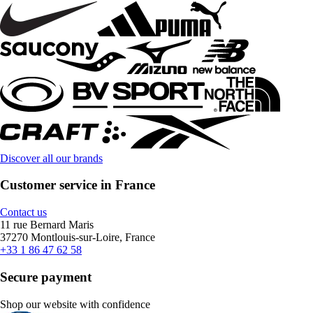
Discover all our brands
Customer service in France
Contact us
11 rue Bernard Maris
37270 Montlouis-sur-Loire, France
+33 1 86 47 62 58
Secure payment
Shop our website with confidence