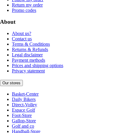
Return my order
Promo codes
About
About us?
Contact us
Terms & Conditions
Returns & Refunds
Legal disclaimer
Payment methods
Prices and shipping options
Privacy statement
Our stores
Basket-Center
Daily Bikers
Direct-Volley
Espace Golf
Foot-Store
Gallop-Store
Golf and co
Handball-Store