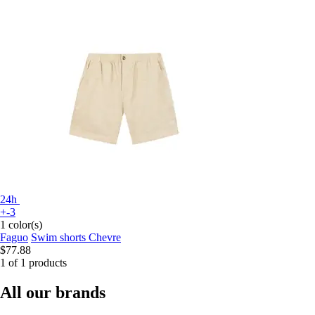
24h
+-3
1 color(s)
Faguo
Swim shorts Chevre
$77.88
1 of 1 products
All our brands