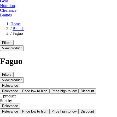
Gear
Nutrition
Clearance
Brands
Home
/
Brands
/
Faguo
Filters
View product
Faguo
Filters
View product
Relevance
Relevance
Price low to high
Price high to low
Discount
1 product
Sort by
Relevance
Relevance
Price low to high
Price high to low
Discount