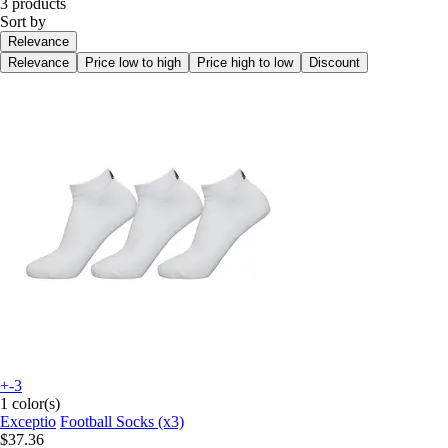
3 products
Sort by
Relevance
Relevance
Price low to high
Price high to low
Discount
+-3
1 color(s)
Exceptio
Football Socks (x3)
$37.36