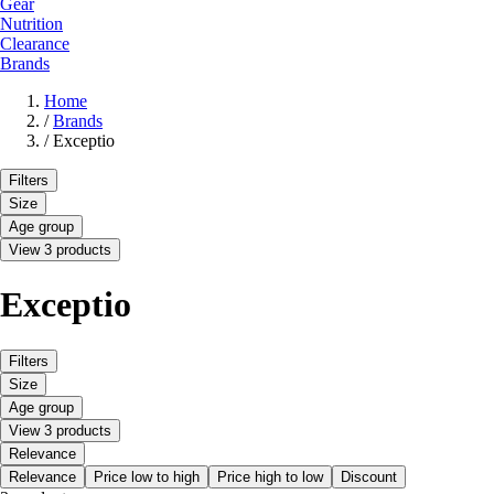
Gear
Nutrition
Clearance
Brands
Home
/
Brands
/
Exceptio
Filters
Size
Age group
View 3 products
Exceptio
Filters
Size
Age group
View 3 products
Relevance
Relevance
Price low to high
Price high to low
Discount