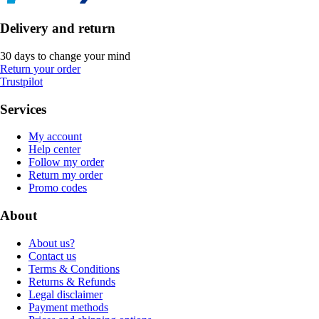
Delivery and return
30 days to change your mind
Return your order
Trustpilot
Services
My account
Help center
Follow my order
Return my order
Promo codes
About
About us?
Contact us
Terms & Conditions
Returns & Refunds
Legal disclaimer
Payment methods