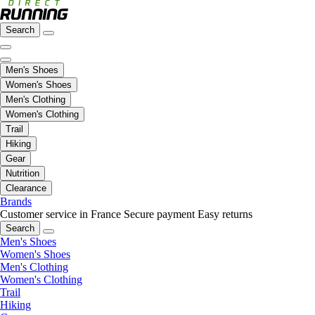
Search
Men's Shoes
Women's Shoes
Men's Clothing
Women's Clothing
Trail
Hiking
Gear
Nutrition
Clearance
Brands
Customer service in France
Secure payment
Easy returns
Search
Men's Shoes
Women's Shoes
Men's Clothing
Women's Clothing
Trail
Hiking