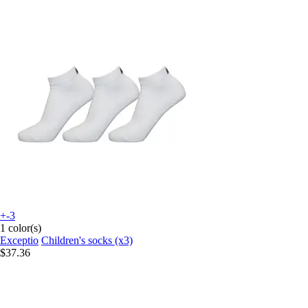
+-3
1 color(s)
Exceptio
Children's socks (x3)
$37.36