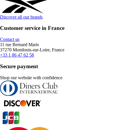
Discover all our brands
Customer service in France
Contact us
11 rue Bernard Maris
37270 Montlouis-sur-Loire, France
+33 1 86 47 62 58
Secure payment
Shop our website with confidence