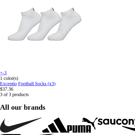
+-3
1 color(s)
Exceptio
Football Socks (x3)
$37.36
3 of 3 products
All our brands