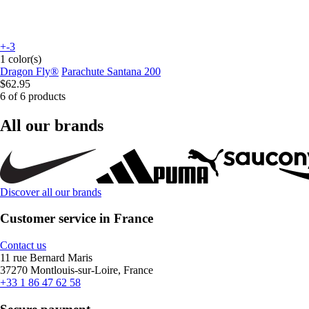
+-3
1 color(s)
Dragon Fly®
Parachute Santana 200
$62.95
6 of 6 products
All our brands
Discover all our brands
Customer service in France
Contact us
11 rue Bernard Maris
37270 Montlouis-sur-Loire, France
+33 1 86 47 62 58