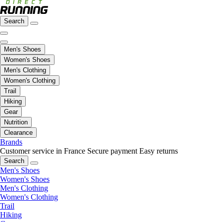
Search
Men's Shoes
Women's Shoes
Men's Clothing
Women's Clothing
Trail
Hiking
Gear
Nutrition
Clearance
Brands
Customer service in France
Secure payment
Easy returns
Search
Men's Shoes
Women's Shoes
Men's Clothing
Women's Clothing
Trail
Hiking