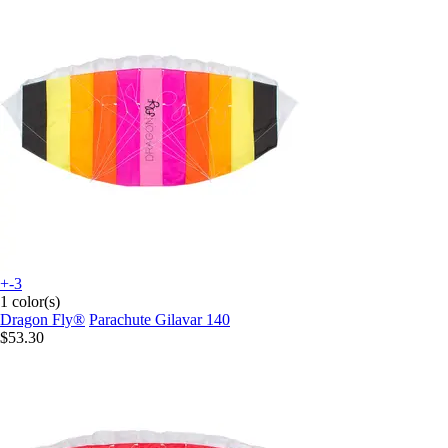
+-3
1 color(s)
Dragon Fly®
Parachute Gilavar 140
$53.30