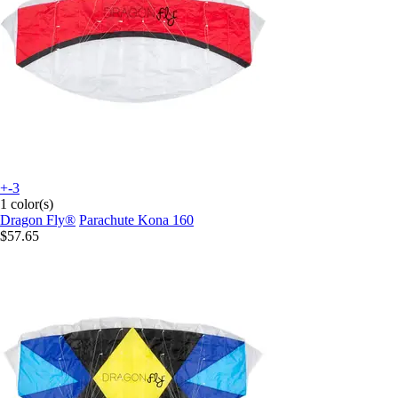
+-3
1 color(s)
Dragon Fly®
Parachute Kona 160
$57.65