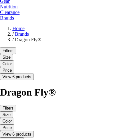
Gear
Nutrition
Clearance
Brands
Home
/
Brands
/
Dragon Fly®
Filters
Size
Color
Price
View 6 products
Dragon Fly®
Filters
Size
Color
Price
View 6 products