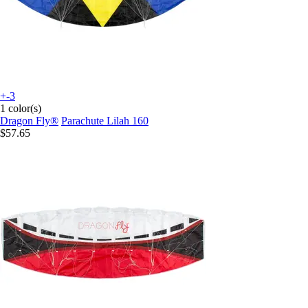
+-3
1 color(s)
Dragon Fly®
Parachute Lilah 160
$57.65