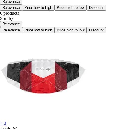
Relevance
Relevance
Price low to high
Price high to low
Discount
6 products
Sort by
Relevance
Relevance
Price low to high
Price high to low
Discount
+-3
1 color(s)