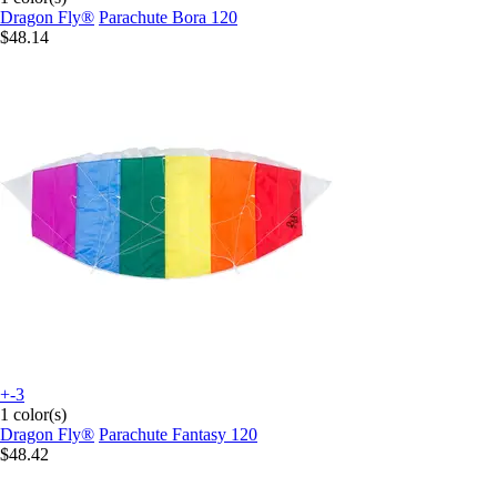
Dragon Fly®
Parachute Bora 120
$48.14
+-3
1 color(s)
Dragon Fly®
Parachute Fantasy 120
$48.42