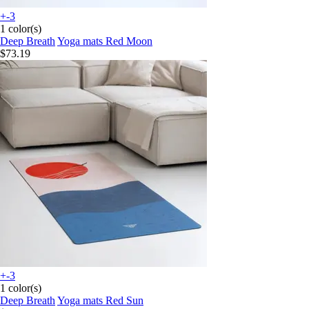
+-3
1 color(s)
Deep Breath
Yoga mats Red Moon
$73.19
+-3
1 color(s)
Deep Breath
Yoga mats Red Sun