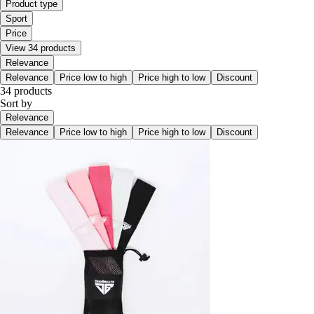
Product type
Sport
Price
View 34 products
Relevance
Relevance
Price low to high
Price high to low
Discount
34 products
Sort by
Relevance
Relevance
Price low to high
Price high to low
Discount