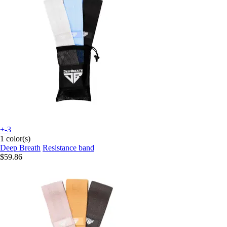
+-3
1 color(s)
Deep Breath
Resistance band
$59.86