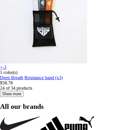
+-3
1 color(s)
Deep Breath
Resistance band (x3)
$58.78
24 of 34 products
Show more
All our brands