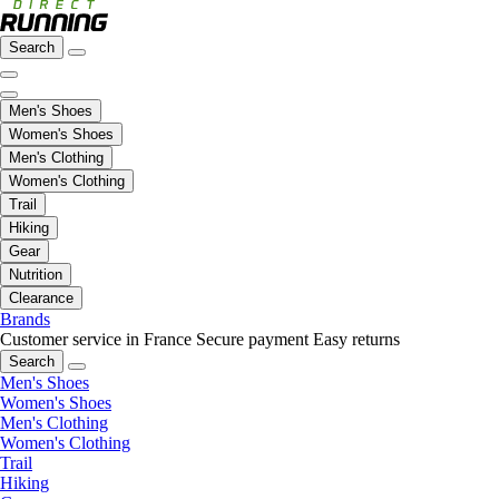
Search
Men's Shoes
Women's Shoes
Men's Clothing
Women's Clothing
Trail
Hiking
Gear
Nutrition
Clearance
Brands
Customer service in France
Secure payment
Easy returns
Search
Men's Shoes
Women's Shoes
Men's Clothing
Women's Clothing
Trail
Hiking