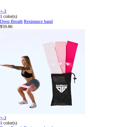
+-3
1 color(s)
Deep Breath
Resistance band
$59.86
+-3
1 color(s)