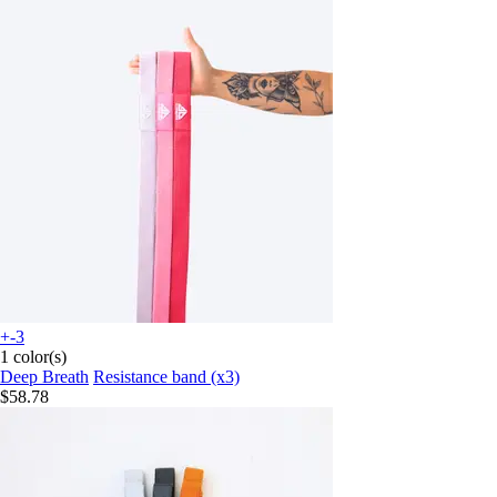
+-3
1 color(s)
Deep Breath
Resistance band (x3)
$58.78