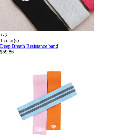
+-3
1 color(s)
Deep Breath
Resistance band
$59.86