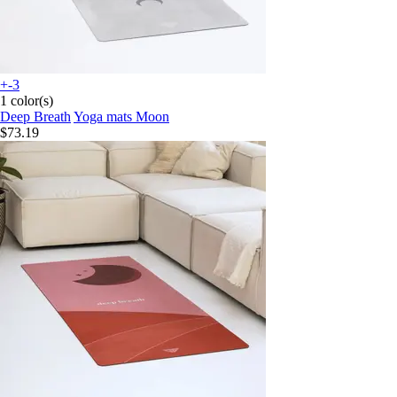
+-3
1 color(s)
Deep Breath
Yoga mats Moon
$73.19