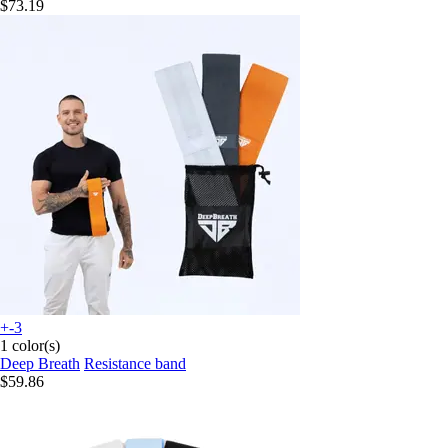
$73.19
+-3
1 color(s)
Deep Breath
Resistance band
$59.86