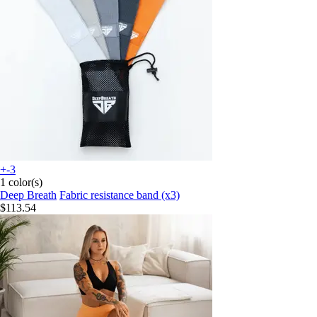
+-3
1 color(s)
Deep Breath
Fabric resistance band (x3)
$113.54