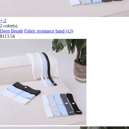
+-2
2 color(s)
Deep Breath
Fabric resistance band (x3)
$113.54