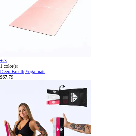
+-3
1 color(s)
Deep Breath
Yoga mats
$67.79