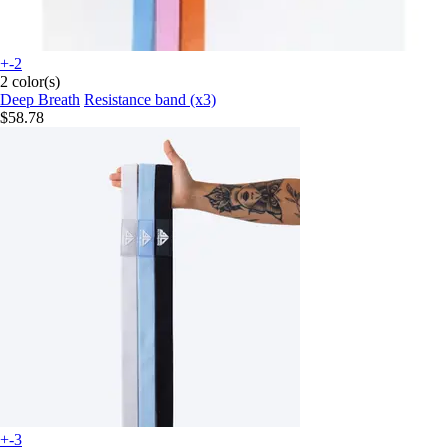
+-2
2 color(s)
Deep Breath
Resistance band (x3)
$58.78
+-3