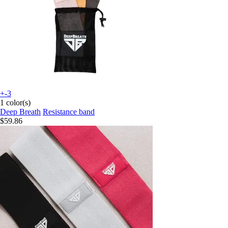
+-3
1 color(s)
Deep Breath
Resistance band
$59.86