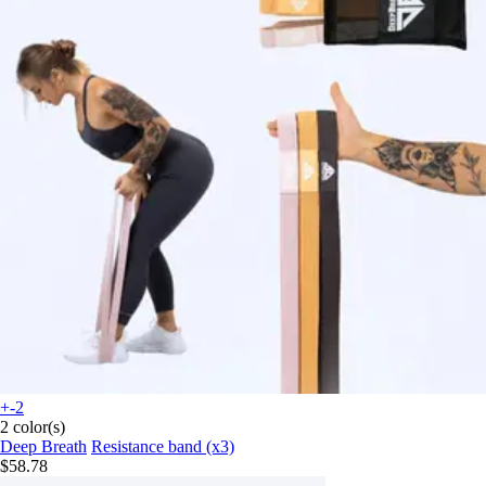
+-2
2 color(s)
Deep Breath
Resistance band (x3)
$58.78