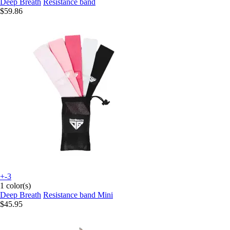
Deep Breath
Resistance band
$59.86
+-3
1 color(s)
Deep Breath
Resistance band Mini
$45.95