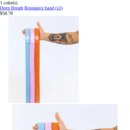
1 color(s)
Deep Breath
Resistance band (x3)
$58.78