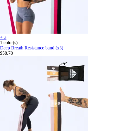
+-3
1 color(s)
Deep Breath
Resistance band (x3)
$58.78