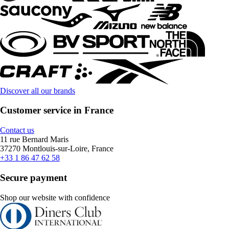
Discover all our brands
Customer service in France
Contact us
11 rue Bernard Maris
37270 Montlouis-sur-Loire, France
+33 1 86 47 62 58
Secure payment
Shop our website with confidence