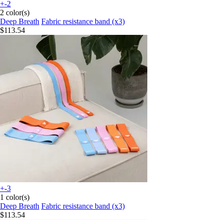
+-2
2 color(s)
Deep Breath
Fabric resistance band (x3)
$113.54
+-3
1 color(s)
Deep Breath
Fabric resistance band (x3)
$113.54