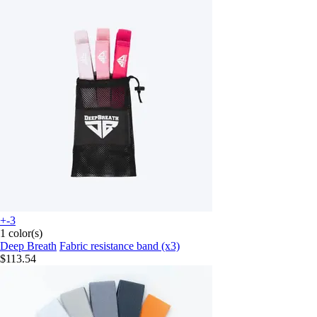
+-3
1 color(s)
Deep Breath
Fabric resistance band (x3)
$113.54