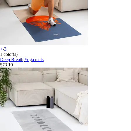
+-3
1 color(s)
Deep Breath
Yoga mats
$73.19