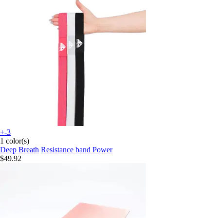
+-3
1 color(s)
Deep Breath
Resistance band Power
$49.92