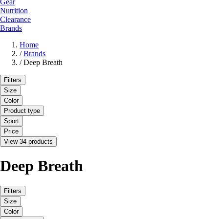
Gear
Nutrition
Clearance
Brands
Home
/
Brands
/
Deep Breath
Filters
Size
Color
Product type
Sport
Price
View 34 products
Deep Breath
Filters
Size
Color