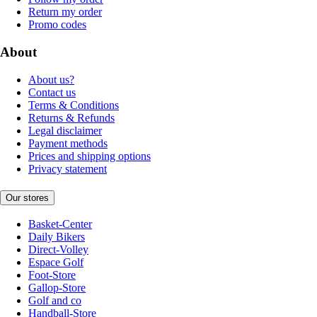
Return my order
Promo codes
About
About us?
Contact us
Terms & Conditions
Returns & Refunds
Legal disclaimer
Payment methods
Prices and shipping options
Privacy statement
Our stores
Basket-Center
Daily Bikers
Direct-Volley
Espace Golf
Foot-Store
Gallop-Store
Golf and co
Handball-Store