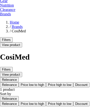
Gear
Nutrition
Clearance
Brands
Home
/
Brands
/
CosiMed
Filters
View product
CosiMed
Filters
View product
Relevance
Relevance
Price low to high
Price high to low
Discount
1 product
Sort by
Relevance
Relevance
Price low to high
Price high to low
Discount