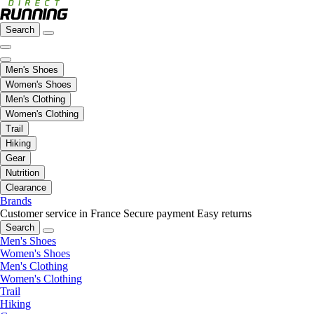
Search
Men's Shoes
Women's Shoes
Men's Clothing
Women's Clothing
Trail
Hiking
Gear
Nutrition
Clearance
Brands
Customer service in France
Secure payment
Easy returns
Search
Men's Shoes
Women's Shoes
Men's Clothing
Women's Clothing
Trail
Hiking