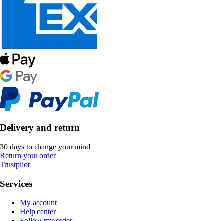
Delivery and return
30 days to change your mind
Return your order
Trustpilot
Services
My account
Help center
Follow my order