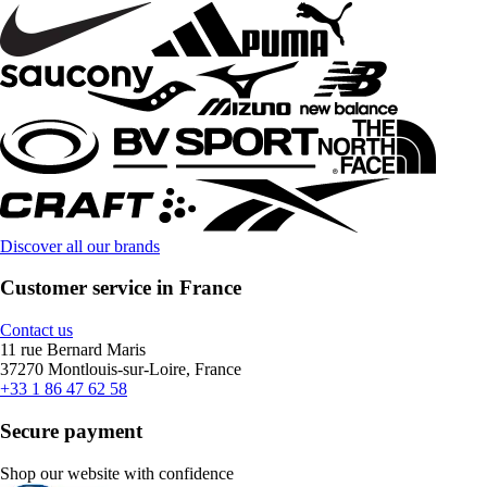
Discover all our brands
Customer service in France
Contact us
11 rue Bernard Maris
37270 Montlouis-sur-Loire, France
+33 1 86 47 62 58
Secure payment
Shop our website with confidence