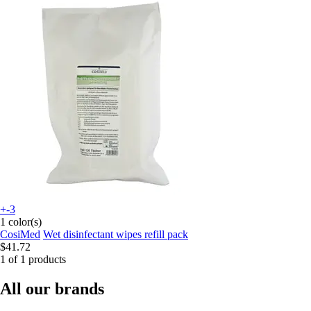
+-3
1 color(s)
CosiMed
Wet disinfectant wipes refill pack
$41.72
1 of 1 products
All our brands