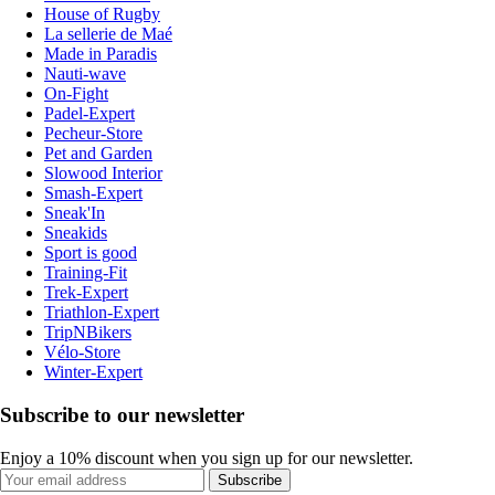
House of Rugby
La sellerie de Maé
Made in Paradis
Nauti-wave
On-Fight
Padel-Expert
Pecheur-Store
Pet and Garden
Slowood Interior
Smash-Expert
Sneak'In
Sneakids
Sport is good
Training-Fit
Trek-Expert
Triathlon-Expert
TripNBikers
Vélo-Store
Winter-Expert
Subscribe to our newsletter
Enjoy a 10% discount when you sign up for our newsletter.
Subscribe