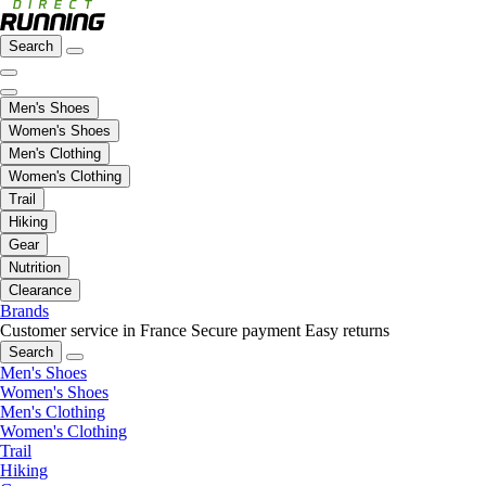
Search
Men's Shoes
Women's Shoes
Men's Clothing
Women's Clothing
Trail
Hiking
Gear
Nutrition
Clearance
Brands
Customer service in France
Secure payment
Easy returns
Search
Men's Shoes
Women's Shoes
Men's Clothing
Women's Clothing
Trail
Hiking