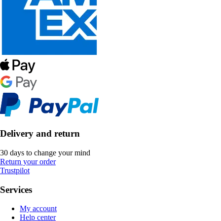
Delivery and return
30 days to change your mind
Return your order
Trustpilot
Services
My account
Help center