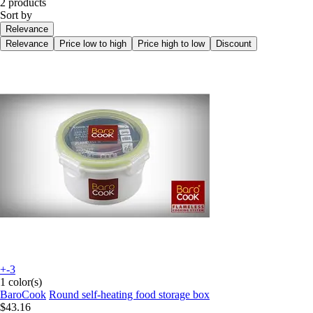
2 products
Sort by
Relevance
Relevance
Price low to high
Price high to low
Discount
+-3
1 color(s)
BaroCook
Round self-heating food storage box
$43.16