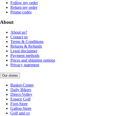
Follow my order
Return my order
Promo codes
About
About us?
Contact us
Terms & Conditions
Returns & Refunds
Legal disclaimer
Payment methods
Prices and shipping options
Privacy statement
Our stores
Basket-Center
Daily Bikers
Direct-Volley
Espace Golf
Foot-Store
Gallop-Store
Golf and co