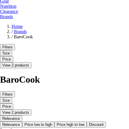
Gear
Nutrition
Clearance
Brands
Home
/
Brands
/
BaroCook
Filters
Size
Price
View 2 products
BaroCook
Filters
Size
Price
View 2 products
Relevance
Relevance
Price low to high
Price high to low
Discount