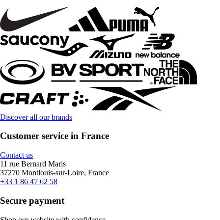
Discover all our brands
Customer service in France
Contact us
11 rue Bernard Maris
37270 Montlouis-sur-Loire, France
+33 1 86 47 62 58
Secure payment
Shop our website with confidence