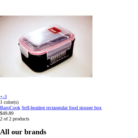
+-3
1 color(s)
BaroCook
Self-heating rectangular food storage box
$49.89
2 of 2 products
All our brands