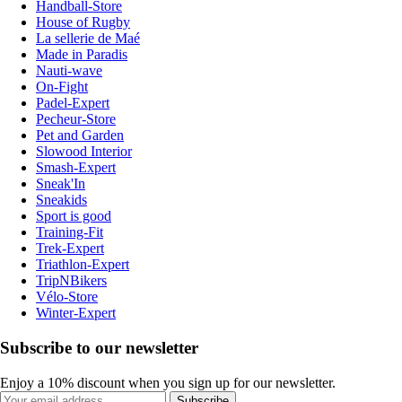
Handball-Store
House of Rugby
La sellerie de Maé
Made in Paradis
Nauti-wave
On-Fight
Padel-Expert
Pecheur-Store
Pet and Garden
Slowood Interior
Smash-Expert
Sneak'In
Sneakids
Sport is good
Training-Fit
Trek-Expert
Triathlon-Expert
TripNBikers
Vélo-Store
Winter-Expert
Subscribe to our newsletter
Enjoy a 10% discount when you sign up for our newsletter.
Subscribe