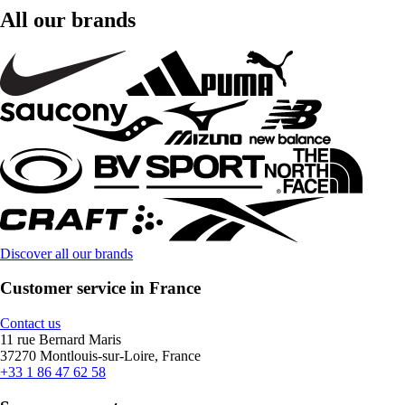
All our brands
Discover all our brands
Customer service in France
Contact us
11 rue Bernard Maris
37270 Montlouis-sur-Loire, France
+33 1 86 47 62 58