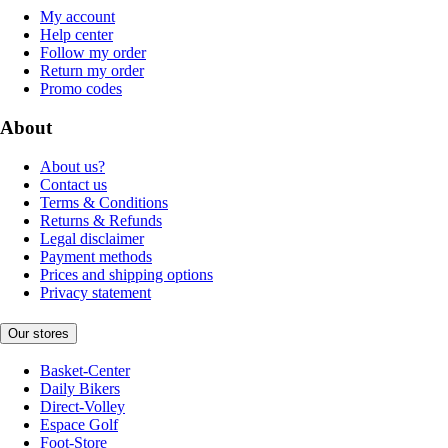
My account
Help center
Follow my order
Return my order
Promo codes
About
About us?
Contact us
Terms & Conditions
Returns & Refunds
Legal disclaimer
Payment methods
Prices and shipping options
Privacy statement
Our stores
Basket-Center
Daily Bikers
Direct-Volley
Espace Golf
Foot-Store