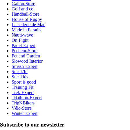
Gallop-Store
Golf and co
Handball-Store
House of Rugby
La sellerie de Maé
Made in Paradis
Nauti-wave
On-Fight
Padel-Expert
Pecheur-Store
Pet and Garden
Slowood Interior
Smash-Expert
Sneak'In
Sneakids
Sport is good
Training-Fit
Trek-Expert
Triathlon-Expert
TripNBikers
Vélo-Store
Winter-Expert
Subscribe to our newsletter