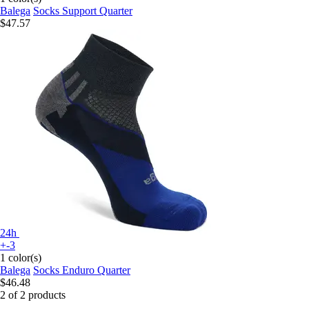
Balega
Socks Support Quarter
$47.57
24h
+-3
1 color(s)
Balega
Socks Enduro Quarter
$46.48
2 of 2 products