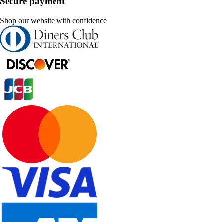
Secure payment
Shop our website with confidence