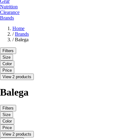
Gear
Nutrition
Clearance
Brands
Home
/
Brands
/
Balega
Filters
Size
Color
Price
View 2 products
Balega
Filters
Size
Color
Price
View 2 products