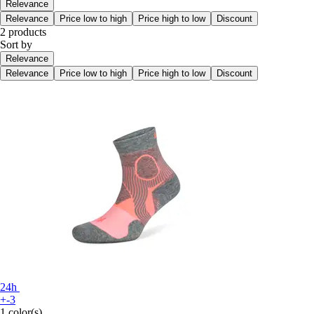
Relevance
Relevance
Price low to high
Price high to low
Discount
2 products
Sort by
Relevance
Relevance
Price low to high
Price high to low
Discount
24h
+-3
1 color(s)