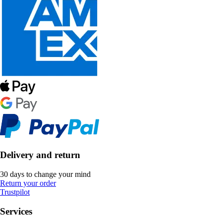
Delivery and return
30 days to change your mind
Return your order
Trustpilot
Services