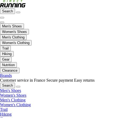
Search
Men's Shoes
Women's Shoes
Men's Clothing
Women's Clothing
Trail
Hiking
Gear
Nutrition
Clearance
Brands
Customer service in France
Secure payment
Easy returns
Search
Men's Shoes
Women's Shoes
Men's Clothing
Women's Clothing
Trail
Hiking