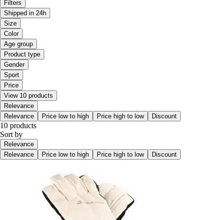
Filters
Shipped in 24h
Size
Color
Age group
Product type
Gender
Sport
Price
View 10 products
Relevance
Relevance
Price low to high
Price high to low
Discount
10 products
Sort by
Relevance
Relevance
Price low to high
Price high to low
Discount