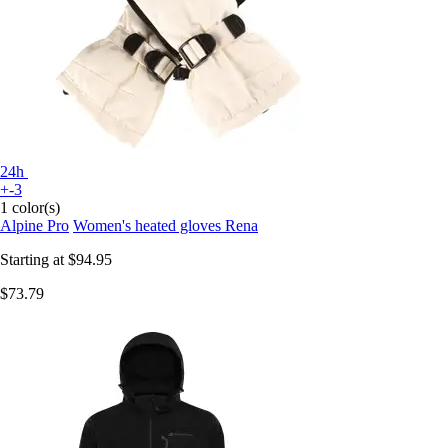
24h
+-3
1 color(s)
Alpine Pro
Women's heated gloves Rena
Starting at
$94.95
$73.79