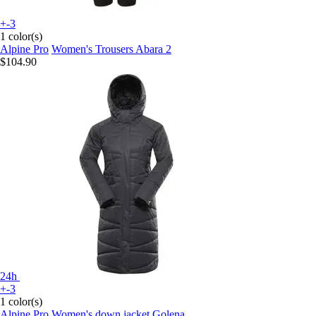
+-3
1 color(s)
Alpine Pro
Women's Trousers Abara 2
$104.90
24h
+-3
1 color(s)
Alpine Pro
Women's down jacket Golena