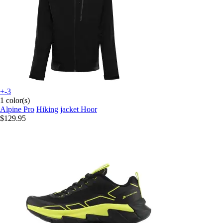
+-3
1 color(s)
Alpine Pro
Hiking jacket Hoor
$129.95