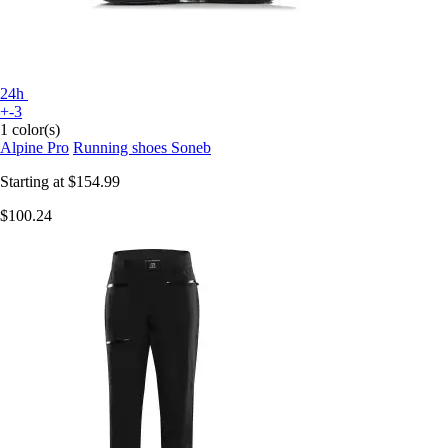
24h
+-3
1 color(s)
Alpine Pro
Running shoes Soneb
Starting at
$154.99
$100.24