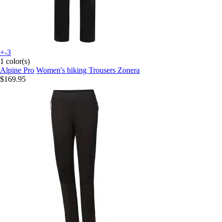
+-3
1 color(s)
Alpine Pro
Women's hiking Trousers Zonera
$169.95