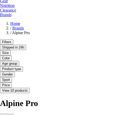
Gear
Nutrition
Clearance
Brands
Home
/
Brands
/
Alpine Pro
Filters
Shipped in 24h
Size
Color
Age group
Product type
Gender
Sport
Price
View 10 products
Alpine Pro