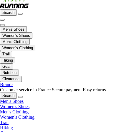
Search
Men's Shoes
Women's Shoes
Men's Clothing
Women's Clothing
Trail
Hiking
Gear
Nutrition
Clearance
Brands
Customer service in France
Secure payment
Easy returns
Search
Men's Shoes
Women's Shoes
Men's Clothing
Women's Clothing
Trail
Hiking