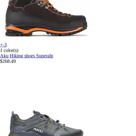
+-3
1 color(s)
Aku
Hiking shoes Superalp
$268.49