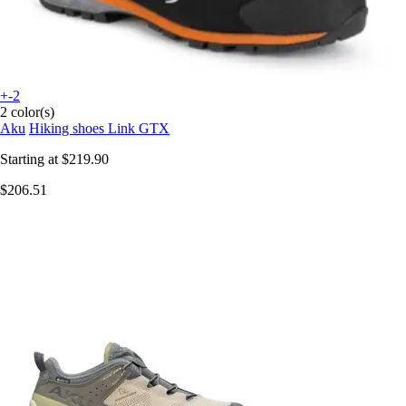
+-2
2 color(s)
Aku
Hiking shoes Link GTX
Starting at
$219.90
$206.51