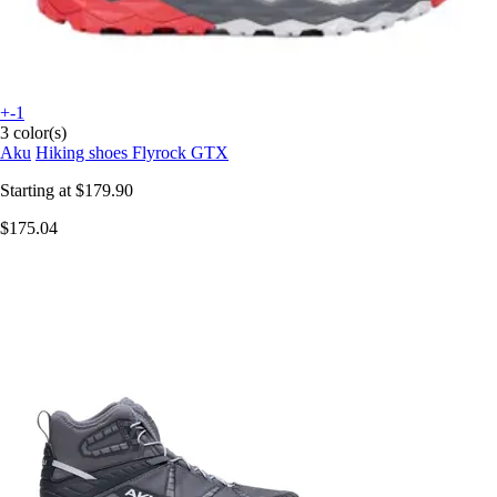
+-1
3 color(s)
Aku
Hiking shoes Flyrock GTX
Starting at
$179.90
$175.04