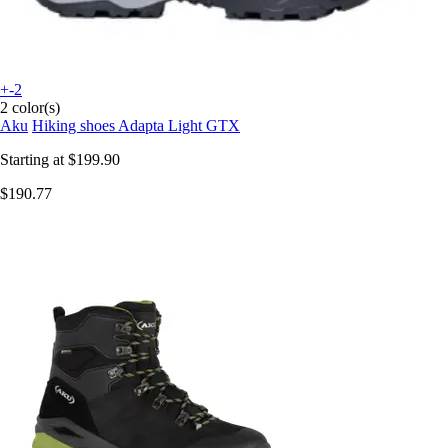
+-2
2 color(s)
Aku
Hiking shoes Adapta Light GTX
Starting at
$199.90
$190.77