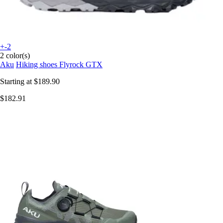
+-2
2 color(s)
Aku
Hiking shoes Flyrock GTX
Starting at
$189.90
$182.91