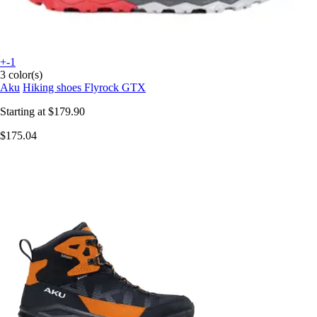
+-1
3 color(s)
Aku
Hiking shoes Flyrock GTX
Starting at
$179.90
$175.04