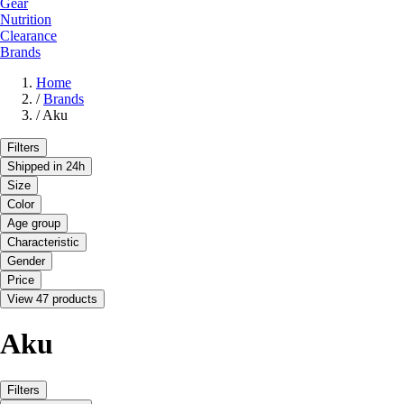
Gear
Nutrition
Clearance
Brands
Home
/
Brands
/
Aku
Filters
Shipped in 24h
Size
Color
Age group
Characteristic
Gender
Price
View 47 products
Aku
Filters