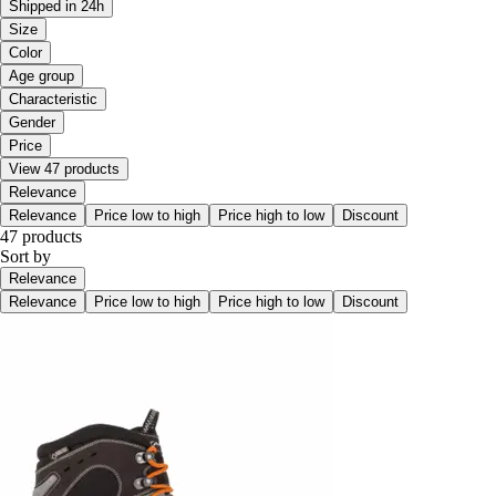
Shipped in 24h
Size
Color
Age group
Characteristic
Gender
Price
View 47 products
Relevance
Relevance
Price low to high
Price high to low
Discount
47 products
Sort by
Relevance
Relevance
Price low to high
Price high to low
Discount