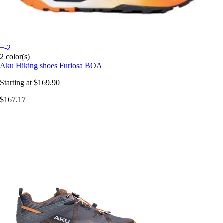
+-2
2 color(s)
Aku
Hiking shoes Furiosa BOA
Starting at
$169.90
$167.17