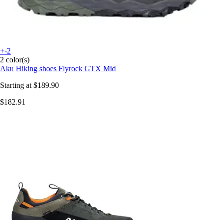
+-2
2 color(s)
Aku
Hiking shoes Flyrock GTX Mid
Starting at
$189.90
$182.91