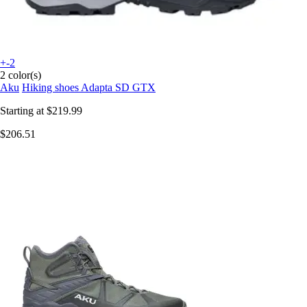
+-2
2 color(s)
Aku
Hiking shoes Adapta SD GTX
Starting at
$219.99
$206.51