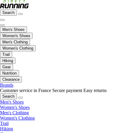
Search
Men's Shoes
Women's Shoes
Men's Clothing
Women's Clothing
Trail
Hiking
Gear
Nutrition
Clearance
Brands
Customer service in France
Secure payment
Easy returns
Search
Men's Shoes
Women's Shoes
Men's Clothing
Women's Clothing
Trail
Hiking