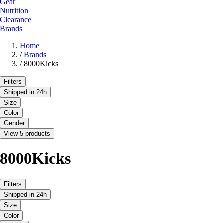
Gear
Nutrition
Clearance
Brands
Home
/
Brands
/
8000Kicks
Filters
Shipped in 24h
Size
Color
Gender
View 5 products
8000Kicks
Filters
Shipped in 24h
Size
Color