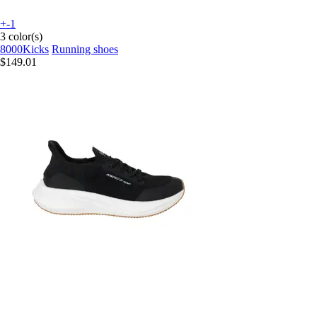
+-1
3 color(s)
8000Kicks
Running shoes
$149.01