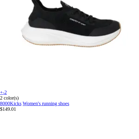
+-2
2 color(s)
8000Kicks
Women's running shoes
$149.01