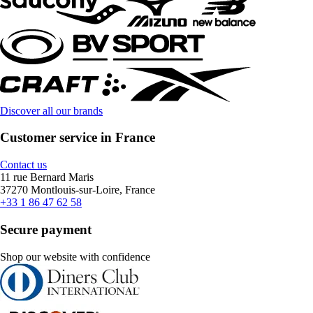
Discover all our brands
Customer service in France
Contact us
11 rue Bernard Maris
37270 Montlouis-sur-Loire, France
+33 1 86 47 62 58
Secure payment
Shop our website with confidence