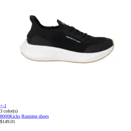
+-1
3 color(s)
8000Kicks
Running shoes
$149.01