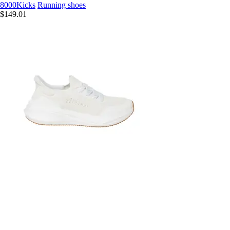
8000Kicks
Running shoes
$149.01