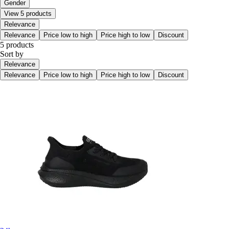
Gender
View 5 products
Relevance
Relevance
Price low to high
Price high to low
Discount
5 products
Sort by
Relevance
Relevance
Price low to high
Price high to low
Discount