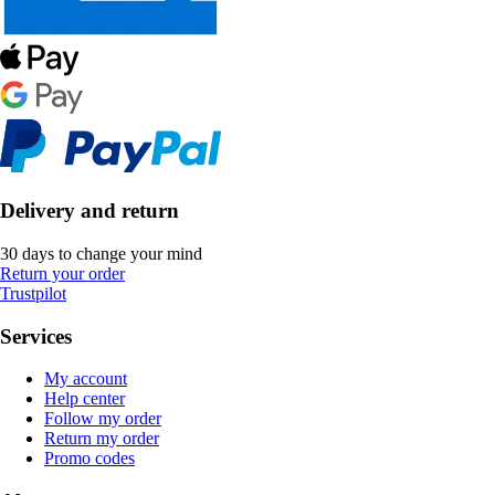
Delivery and return
30 days to change your mind
Return your order
Trustpilot
Services
My account
Help center
Follow my order
Return my order
Promo codes