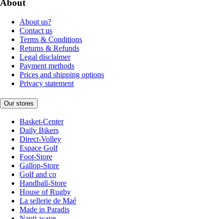
About
About us?
Contact us
Terms & Conditions
Returns & Refunds
Legal disclaimer
Payment methods
Prices and shipping options
Privacy statement
Our stores
Basket-Center
Daily Bikers
Direct-Volley
Espace Golf
Foot-Store
Gallop-Store
Golf and co
Handball-Store
House of Rugby
La sellerie de Maé
Made in Paradis
Nauti-wave