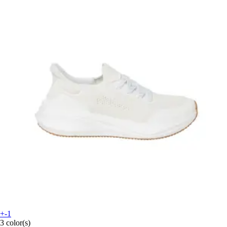
+-1
3 color(s)