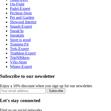
On-Fight
Padel-Expert
Pecheur-Store
Pet and Garden
Slowood Interior
Smash-Expert
Sneak'In
Sneakids
Sport is good
Training-Fit
Trek-Expert
Triathlon-Expert
TripNBikers
Vélo-Store
Winter-Expert
Subscribe to our newsletter
Enjoy a 10% discount when you sign up for our newsletter.
Subscribe
Let's stay connected
Find us on social networks