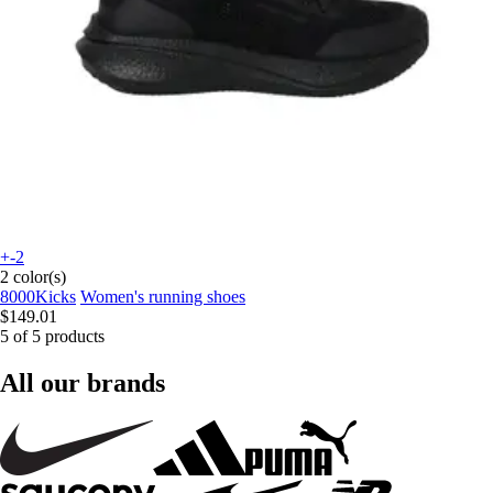
+-2
2 color(s)
8000Kicks
Women's running shoes
$149.01
5 of 5 products
All our brands