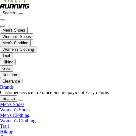
Search
Men's Shoes
Women's Shoes
Men's Clothing
Women's Clothing
Trail
Hiking
Gear
Nutrition
Clearance
Brands
Customer service in France
Secure payment
Easy returns
Search
Men's Shoes
Women's Shoes
Men's Clothing
Women's Clothing
Trail
Hiking