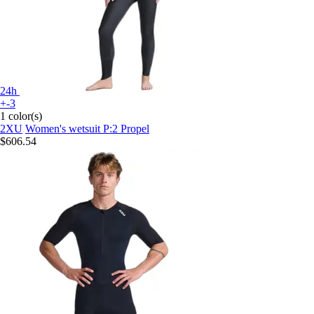
24h
+-3
1 color(s)
2XU
Women's wetsuit P:2 Propel
$606.54