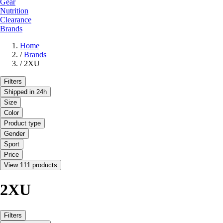
Gear
Nutrition
Clearance
Brands
Home
/
Brands
/
2XU
Filters
Shipped in 24h
Size
Color
Product type
Gender
Sport
Price
View 111 products
2XU
Filters