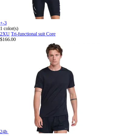
+-3
1 color(s)
2XU
Tri-functional suit Core
$166.00
24h