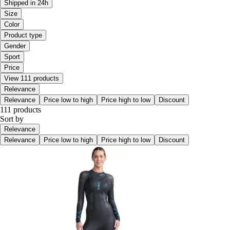
Shipped in 24h
Size
Color
Product type
Gender
Sport
Price
View 111 products
Relevance
Relevance
Price low to high
Price high to low
Discount
111 products
Sort by
Relevance
Relevance
Price low to high
Price high to low
Discount