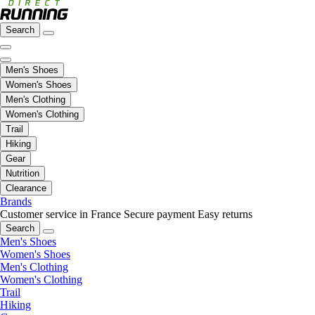
Search
Men's Shoes
Women's Shoes
Men's Clothing
Women's Clothing
Trail
Hiking
Gear
Nutrition
Clearance
Brands
Customer service in France
Secure payment
Easy returns
Search
Men's Shoes
Women's Shoes
Men's Clothing
Women's Clothing
Trail
Hiking