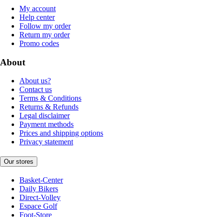
My account
Help center
Follow my order
Return my order
Promo codes
About
About us?
Contact us
Terms & Conditions
Returns & Refunds
Legal disclaimer
Payment methods
Prices and shipping options
Privacy statement
Our stores
Basket-Center
Daily Bikers
Direct-Volley
Espace Golf
Foot-Store