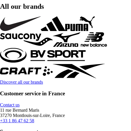
All our brands
Discover all our brands
Customer service in France
Contact us
11 rue Bernard Maris
37270 Montlouis-sur-Loire, France
+33 1 86 47 62 58