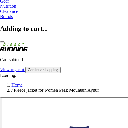
Gear
Nutrition
Clearance
Brands
Adding to cart...
Cart subtotal
View my cart
Continue shopping
Loading...
Home
/
Fleece jacket for women Peak Mountain Aynur