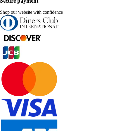
Secure payment
Shop our website with confidence