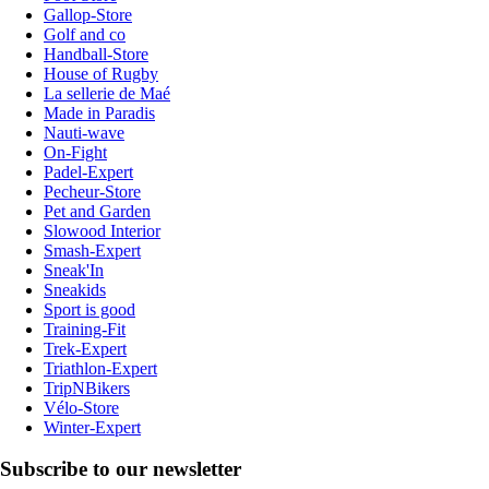
Gallop-Store
Golf and co
Handball-Store
House of Rugby
La sellerie de Maé
Made in Paradis
Nauti-wave
On-Fight
Padel-Expert
Pecheur-Store
Pet and Garden
Slowood Interior
Smash-Expert
Sneak'In
Sneakids
Sport is good
Training-Fit
Trek-Expert
Triathlon-Expert
TripNBikers
Vélo-Store
Winter-Expert
Subscribe to our newsletter