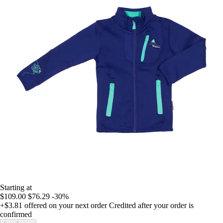
Starting at
$109.00
$76.29
-30%
+$3.81
offered on your next order
Credited after your order is
confirmed