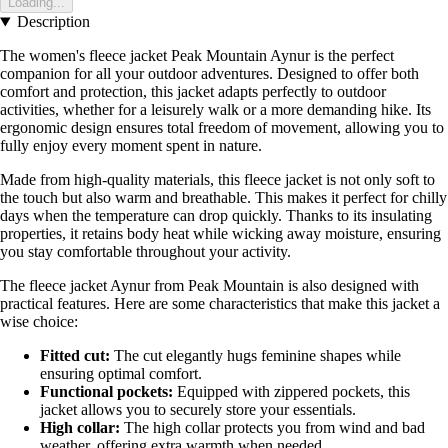
Loading...
Description
The women's fleece jacket Peak Mountain Aynur is the perfect
companion for all your outdoor adventures. Designed to offer both
comfort and protection, this jacket adapts perfectly to outdoor
activities, whether for a leisurely walk or a more demanding hike. Its
ergonomic design ensures total freedom of movement, allowing you to
fully enjoy every moment spent in nature.
Made from high-quality materials, this fleece jacket is not only soft to
the touch but also warm and breathable. This makes it perfect for chilly
days when the temperature can drop quickly. Thanks to its insulating
properties, it retains body heat while wicking away moisture, ensuring
you stay comfortable throughout your activity.
The fleece jacket Aynur from Peak Mountain is also designed with
practical features. Here are some characteristics that make this jacket a
wise choice:
Fitted cut:
The cut elegantly hugs feminine shapes while
ensuring optimal comfort.
Functional pockets:
Equipped with zippered pockets, this
jacket allows you to securely store your essentials.
High collar:
The high collar protects you from wind and bad
weather, offering extra warmth when needed.