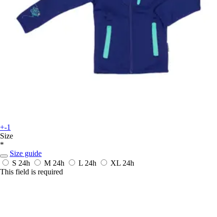
+-1
Size
*
Size guide
S
24h
M
24h
L
24h
XL
24h
This field is required