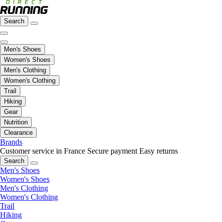
Search
Men's Shoes
Women's Shoes
Men's Clothing
Women's Clothing
Trail
Hiking
Gear
Nutrition
Clearance
Brands
Customer service in France
Secure payment
Easy returns
Search
Men's Shoes
Women's Shoes
Men's Clothing
Women's Clothing
Trail
Hiking