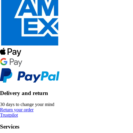
Delivery and return
30 days to change your mind
Return your order
Trustpilot
Services