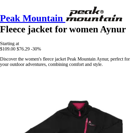
Peak Mountain
Fleece jacket for women Aynur
Starting at
$109.00
$76.29
-30%
Discover the women's fleece jacket Peak Mountain Aynur, perfect for
your outdoor adventures, combining comfort and style.