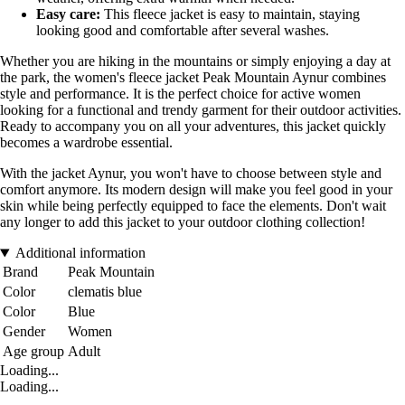
Easy care:
This fleece jacket is easy to maintain, staying
looking good and comfortable after several washes.
Whether you are hiking in the mountains or simply enjoying a day at
the park, the women's fleece jacket Peak Mountain Aynur combines
style and performance. It is the perfect choice for active women
looking for a functional and trendy garment for their outdoor activities.
Ready to accompany you on all your adventures, this jacket quickly
becomes a wardrobe essential.
With the jacket Aynur, you won't have to choose between style and
comfort anymore. Its modern design will make you feel good in your
skin while being perfectly equipped to face the elements. Don't wait
any longer to add this jacket to your outdoor clothing collection!
Additional information
Brand
Peak Mountain
Color
clematis blue
Color
Blue
Gender
Women
Age group
Adult
Loading...
Loading...