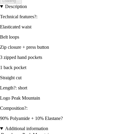
Loading...
Description
Technical features?:
Elasticated waist
Belt loops
Zip closure + press button
3 zipped hand pockets
1 back pocket
Straight cut
Length?: short
Logo Peak Mountain
Composition?:
90% Polyamide + 10% Elastane?
Additional information