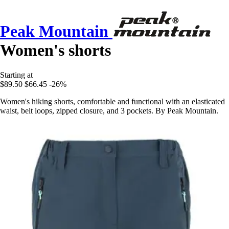
Peak Mountain
Women's shorts
Starting at
$89.50
$66.45
-26%
Women's hiking shorts, comfortable and functional with an elasticated
waist, belt loops, zipped closure, and 3 pockets. By Peak Mountain.