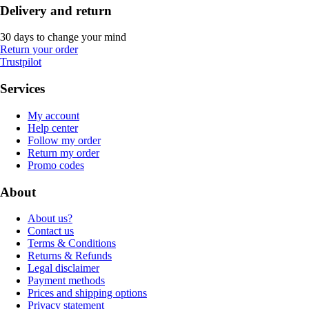
Delivery and return
30 days to change your mind
Return your order
Trustpilot
Services
My account
Help center
Follow my order
Return my order
Promo codes
About
About us?
Contact us
Terms & Conditions
Returns & Refunds
Legal disclaimer
Payment methods
Prices and shipping options
Privacy statement