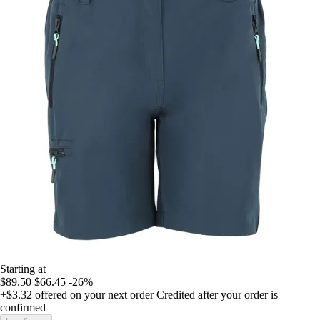
Starting at
$89.50
$66.45
-26%
+$3.32
offered on your next order
Credited after your order is
confirmed