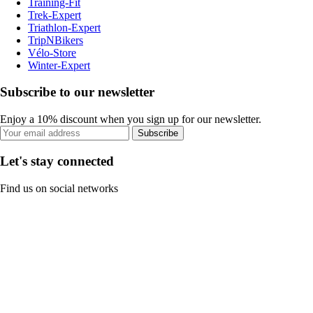
Training-Fit
Trek-Expert
Triathlon-Expert
TripNBikers
Vélo-Store
Winter-Expert
Subscribe to our newsletter
Enjoy a 10% discount when you sign up for our newsletter.
Subscribe
Let's stay connected
Find us on social networks