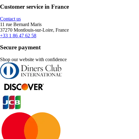
Customer service in France
Contact us
11 rue Bernard Maris
37270 Montlouis-sur-Loire, France
+33 1 86 47 62 58
Secure payment
Shop our website with confidence