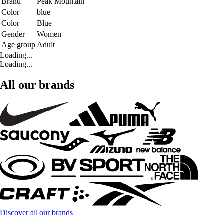
Brand
Peak Mountain
Color
blue
Color
Blue
Gender
Women
Age group
Adult
Loading...
Loading...
All our brands
Discover all our brands