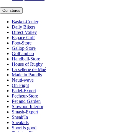
Our stores
Basket-Center
Daily Bikers
Direct-Volley
Espace Golf
Foot-Store
Gallop-Store
Golf and co
Handball-Store
House of Rugby
La sellerie de Maé
Made in Paradis
Nauti-wave
On-Fight
Padel-Expert
Pecheur-Store
Pet and Garden
Slowood Interior
Smash-Expert
Sneak'In
Sneakids
Sport is good