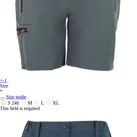
+-1
Size
*
Size guide
S
24h
M
L
XL
This field is required