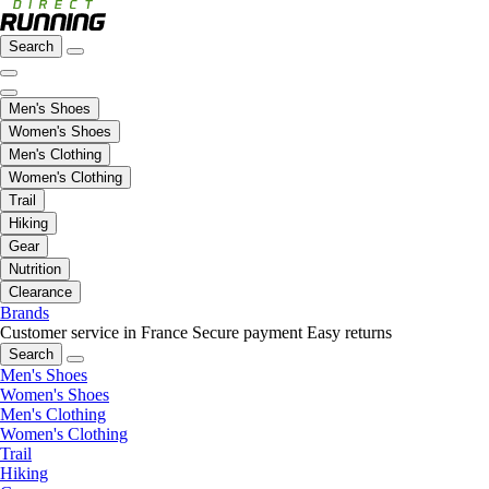
Search
Men's Shoes
Women's Shoes
Men's Clothing
Women's Clothing
Trail
Hiking
Gear
Nutrition
Clearance
Brands
Customer service in France
Secure payment
Easy returns
Search
Men's Shoes
Women's Shoes
Men's Clothing
Women's Clothing
Trail
Hiking