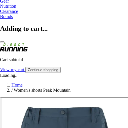
Gear
Nutrition
Clearance
Brands
Adding to cart...
Cart subtotal
View my cart
Continue shopping
Loading...
Home
/
Women's shorts Peak Mountain