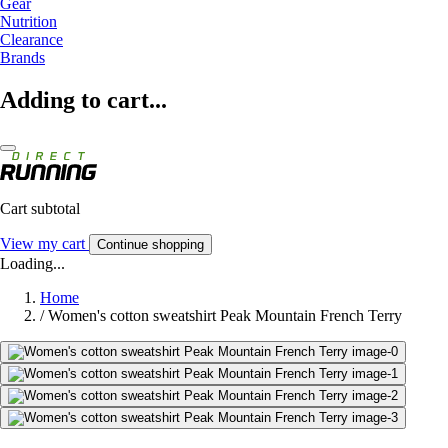
Gear
Nutrition
Clearance
Brands
Adding to cart...
Cart subtotal
View my cart
Continue shopping
Loading...
Home
/
Women's cotton sweatshirt Peak Mountain French Terry