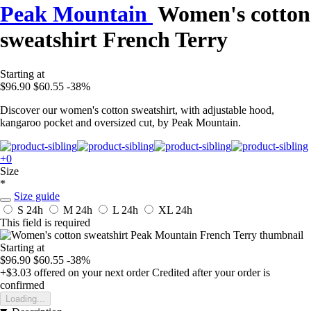
Peak Mountain
Women's cotton
sweatshirt French Terry
Starting at
$96.90
$60.55
-38%
Discover our women's cotton sweatshirt, with adjustable hood,
kangaroo pocket and oversized cut, by Peak Mountain.
+0
Size
*
Size guide
S
24h
M
24h
L
24h
XL
24h
This field is required
Starting at
$96.90
$60.55
-38%
+$3.03
offered on your next order
Credited after your order is
confirmed
Loading...