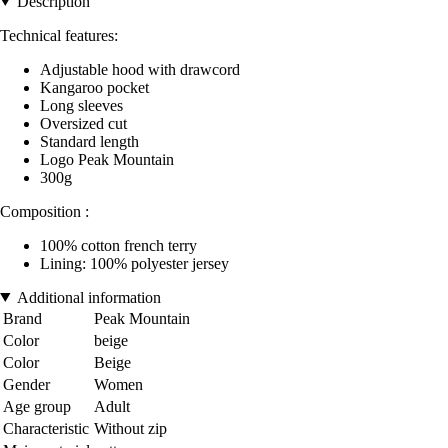
Description
Technical features:
Adjustable hood with drawcord
Kangaroo pocket
Long sleeves
Oversized cut
Standard length
Logo Peak Mountain
300g
Composition :
100% cotton french terry
Lining: 100% polyester jersey
Additional information
Brand
Peak Mountain
Color
beige
Color
Beige
Gender
Women
Age group
Adult
Characteristic
Without zip