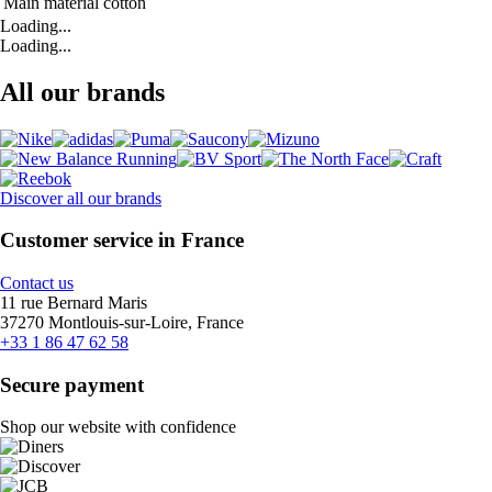
Main material
cotton
Loading...
Loading...
All our brands
Discover all our brands
Customer service in France
Contact us
11 rue Bernard Maris
37270 Montlouis-sur-Loire, France
+33 1 86 47 62 58
Secure payment
Shop our website with confidence