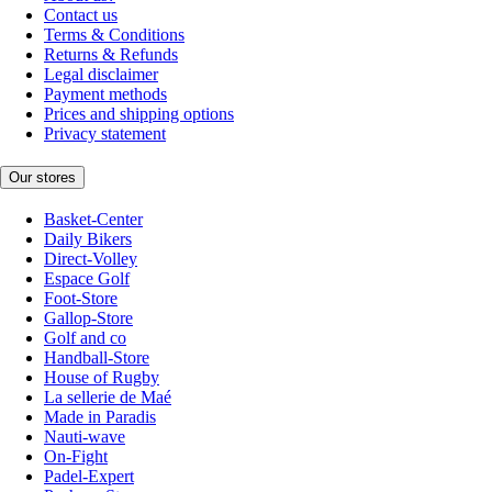
Contact us
Terms & Conditions
Returns & Refunds
Legal disclaimer
Payment methods
Prices and shipping options
Privacy statement
Our stores
Basket-Center
Daily Bikers
Direct-Volley
Espace Golf
Foot-Store
Gallop-Store
Golf and co
Handball-Store
House of Rugby
La sellerie de Maé
Made in Paradis
Nauti-wave
On-Fight
Padel-Expert