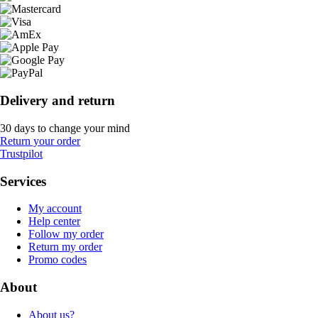
Delivery and return
30 days to change your mind
Return your order
Trustpilot
Services
My account
Help center
Follow my order
Return my order
Promo codes
About
About us?