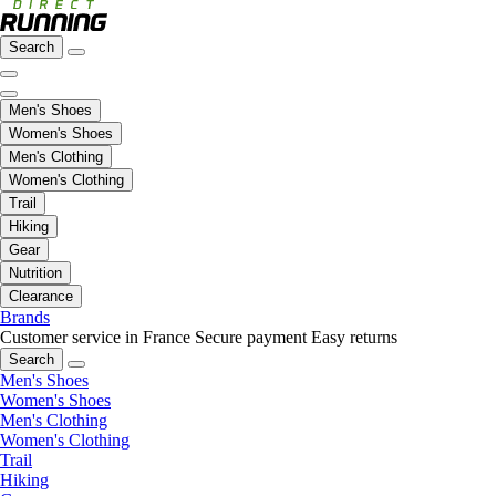
Search
Men's Shoes
Women's Shoes
Men's Clothing
Women's Clothing
Trail
Hiking
Gear
Nutrition
Clearance
Brands
Customer service in France
Secure payment
Easy returns
Search
Men's Shoes
Women's Shoes
Men's Clothing
Women's Clothing
Trail
Hiking