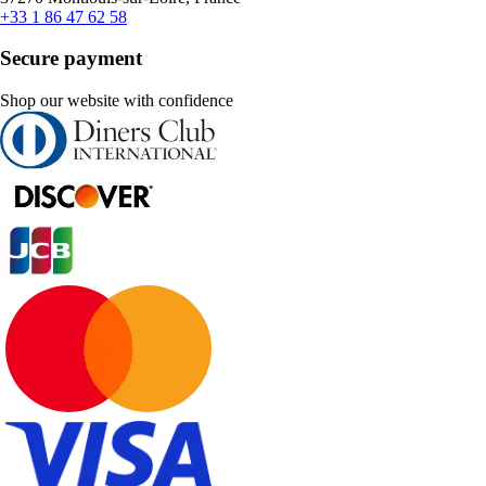
+33 1 86 47 62 58
Secure payment
Shop our website with confidence