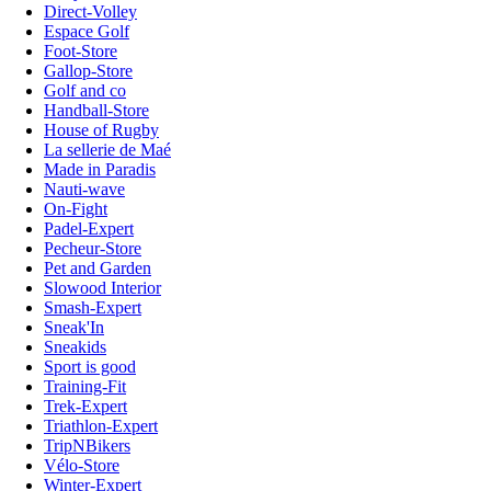
Direct-Volley
Espace Golf
Foot-Store
Gallop-Store
Golf and co
Handball-Store
House of Rugby
La sellerie de Maé
Made in Paradis
Nauti-wave
On-Fight
Padel-Expert
Pecheur-Store
Pet and Garden
Slowood Interior
Smash-Expert
Sneak'In
Sneakids
Sport is good
Training-Fit
Trek-Expert
Triathlon-Expert
TripNBikers
Vélo-Store
Winter-Expert