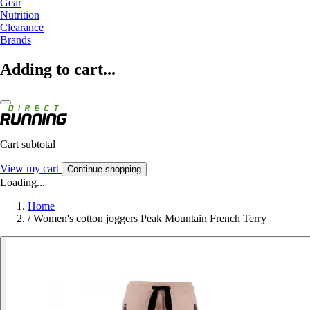
Gear
Nutrition
Clearance
Brands
Adding to cart...
Cart subtotal
View my cart
Continue shopping
Loading...
Home
/
Women's cotton joggers Peak Mountain French Terry