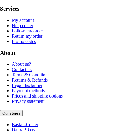
Services
My account
Help center
Follow my order
Return my order
Promo codes
About
About us?
Contact us
Terms & Conditions
Returns & Refunds
Legal disclaimer
Payment methods
Prices and shipping options
Privacy statement
Our stores
Basket-Center
Daily Bikers