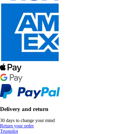
Delivery and return
30 days to change your mind
Return your order
Trustpilot