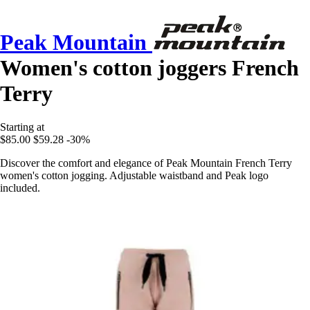
Peak Mountain
Women's cotton joggers French
Terry
Starting at
$85.00
$59.28
-30%
Discover the comfort and elegance of Peak Mountain French Terry
women's cotton jogging. Adjustable waistband and Peak logo
included.