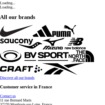
Loading...
Loading...
All our brands
Discover all our brands
Customer service in France
Contact us
11 rue Bernard Maris
37270 Montlouis-sur-Loire, France