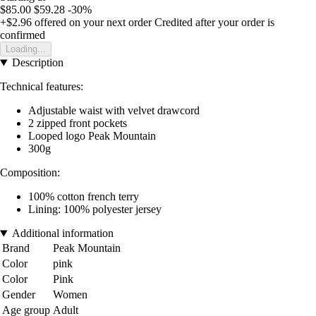
$85.00
$59.28
-30%
+$2.96
offered on your next order
Credited after your order is
confirmed
Loading...
Description
Technical features:
Adjustable waist with velvet drawcord
2 zipped front pockets
Looped logo Peak Mountain
300g
Composition:
100% cotton french terry
Lining: 100% polyester jersey
Additional information
Brand
Peak Mountain
Color
pink
Color
Pink
Gender
Women
Age group
Adult