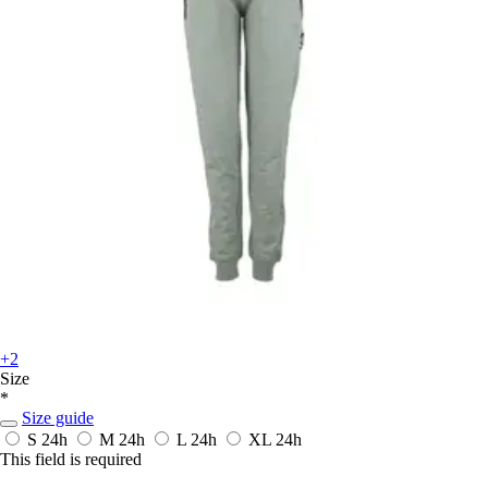
+2
Size
*
Size guide
S
24h
M
24h
L
24h
XL
24h
This field is required