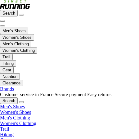
Search
Men's Shoes
Women's Shoes
Men's Clothing
Women's Clothing
Trail
Hiking
Gear
Nutrition
Clearance
Brands
Customer service in France
Secure payment
Easy returns
Search
Men's Shoes
Women's Shoes
Men's Clothing
Women's Clothing
Trail
Hiking