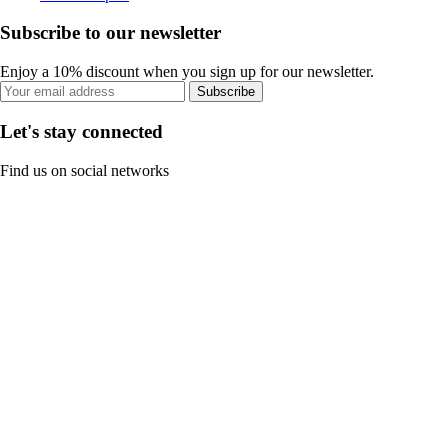
Subscribe to our newsletter
Enjoy a 10% discount when you sign up for our newsletter.
Subscribe
Let's stay connected
Find us on social networks