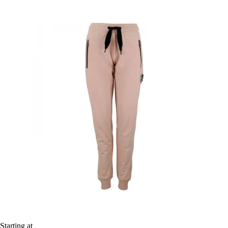
Starting at