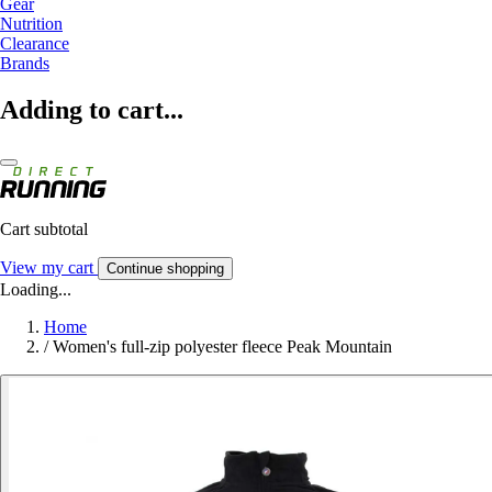
Gear
Nutrition
Clearance
Brands
Adding to cart...
Cart subtotal
View my cart
Continue shopping
Loading...
Home
/
Women's full-zip polyester fleece Peak Mountain