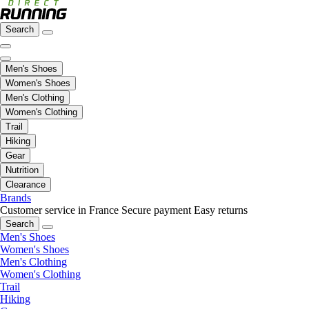
Search
Men's Shoes
Women's Shoes
Men's Clothing
Women's Clothing
Trail
Hiking
Gear
Nutrition
Clearance
Brands
Customer service in France
Secure payment
Easy returns
Search
Men's Shoes
Women's Shoes
Men's Clothing
Women's Clothing
Trail
Hiking