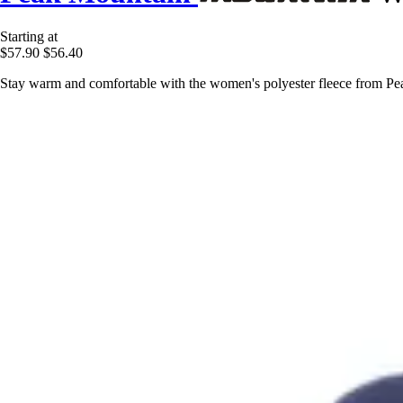
Starting at
$57.90
$56.40
Stay warm and comfortable with the women's polyester fleece from Peak