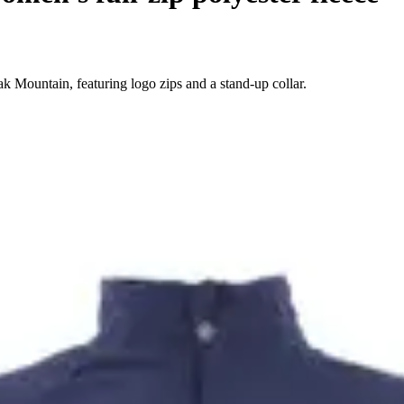
 Mountain, featuring logo zips and a stand-up collar.