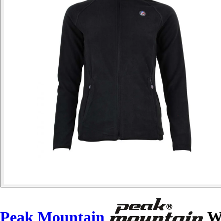
Peak Mountain
Wo