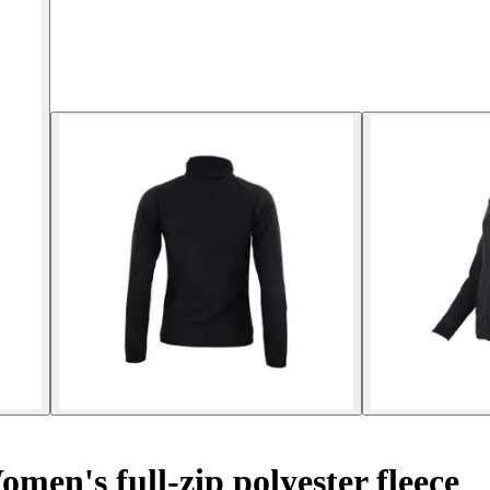
men's full-zip polyester fleece