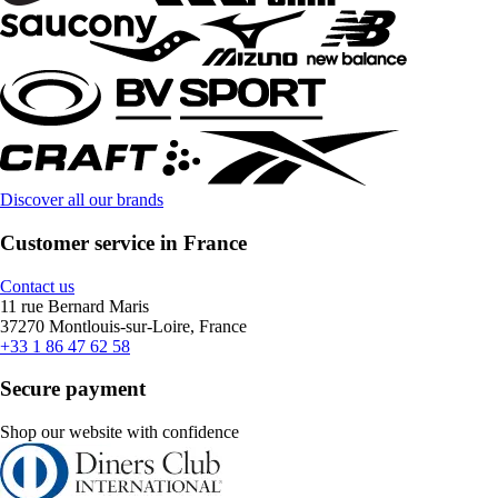
Discover all our brands
Customer service in France
Contact us
11 rue Bernard Maris
37270 Montlouis-sur-Loire, France
+33 1 86 47 62 58
Secure payment
Shop our website with confidence