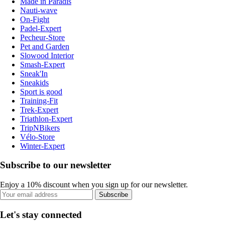
Made in Paradis
Nauti-wave
On-Fight
Padel-Expert
Pecheur-Store
Pet and Garden
Slowood Interior
Smash-Expert
Sneak'In
Sneakids
Sport is good
Training-Fit
Trek-Expert
Triathlon-Expert
TripNBikers
Vélo-Store
Winter-Expert
Subscribe to our newsletter
Enjoy a 10% discount when you sign up for our newsletter.
Subscribe
Let's stay connected