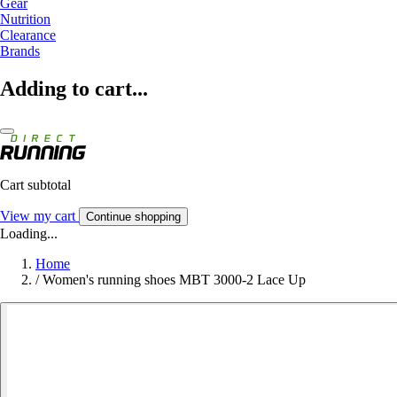
Gear
Nutrition
Clearance
Brands
Adding to cart...
Cart subtotal
View my cart
Continue shopping
Loading...
Home
/
Women's running shoes MBT 3000-2 Lace Up