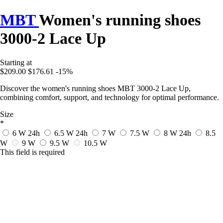
MBT
Women's running shoes
3000-2 Lace Up
Starting at
$209.00
$176.61
-15%
Discover the women's running shoes MBT 3000-2 Lace Up,
combining comfort, support, and technology for optimal performance.
Size
*
6 W
24h
6.5 W
24h
7 W
7.5 W
8 W
24h
8.5
W
9 W
9.5 W
10.5 W
This field is required