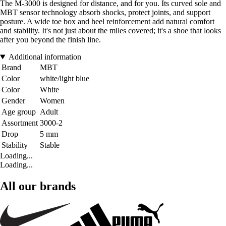
The M-3000 is designed for distance, and for you. Its curved sole and
MBT sensor technology absorb shocks, protect joints, and support
posture. A wide toe box and heel reinforcement add natural comfort
and stability. It's not just about the miles covered; it's a shoe that looks
after you beyond the finish line.
Additional information
Brand
MBT
Color
white/light blue
Color
White
Gender
Women
Age group
Adult
Assortment
3000-2
Drop
5 mm
Stability
Stable
Loading...
Loading...
All our brands