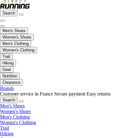
Search
Men's Shoes
Women's Shoes
Men's Clothing
Women's Clothing
Trail
Hiking
Gear
Nutrition
Clearance
Brands
Customer service in France
Secure payment
Easy returns
Search
Men's Shoes
Women's Shoes
Men's Clothing
Women's Clothing
Trail
Hiking