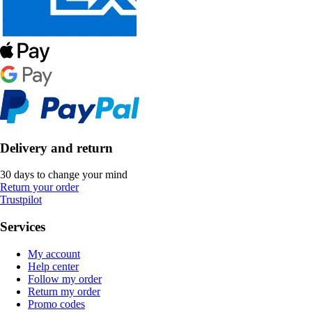
Delivery and return
30 days to change your mind
Return your order
Trustpilot
Services
My account
Help center
Follow my order
Return my order
Promo codes