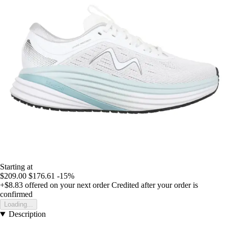
Starting at
$209.00
$176.61
-15%
+$8.83
offered on your next order
Credited after your order is
confirmed
Loading...
Description