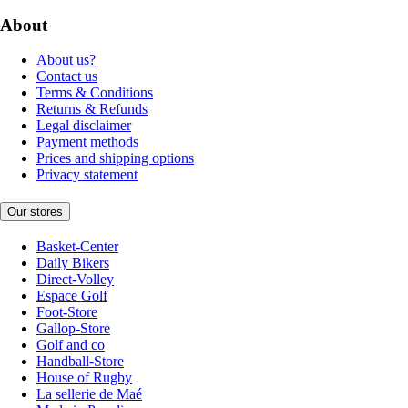
About
About us?
Contact us
Terms & Conditions
Returns & Refunds
Legal disclaimer
Payment methods
Prices and shipping options
Privacy statement
Our stores
Basket-Center
Daily Bikers
Direct-Volley
Espace Golf
Foot-Store
Gallop-Store
Golf and co
Handball-Store
House of Rugby
La sellerie de Maé